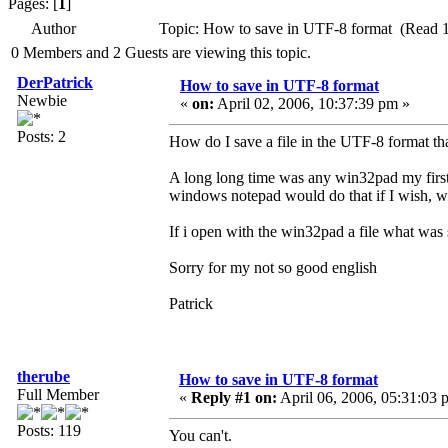
Pages: [
1
]
Author
Topic: How to save in UTF-8 format (Read 
0 Members and 2 Guests are viewing this topic.
DerPatrick
How to save in UTF-8 format
Newbie
«
on:
April 02, 2006, 10:37:39 pm »
Posts: 2
How do I save a file in the UTF-8 format t
A long long time was any win32pad my first 
windows notepad would do that if I wish, 
If i open with the win32pad a file what was 
Sorry for my not so good english
Patrick
therube
How to save in UTF-8 format
Full Member
«
Reply #1 on:
April 06, 2006, 05:31:03 
Posts: 119
You can't.