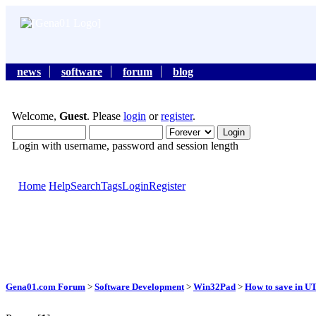
news
software
forum
blog
Welcome,
Guest
. Please
login
or
register
.
Login with username, password and session length
Home
Help
Search
Tags
Login
Register
Gena01.com Forum
>
Software Development
>
Win32Pad
>
How to save in U