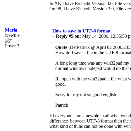
In XP, I have Richedit Version 3.0, File ver
On 98, I have Richedit Version 3.0, File ve
Maria
How to save in UTF-8 format
Newbie
«
Reply #5 on:
May 14, 2006, 12:35:53 
Posts: 3
Quote
(DerPatrick @ April 02 2006,23:
How do I save a file in the UTF-8 forma
A long long time was any win32pad my fir
normal windows notepad would do that i
If i open with the win32pad a file what w
good.
Sorry for my not so good english
Patrick
Hi everyone i am a newbie in all what webde
difference between UTF-8 format than the A
what kind of thins can not be done with wi