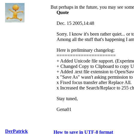
But perhaps in the future, you may see some 
Quote
Dec. 15 2005,14:48
Sorry. I know it's been rather quiet... or t
Among all the stuff that's happening I am
Here is preliminary changelog:
======================
+ Added Unicode file support. (Experime
+ Changed Copy to Clipboard to copy Un
+ Added .text file extension to Open/Save 
x "Save As" wasn't asking permission to o
x Fixed focus transfer after Replace All.
x Increased the Search/Replace to 255 ch
Stay tuned,
Gena01
DerPatrick
How to save in UTF-8 format