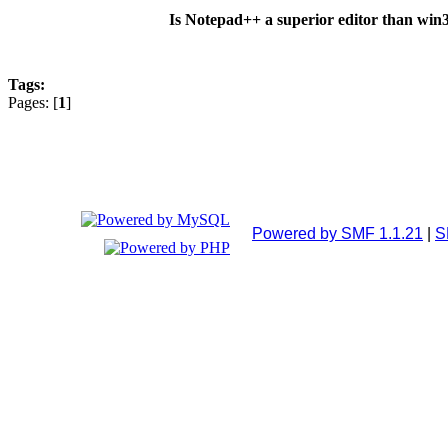
Is Notepad++ a superior editor than wi
Tags:
Pages: [
1
]
Powered by SMF 1.1.21
|
S