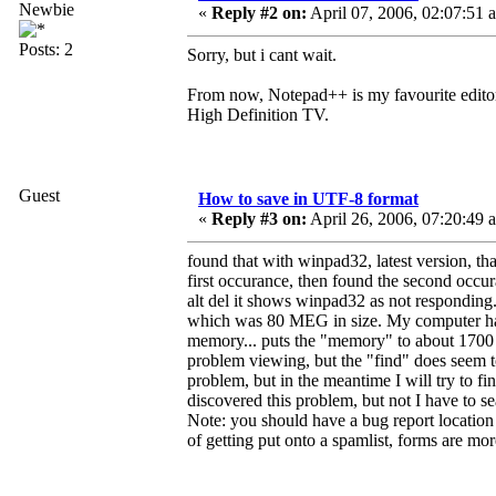
Newbie
«
Reply #2 on:
April 07, 2006, 02:07:51 
Posts: 2
Sorry, but i cant wait.
From now, Notepad++ is my favourite editor
High Definition TV.
Guest
How to save in UTF-8 format
«
Reply #3 on:
April 26, 2006, 07:20:49 
found that with winpad32, latest version, tha
first occurance, then found the second occura
alt del it shows winpad32 as not responding. 
which was 80 MEG in size. My computer has 
memory... puts the "memory" to about 1700 M
problem viewing, but the "find" does seem to 
problem, but in the meantime I will try to f
discovered this problem, but not I have to s
Note: you should have a bug report location o
of getting put onto a spamlist, forms are mor