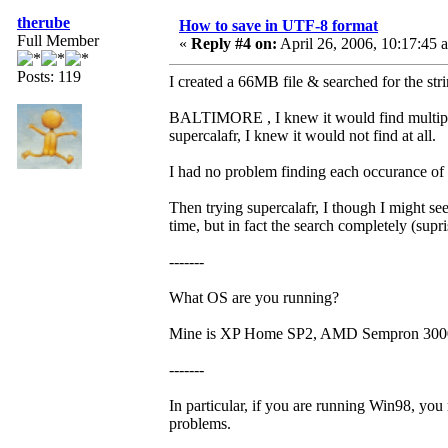
therube
How to save in UTF-8 format
Full Member
«
Reply #4 on:
April 26, 2006, 10:17:45 
Posts: 119
I created a 66MB file & searched for the 
BALTIMORE , I knew it would find multipl
supercalafr, I knew it would not find at all.
I had no problem finding each occurance
Then trying supercalafr, I though I might see
time, but in fact the search completely (supri
-------
What OS are you running?
Mine is XP Home SP2, AMD Sempron 300
-------
In particular, if you are running Win98, 
problems.