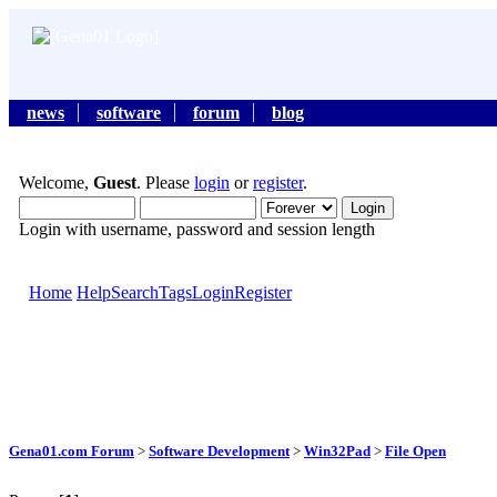
news
software
forum
blog
Welcome,
Guest
. Please
login
or
register
.
Login with username, password and session length
Home
Help
Search
Tags
Login
Register
Gena01.com Forum
>
Software Development
>
Win32Pad
>
File Open