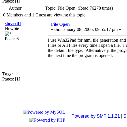
Pages: [
1
]
Author
Topic: File Open (Read 76278 times)
0 Members and 1 Guest are viewing this topic.
stovertl1
File Open
Newbie
«
on:
January 08, 2006, 09:55:17 pm »
Posts: 6
I use Win32Pad for html file generation and
Files or All Files every time I open a file.
the default file type. Alternatively, the pro
the next time the program is opened.
Tags:
Pages: [
1
]
Powered by SMF 1.1.21
|
S