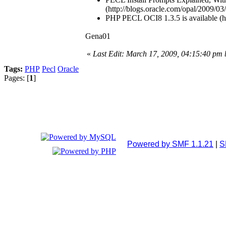
(http://blogs.oracle.com/opal/2009/03
PHP PECL OCI8 1.3.5 is available (ht
Gena01
«
Last Edit: March 17, 2009, 04:15:40 pm
Tags:
PHP
Pecl
Oracle
Pages: [
1
]
Powered by SMF 1.1.21
|
S