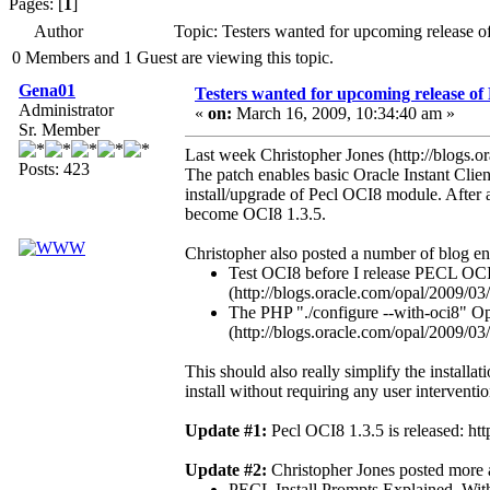
Pages: [
1
]
Author
Topic: Testers wanted for upcoming release 
0 Members and 1 Guest are viewing this topic.
Gena01
Testers wanted for upcoming release of
Administrator
«
on:
March 16, 2009, 10:34:40 am »
Sr. Member
Last week Christopher Jones (http://blogs.o
Posts: 423
The patch enables basic Oracle Instant Clien
install/upgrade of Pecl OCI8 module. After 
become OCI8 1.3.5.
Christopher also posted a number of blog en
Test OCI8 before I release PECL OCI
(http://blogs.oracle.com/opal/2009/03
The PHP "./configure --with-oci8" Op
(http://blogs.oracle.com/opal/2009/0
This should also really simplify the installat
install without requiring any user interventi
Update #1:
Pecl OCI8 1.3.5 is released: htt
Update #2:
Christopher Jones posted more ar
PECL Install Prompts Explained, With