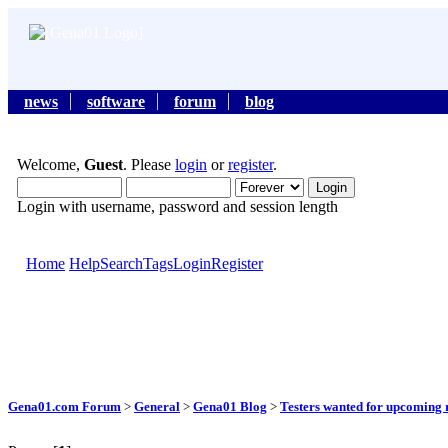
news
software
forum
blog
Welcome,
Guest
. Please
login
or
register
.
Login with username, password and session length
Home
Help
Search
Tags
Login
Register
Gena01.com Forum
>
General
>
Gena01 Blog
>
Testers wanted for upcoming r