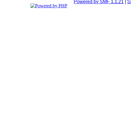
Powered by SMF 1.1.21
|
S