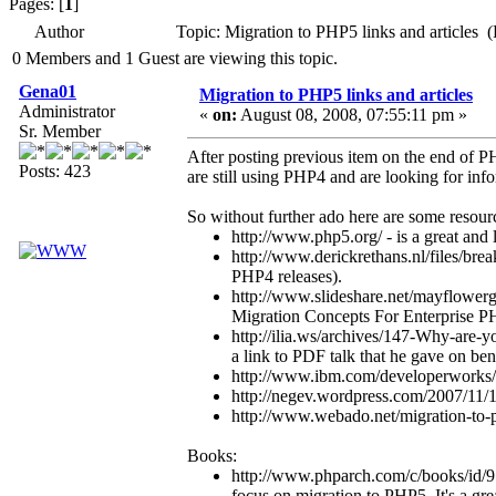
Pages: [
1
]
Author
Topic: Migration to PHP5 links and articles 
0 Members and 1 Guest are viewing this topic.
Gena01
Migration to PHP5 links and articles
Administrator
«
on:
August 08, 2008, 07:55:11 pm »
Sr. Member
After posting previous item on the end of P
Posts: 423
are still using PHP4 and are looking for inf
So without further ado here are some resour
http://www.php5.org/ - is a great and 
http://www.derickrethans.nl/files/bre
PHP4 releases).
http://www.slideshare.net/mayflowergm
Migration Concepts For Enterprise P
http://ilia.ws/archives/147-Why-are-y
a link to PDF talk that he gave on be
http://www.ibm.com/developerworks/o
http://negev.wordpress.com/2007/11/
http://www.webado.net/migration-to
Books:
http://www.phparch.com/c/books/id/97
focus on migration to PHP5. It's a gre