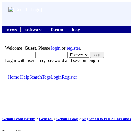
news
software
forum
blog
Welcome,
Guest
. Please
login
or
register
.
Login with username, password and session length
Home
Help
Search
Tags
Login
Register
Gena01.com Forum
>
General
>
Gena01 Blog
>
Migration to PHP5 links and a