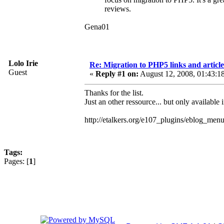
reviews.
Gena01
Lolo Irie
Re: Migration to PHP5 links and article
Guest
«
Reply #1 on:
August 12, 2008, 01:43:1
Thanks for the list.
Just an other ressource... but only available 
http://etalkers.org/e107_plugins/eblog_me
Tags:
Pages: [
1
]