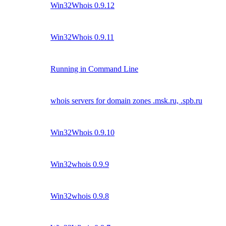
Win32Whois 0.9.12
Win32Whois 0.9.11
Running in Command Line
whois servers for domain zones .msk.ru, .spb.ru
Win32Whois 0.9.10
Win32whois 0.9.9
Win32whois 0.9.8