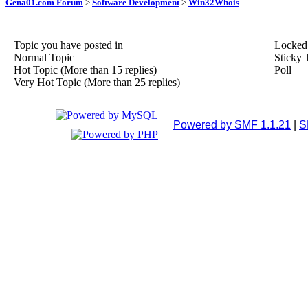
Gena01.com Forum
>
Software Development
>
Win32Whois
Topic you have posted in
Locked
Normal Topic
Sticky 
Hot Topic (More than 15 replies)
Poll
Very Hot Topic (More than 25 replies)
Powered by SMF 1.1.21
|
S