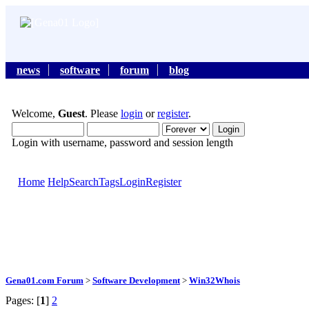
news
software
forum
blog
Welcome,
Guest
. Please
login
or
register
.
Login with username, password and session length
Home
Help
Search
Tags
Login
Register
Gena01.com Forum
>
Software Development
>
Win32Whois
Pages: [
1
]
2