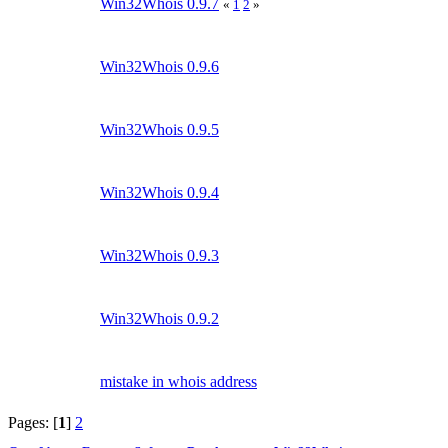
Win32Whois 0.9.7
«
1
2
»
Win32Whois 0.9.6
Win32Whois 0.9.5
Win32Whois 0.9.4
Win32Whois 0.9.3
Win32Whois 0.9.2
mistake in whois address
Pages: [
1
]
2