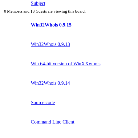
Subject
0 Members and 13 Guests are viewing this board.
Win32Whois 0.9.15
Win32Whois 0.9.13
Win 64-bit version of WinXXwhois
Win32Whois 0.9.14
Source code
Command Line Client