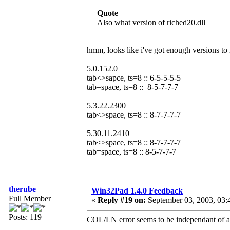
Quote
Also what version of riched20.dll
hmm, looks like i've got enough versions to
5.0.152.0
tab<>sapce, ts=8 :: 6-5-5-5-5
tab=space, ts=8 :: 8-5-7-7-7
5.3.22.2300
tab<>space, ts=8 :: 8-7-7-7-7
5.30.11.2410
tab<>space, ts=8 :: 8-7-7-7-7
tab=space, ts=8 :: 8-5-7-7-7
therube
Win32Pad 1.4.0 Feedback
Full Member
«
Reply #19 on:
September 03, 2003, 03:
Posts: 119
COL/LN error seems to be independant of any 