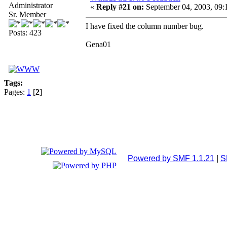
Administrator
«
Reply #21 on:
September 04, 2003, 09:
Sr. Member
I have fixed the column number bug.
Posts: 423
Gena01
Tags:
Pages:
1
[
2
]
Powered by SMF 1.1.21
|
S