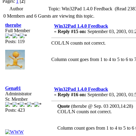
Pages:
1
[
2
]
Author
Topic: Win32Pad 1.4.0 Feedback (Read 2383
0 Members and 6 Guests are viewing this topic.
therube
Win32Pad 1.4.0 Feedback
Full Member
«
Reply #15 on:
September 03, 2003, 01:
Posts: 119
COL/LN counts not correct.
Column count goes from 1 to 4 to 5 to 6 to 7 .
Gena01
Win32Pad 1.4.0 Feedback
Administrator
«
Reply #16 on:
September 03, 2003, 01:
Sr. Member
Quote
(therube @ Sep. 03 2003,14:28)
Posts: 423
COL/LN counts not correct.
Column count goes from 1 to 4 to 5 to 6 to