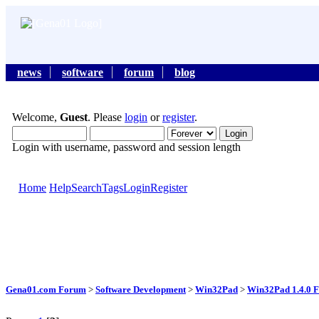
news
software
forum
blog
Welcome,
Guest
. Please
login
or
register
.
Login with username, password and session length
Home
Help
Search
Tags
Login
Register
Gena01.com Forum
>
Software Development
>
Win32Pad
>
Win32Pad 1.4.0 