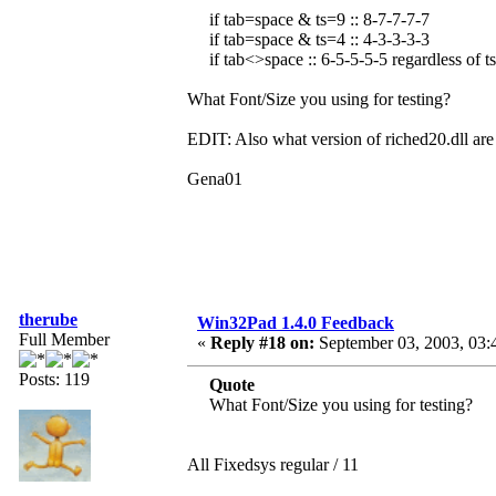
if tab=space & ts=9 :: 8-7-7-7-7
if tab=space & ts=4 :: 4-3-3-3-3
if tab<>space :: 6-5-5-5-5 regardless of ts
What Font/Size you using for testing?
EDIT: Also what version of riched20.dll are
Gena01
therube
Win32Pad 1.4.0 Feedback
Full Member
«
Reply #18 on:
September 03, 2003, 03:
Posts: 119
Quote
What Font/Size you using for testing?
All Fixedsys regular / 11