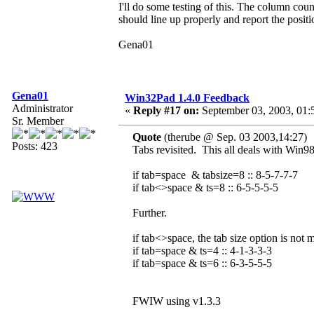
I'll do some testing of this. The column coun
should line up properly and report the positi
Gena01
Gena01
Win32Pad 1.4.0 Feedback
Administrator
«
Reply #17 on:
September 03, 2003, 01:
Sr. Member
Quote
(therube @ Sep. 03 2003,14:27)
Posts: 423
Tabs revisited. This all deals with Win98
if tab=space & tabsize=8 :: 8-5-7-7-7
if tab<>space & ts=8 :: 6-5-5-5-5
Further.
if tab<>space, the tab size option is not 
if tab=space & ts=4 :: 4-1-3-3-3
if tab=space & ts=6 :: 6-3-5-5-5
FWIW using v1.3.3