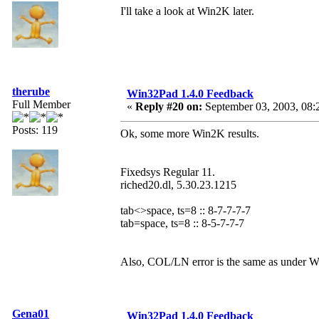
I'll take a look at Win2K later.
therube
Win32Pad 1.4.0 Feedback
Full Member
«
Reply #20 on:
September 03, 2003, 08:
Posts: 119
Ok, some more Win2K results.
Fixedsys Regular 11.
riched20.dl, 5.30.23.1215
tab<>space, ts=8 :: 8-7-7-7-7
tab=space, ts=8 :: 8-5-7-7-7
Also, COL/LN error is the same as under Win
Gena01
Win32Pad 1.4.0 Feedback