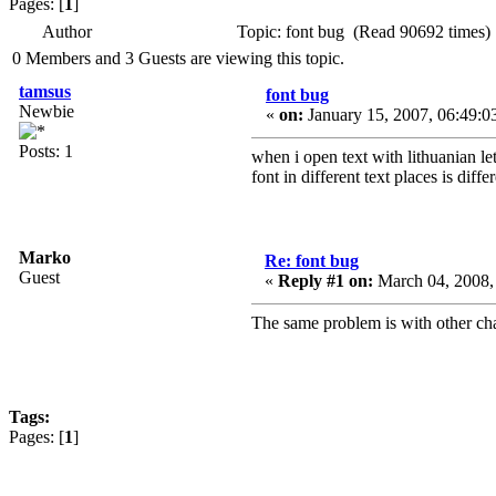
Pages: [
1
]
Author
Topic: font bug (Read 90692 times)
0 Members and 3 Guests are viewing this topic.
tamsus
font bug
Newbie
«
on:
January 15, 2007, 06:49:0
Posts: 1
when i open text with lithuanian let
font in different text places is dif
Marko
Re: font bug
Guest
«
Reply #1 on:
March 04, 2008,
The same problem is with other ch
Tags:
Pages: [
1
]