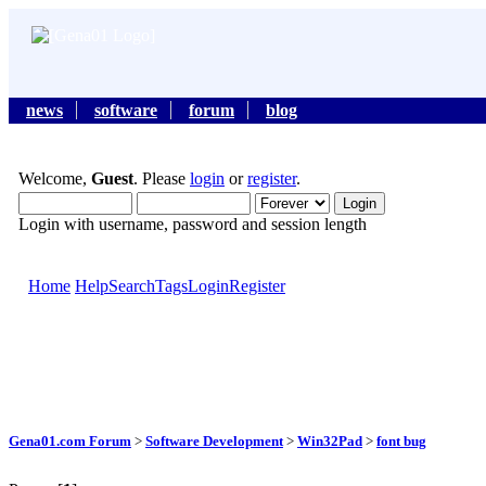
news
software
forum
blog
Welcome,
Guest
. Please
login
or
register
.
Login with username, password and session length
Home
Help
Search
Tags
Login
Register
Gena01.com Forum
>
Software Development
>
Win32Pad
>
font bug