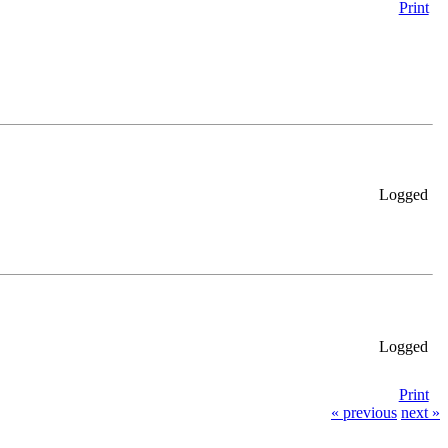
Print
Logged
Logged
Print
« previous
next »