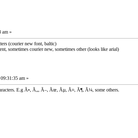
3 am »
ters (courier new font, baltic)
ferent, sometimes courier new, sometimes other (looks like arial)
 09:31:35 am »
aracters. E.g Ã•, Ã„, Ã–, Ãœ, Ãµ, Ã¤, Ã¶, Ã¼, some others.