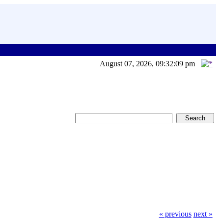
August 07, 2026, 09:32:09 pm
« previous
next »