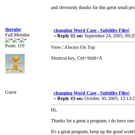
and obviously thanks for this great small p
therube
changing Word Case , Subtitles Files!
Full Member
«
Reply #2 on:
September 24, 2005, 09:2
Posts: 119
View | Always On Top
Shortcut key, Ctrl+Shift+A
Guest
changing Word Case , Subtitles Files!
«
Reply #3 on:
October 30, 2005, 12:13:
Hi,
Thanks for a great a program, i do have one 
It's a great program, keep up the good work