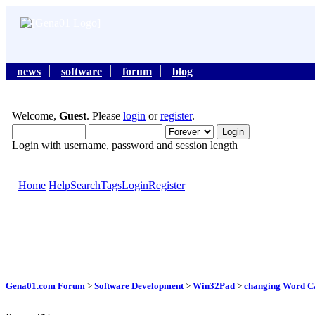
news
software
forum
blog
Welcome,
Guest
. Please
login
or
register
.
Login with username, password and session length
Home
Help
Search
Tags
Login
Register
Gena01.com Forum
>
Software Development
>
Win32Pad
>
changing Word Cas