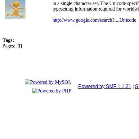
in a single character set. The Unicode spec
typesetting information required for worldwi
http://www.google.com/search?....Unicode
Tags:
Pages: [
1
]
Powered by SMF 1.1.21
|
S