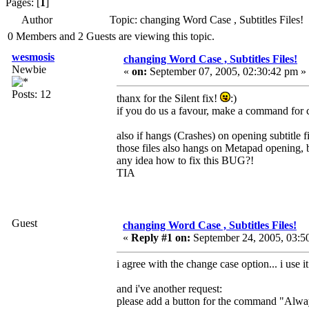
Pages: [
1
]
Author
Topic: changing Word Case , Subtitles Files
0 Members and 2 Guests are viewing this topic.
wesmosis
changing Word Case , Subtitles Files!
Newbie
«
on:
September 07, 2005, 02:30:42 pm »
Posts: 12
thanx for the Silent fix!
:)
if you do us a favour, make a command for c
also if hangs (Crashes) on opening subtitle fil
those files also hangs on Metapad opening, 
any idea how to fix this BUG?!
TIA
Guest
changing Word Case , Subtitles Files!
«
Reply #1 on:
September 24, 2005, 03:5
i agree with the change case option... i use 
and i've another request:
please add a button for the command "Alway