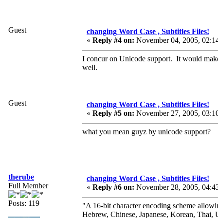
Guest
changing Word Case , Subtitles Files!
«
Reply #4 on:
November 04, 2005, 02:1
I concur on Unicode support. It would make
well.
Guest
changing Word Case , Subtitles Files!
«
Reply #5 on:
November 27, 2005, 03:1
what you mean guyz by unicode support?
therube
changing Word Case , Subtitles Files!
Full Member
«
Reply #6 on:
November 28, 2005, 04:4
Posts: 119
"A 16-bit character encoding scheme allowi
Hebrew, Chinese, Japanese, Korean, Thai, U