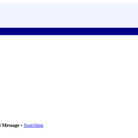
l Message
•
Searching