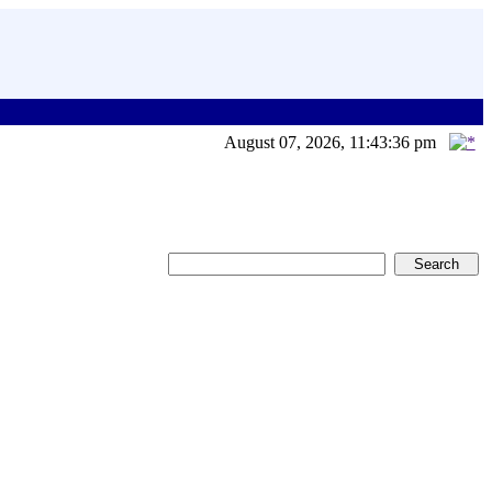
August 07, 2026, 11:43:36 pm