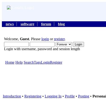
news
software
forum
blog
Welcome,
Guest
. Please
login
or
register
.
Login with username, password and session length
Home
Help
Search
Tags
Login
Register
Introduction
•
Registering
•
Logging In
•
Profile
•
Posting
•
Persona