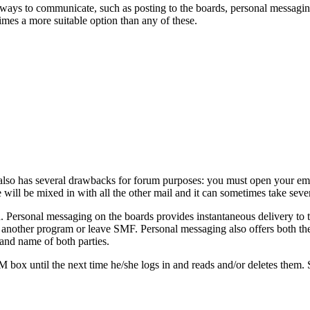
ays to communicate, such as posting to the boards, personal messag
imes a more suitable option than any of these.
also has several drawbacks for forum purposes: you must open your emai
will be mixed in with all the other mail and it can sometimes take severa
. Personal messaging on the boards provides instantaneous delivery to t
 another program or leave SMF. Personal messaging also offers both the 
and name of both parties.
PM box until the next time he/she logs in and reads and/or deletes them