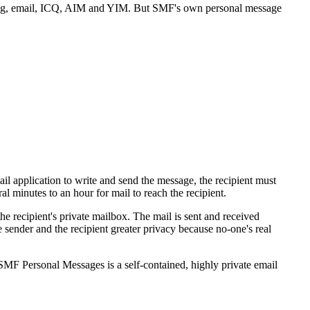
ing, email, ICQ, AIM and YIM. But SMF's own personal message
l application to write and send the message, the recipient must
l minutes to an hour for mail to reach the recipient.
he recipient's private mailbox. The mail is sent and received
sender and the recipient greater privacy because no-one's real
. SMF Personal Messages is a self-contained, highly private email