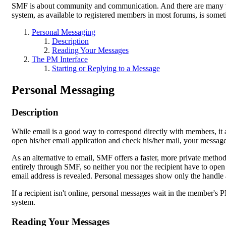
SMF is about community and communication. And there are many w
system, as available to registered members in most forums, is somet
Personal Messaging
Description
Reading Your Messages
The PM Interface
Starting or Replying to a Message
Personal Messaging
Description
While email is a good way to correspond directly with members, it 
open his/her email application and check his/her mail, your message 
As an alternative to email, SMF offers a faster, more private method
entirely through SMF, so neither you nor the recipient have to open
email address is revealed. Personal messages show only the handle 
If a recipient isn't online, personal messages wait in the member's 
system.
Reading Your Messages