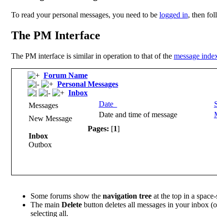
To read your personal messages, you need to be
logged in
, then fo
The PM Interface
The PM interface is similar in operation to that of the
message inde
Forum Name
Personal Messages
Inbox
Date
Messages
Date and time of message
New Message
Pages:
[
1
]
Inbox
Outbox
Some forums show the
navigation tree
at the top in a space
The main
Delete
button deletes all messages in your inbox (
selecting all.