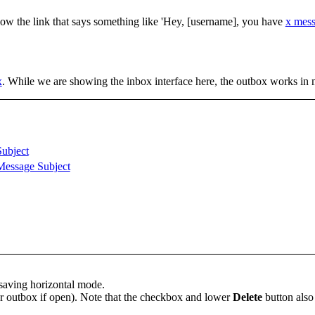
llow the link that says something like 'Hey, [username], you have
x mes
x
. While we are showing the inbox interface here, the outbox works in
Subject
Message Subject
-saving horizontal mode.
or outbox if open). Note that the checkbox and lower
Delete
button also