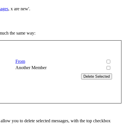
sages
, x are new'.
 much the same way:
From
Another Member
 allow you to delete selected messages, with the top checkbox