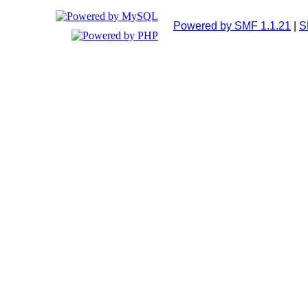
Powered by SMF 1.1.21
|
S