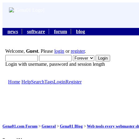
news
software
forum
blog
Welcome,
Guest
. Please
login
or
register
.
Login with username, password and session length
Home
Help
Search
Tags
Login
Register
Gena01.com Forum
>
General
>
Gena01 Blog
>
Web tools every webmaster s