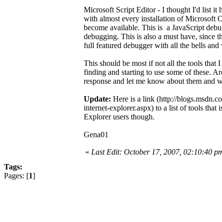
Microsoft Script Editor - I thought I'd list i
with almost every installation of Microsoft Off
become available. This is a JavaScript debug
debugging. This is also a must have, since th
full featured debugger with all the bells and
This should be most if not all the tools that 
finding and starting to use some of these. Are 
response and let me know about them and wh
Update:
Here is a link (http://blogs.msdn.
internet-explorer.aspx) to a list of tools tha
Explorer users though.
Gena01
«
Last Edit: October 17, 2007, 02:10:40 
Tags:
Pages: [
1
]