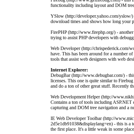
functionality including layout and DOM tre
YSlow (http://developer.yahoo.com/yslow/) -
download times and shows how long your pag
FirePHP (http://www.firephp.org/) - another
trying to assist PHP developers with debugg
Web Developer (http://chrispederick.com/wo
have. This has been around for a number of 
tools that assist web designers with web des
Internet Explorer:
DebugBar (http://www.debugbar.com/) - this 
licenses. This one is quite similar to Firebu
and do a ton of other great stuff. Recently t
Web Development Helper (http://www.nikhil
Contains a ton of tools including ASP.NET d
capturing and DOM tree navigation and a num
IE Web Developer Toolbar (http://www.mic
2d5e1db91038&displaylang=en) - this is a too
the first place. It's a little weak in some places