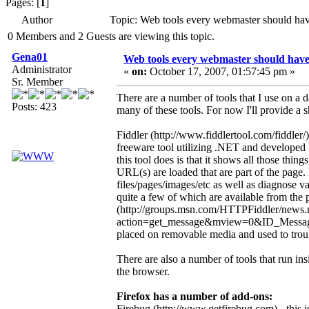
Pages: [
1
]
Author
Topic: Web tools every webmaster should ha
0 Members and 2 Guests are viewing this topic.
Gena01
Web tools every webmaster should hav
Administrator
«
on:
October 17, 2007, 01:57:45 pm »
Sr. Member
There are a number of tools that I use on a d
Posts: 423
many of these tools. For now I'll provide a sh
Fiddler (http://www.fiddlertool.com/fiddler/)
freeware tool utilizing .NET and developed
this tool does is that it shows all those thi
URL(s) are loaded that are part of the page.
files/pages/images/etc as well as diagnose va
quite a few of which are available from the 
(http://groups.msn.com/HTTPFiddler/news
action=get_message&mview=0&ID_Message=
placed on removable media and used to troubl
There are also a number of tools that run in
the browser.
Firefox has a number of add-ons:
Firebug (http://www.getfirebug.com) - this is