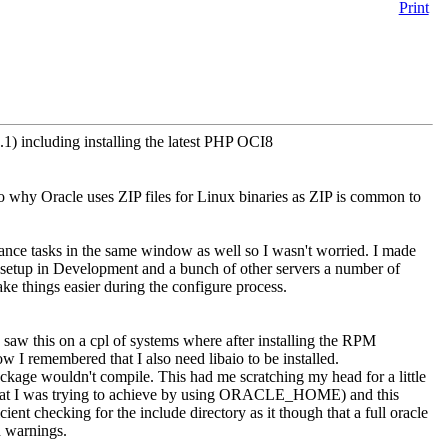
Print
0.1) including installing the latest PHP OCI8
to why Oracle uses ZIP files for Linux binaries as ZIP is common to
ance tasks in the same window as well so I wasn't worried. I made
of setup in Development and a bunch of other servers a number of
ke things easier during the configure process.
 saw this on a cpl of systems where after installing the RPM
ow I remembered that I also need libaio to be installed.
 package wouldn't compile. This had me scratching my head for a little
hat I was trying to achieve by using ORACLE_HOME) and this
cient checking for the include directory as it though that a full oracle
nd warnings.