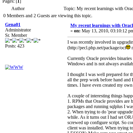
Pages: [
1
]
Author
Topic: My recent learnings with Ora
0 Members and 2 Guests are viewing this topic.
Gena01
My recent learnings with Oracl
Administrator
«
on:
May 13, 2010, 03:10:12 p
Sr. Member
I was recently involved in upgradin
Posts: 423
(http://pecl.php.net/package/oci
m
Currently Oracle provides binaries 
Windows and is not always availabl
I thought I was well prepared for 
all the prep work before hand and I
times. I have even created my own 
A couple of interesting things hap
1. RPMs that Oracle provides are br
packages and running sqlplus I was t
2. When trying to do 'pear upgrade 
while. As it turns out I had set
screwed up configure script. So conf
client was installed. When trying to