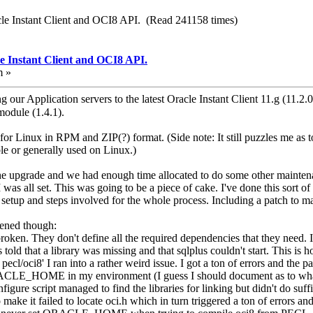
cle Instant Client and OCI8 API. (Read 241158 times)
e Instant Client and OCI8 API.
m »
g our Application servers to the latest Oracle Instant Client 11.g (11.2.
odule (1.4.1).
for Linux in RPM and ZIP(?) format. (Side note: It still puzzles me as 
e or generally used on Linux.)
the upgrade and we had enough time allocated to do some other mainten
 was all set. This was going to be a piece of cake. I've done this sort 
setup and steps involved for the whole process. Including a patch to ma
pened though:
oken. They don't define all the required dependencies that they need. I
old that a library was missing and that sqlplus couldn't start. This is h
pecl/oci8' I ran into a rather weird issue. I got a ton of errors and the
 ORACLE_HOME in my environment (I guess I should document as to w
igure script managed to find the libraries for linking but didn't do suffi
 make it failed to locate oci.h which in turn triggered a ton of errors a