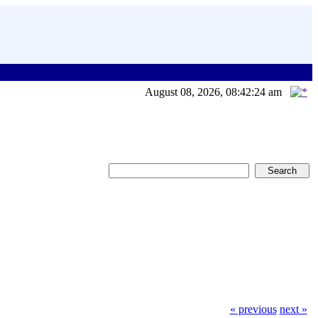
August 08, 2026, 08:42:24 am
« previous
next »