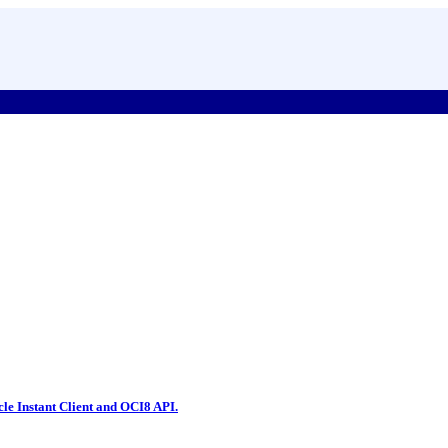
le Instant Client and OCI8 API.