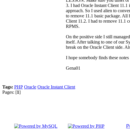
LESSON: Make sure you unset or
3. I had Oracle Instant Client 11.
approach. So I used alien to conve
to remove 11.1 basic package. All h
Client 11.2. I had to remove 11.1 c
RPMS.
On the positive side I still manag
itself. After talking to one of ou
break on the Oracle Client side. 
I hope somebody finds these notes u
Gena01
Tags:
PHP
Oracle
Oracle Instant Client
Pages: [
1
]
P