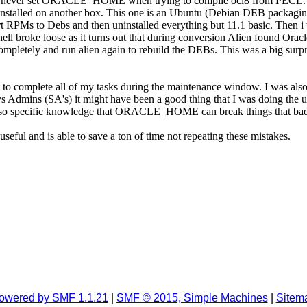
 never set ORACLE_HOME when trying to compile oci8 from PECL.
1 installed on another box. This one is an Ubuntu (Debian DEB packaging
rt RPMs to Debs and then uninstalled everything but 11.1 basic. Then i 
ell broke loose as it turns out that during conversion Alien found Orac
ompletely and run alien again to rebuild the DEBs. This was a big surp
ed to complete all of my tasks during the maintenance window. I was al
r Sys Admins (SA's) it might have been a good thing that I was doing th
Also specific knowledge that ORACLE_HOME can break things that bad is
seful and is able to save a ton of time not repeating these mistakes.
owered by SMF 1.1.21
|
SMF © 2015, Simple Machines
|
Sitem