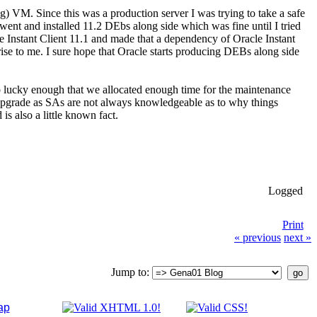
) VM. Since this was a production server I was trying to take a safe
went and installed 11.2 DEbs along side which was fine until I tried
le Instant Client 11.1 and made that a dependency of Oracle Instant
rise to me. I sure hope that Oracle starts producing DEBs along side
so lucky enough that we allocated enough time for the maintenance
e upgrade as SAs are not always knowledgeable as to why things
 also a little known fact.
Logged
Print
« previous
next »
Jump to:
ap