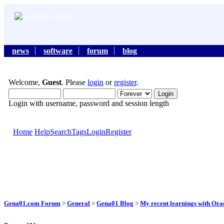
news
software
forum
blog
Welcome,
Guest
. Please
login
or
register
.
Login with username, password and session length
Home
Help
Search
Tags
Login
Register
Gena01.com Forum
>
General
>
Gena01 Blog
>
My recent learnings with Orac