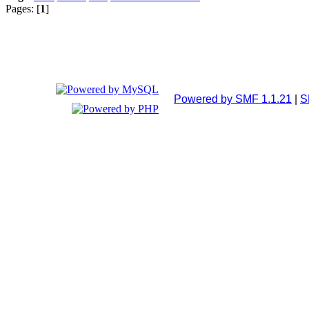
Pages: [
1
]
Powered by SMF 1.1.21
|
S