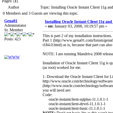
Pages: [
1
]
Author
Topic: Installing Oracle Instant Client 11g
0 Members and 3 Guests are viewing this topic.
Gena01
Installing Oracle Instant Client 11g a
Administrator
«
on:
January 03, 2008, 10:19:57 pm »
Sr. Member
This is part 2 of my installation instruction
Posts: 423
Part 1 (http://www.gena01.com/forum/gena0
t184.0.html) as is, because that part can also
NOTE: I am running Mandriva 2008 release.
Installation of Oracle Instant Client 11g is q
(as root) worked for me.
1. Download the Oracle Instant Client for 
http://www.oracle.com/technology/software/te
(http://www.oracle.com/technology/software/te
you will need are:
Code:
oracle-instantclient-sqlplus-11.1.0.1-1
oracle-instantclient-devel-11.1.0.1-1
oracle-instantclient-basic-11.1.0.1-1
NOTE:
Don't get basic-lite as this won't in