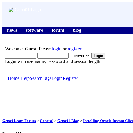
news
software
forum
blog
Welcome,
Guest
. Please
login
or
register
.
Login with username, password and session length
Home
Help
Search
Tags
Login
Register
Gena01.com Forum
>
General
>
Gena01 Blog
>
Installing Oracle Instant Cl