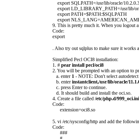
export SQLPATH=/usr/lib/oracle/10.2.0.3/
export LD_LIBRARY_PATH=/usr/lib/orac
export PATH=$PATH:$SQLPATH
export NLS_LANG=AMERICAN_AME
9. This is pretty much it. When you logout 
Code:
export
. Also try out sqlplus to make sure it works
Simplified Pecl OCI8 installation:
1. #
pear install pecl/oci8
2. You will be prompted with an option to pro
a. enter
1
- NOTE: Don't select autodetect 
b. enter
instantclient,/usr/lib/oracle/11.1.0
c. press Enter to continue.
d. It should build and install the oci.so.
4. Create a file called
/etc/php.d/999_oci.in
Code:
extension=oci8.so
5. vi /etc/sysconfig/http and add the followin
Code:
###
#