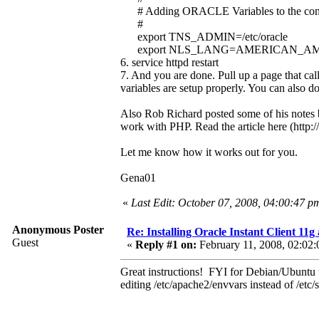
# Adding ORACLE Variables to the config st
#
export TNS_ADMIN=/etc/oracle
export NLS_LANG=AMERICAN_AM
6. service httpd restart
7. And you are done. Pull up a page that cal
variables are setup properly. You can also d
Also Rob Richard posted some of his notes ba
work with PHP. Read the article here (htt
Let me know how it works out for you.
Gena01
«
Last Edit: October 07, 2008, 04:00:47 
Anonymous Poster
Re: Installing Oracle Instant Client 1
Guest
«
Reply #1 on:
February 11, 2008, 02:02:
Great instructions! FYI for Debian/Ubuntu us
editing /etc/apache2/envvars instead of /etc/