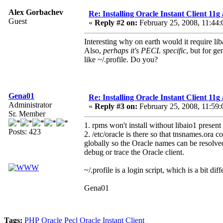
Alex Gorbachev
Re: Installing Oracle Instant Client 1
Guest
«
Reply #2 on:
February 25, 2008, 11:44:
Interesting why on earth would it require lib
Also,
perhaps it's PECL specific
, but for ge
like ~/.profile. Do you?
Gena01
Re: Installing Oracle Instant Client 1
Administrator
«
Reply #3 on:
February 25, 2008, 11:59:
Sr. Member
1. rpms won't install without libaio1 present
Posts: 423
2. /etc/oracle is there so that tnsnames.or
globally so the Oracle names can be resolved
debug or trace the Oracle client.
~/.profile is a login script, which is a bit diff
Gena01
Tags:
PHP
Oracle
Pecl
Oracle Instant Client