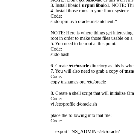
3. Install libaio1
urpmi libaio1
. NOTE: This
4. Install those rpms to your linux system:
Code:
sudo rpm -ivh oracle-instantclient-*
NOTE: Here is where things get interesting.
root in order to make those files usable on a 
5. You need to be root at this point:
Code:
sudo bash
6. Create
/etc/oracle
directory as this is whe
7. You will also need to grab a copy of
tnsn
Code:
copy tnsnames.ora /etc/oracle
8. Create a shell script that will initialize O
Code:
vi /etc/profile.d/oracle.sh
place the following into that file:
Code:
export TNS_ADMIN=/etc/oracle/