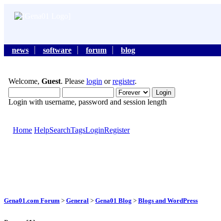
news
software
forum
blog
Welcome,
Guest
. Please
login
or
register
.
Login with username, password and session length
Home
Help
Search
Tags
Login
Register
Gena01.com Forum
>
General
>
Gena01 Blog
>
Blogs and WordPress