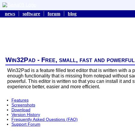
news
software
forum
blog
Win32Pad - Free, small, fast and powerful
Win32Pad is a feature filled text editor that is written with 
enough functionality that is missing from notepad without sacr
powerful. This editor is written so that you can install it and
experience better, easier and more efficient.
Features
Screenshots
Download
Version History
Frequently Asked Questions (FAQ)
Support Forum