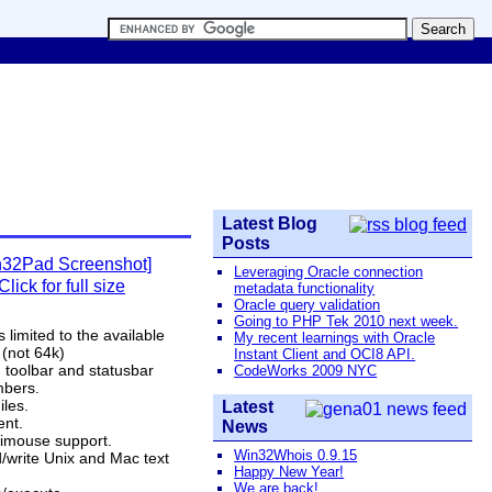
Latest Blog
Posts
Leveraging Oracle connection
Click for full size
metadata functionality
Oracle query validation
Going to PHP Tek 2010 next week.
is limited to the available
My recent learnings with Oracle
(not 64k)
Instant Client and OCI8 API.
 toolbar and statusbar
CodeWorks 2009 NYC
bers.
iles.
Latest
ent.
News
llimouse support.
Win32Whois 0.9.15
/write Unix and Mac text
Happy New Year!
We are back!