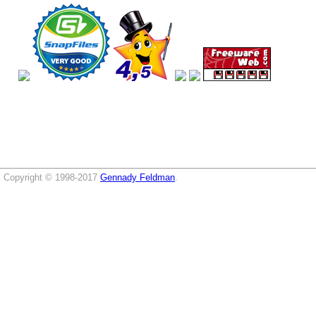
Copyright © 1998-2017
Gennady Feldman
.