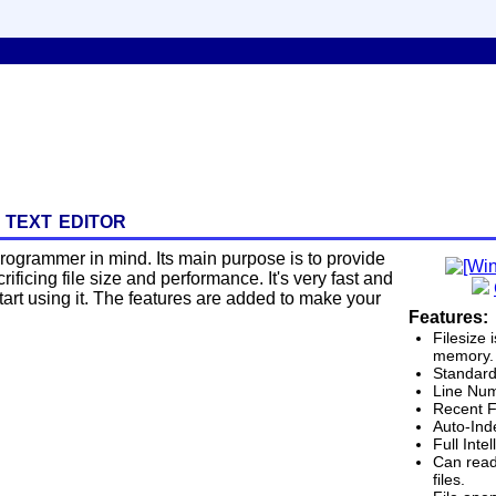
 text editor
a programmer in mind. Its main purpose is to provide
ificing file size and performance. It's very fast and
 start using it. The features are added to make your
Features:
Filesize 
memory. 
Standard
Line Num
Recent F
Auto-Ind
Full Inte
Can read
files.