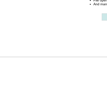
File ope
And many