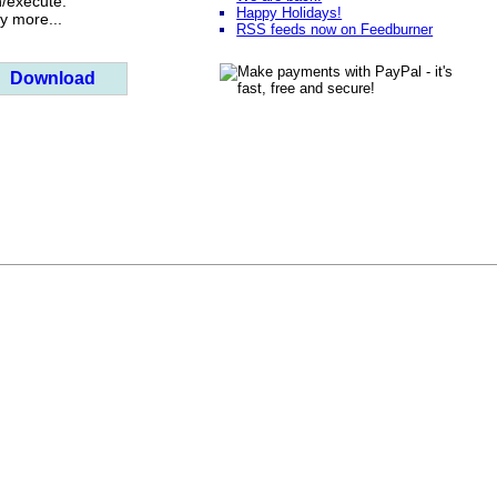
n/execute.
Happy Holidays!
 more...
RSS feeds now on Feedburner
Download