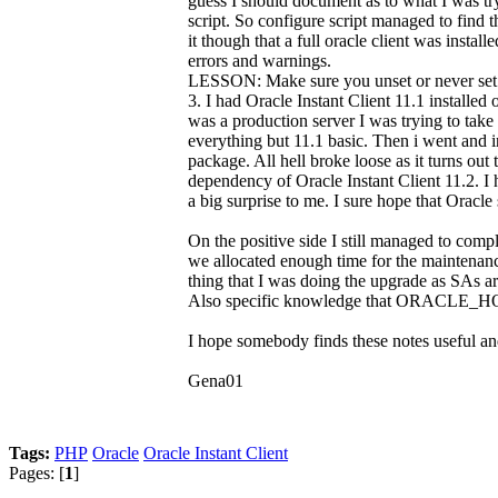
guess I should document as to what I was
script. So configure script managed to find th
it though that a full oracle client was instal
errors and warnings.
LESSON: Make sure you unset or never s
3. I had Oracle Instant Client 11.1 install
was a production server I was trying to take
everything but 11.1 basic. Then i went and i
package. All hell broke loose as it turns ou
dependency of Oracle Instant Client 11.2. I
a big surprise to me. I sure hope that Orac
On the positive side I still managed to com
we allocated enough time for the maintenance
thing that I was doing the upgrade as SAs a
Also specific knowledge that ORACLE_HOME 
I hope somebody finds these notes useful and
Gena01
Tags:
PHP
Oracle
Oracle Instant Client
Pages: [
1
]