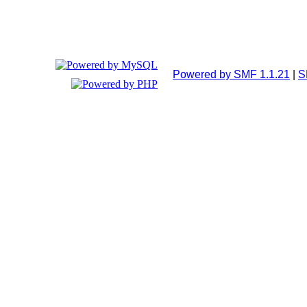
Powered by SMF 1.1.21
|
S