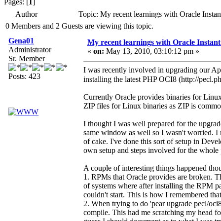
Pages: [
1
]
Author
Topic: My recent learnings with Oracle Inst
0 Members and 2 Guests are viewing this topic.
Gena01
My recent learnings with Oracle Instan
Administrator
«
on:
May 13, 2010, 03:10:12 pm »
Sr. Member
I was recently involved in upgrading our Appl
Posts: 423
installing the latest PHP OCI8 (http://pecl.p
Currently Oracle provides binaries for Linux
ZIP files for Linux binaries as ZIP is comm
I thought I was well prepared for the upgra
same window as well so I wasn't worried. I 
of cake. I've done this sort of setup in Dev
own setup and steps involved for the whole p
A couple of interesting things happened tho
1. RPMs that Oracle provides are broken. The
of systems where after installing the RPM pa
couldn't start. This is how I remembered that 
2. When trying to do 'pear upgrade pecl/oci8'
compile. This had me scratching my head fo