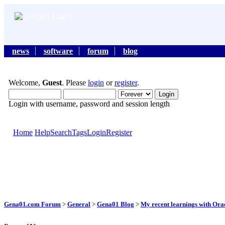
news
software
forum
blog
Welcome,
Guest
. Please
login
or
register
.
Login with username, password and session length
Home
Help
Search
Tags
Login
Register
Gena01.com Forum
>
General
>
Gena01 Blog
>
My recent learnings with Orac