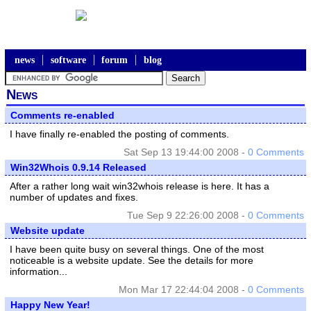
news
software
forum
blog
News
Comments re-enabled
I have finally re-enabled the posting of comments.
Sat Sep 13 19:44:00 2008 -
0 Comments
Win32Whois 0.9.14 Released
After a rather long wait win32whois release is here. It has a
number of updates and fixes.
Tue Sep 9 22:26:00 2008 -
0 Comments
Website update
I have been quite busy on several things. One of the most
noticeable is a website update. See the details for more
information...
Mon Mar 17 22:44:04 2008 -
0 Comments
Happy New Year!