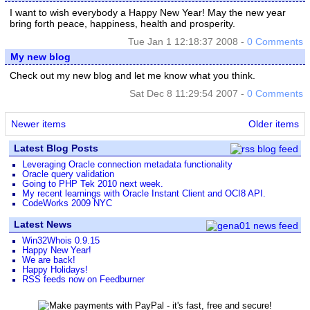
I want to wish everybody a Happy New Year! May the new year
bring forth peace, happiness, health and prosperity.
Tue Jan 1 12:18:37 2008 -
0 Comments
My new blog
Check out my new blog and let me know what you think.
Sat Dec 8 11:29:54 2007 -
0 Comments
Newer items
Older items
Latest Blog Posts
Leveraging Oracle connection metadata functionality
Oracle query validation
Going to PHP Tek 2010 next week.
My recent learnings with Oracle Instant Client and OCI8 API.
CodeWorks 2009 NYC
Latest News
Win32Whois 0.9.15
Happy New Year!
We are back!
Happy Holidays!
RSS feeds now on Feedburner