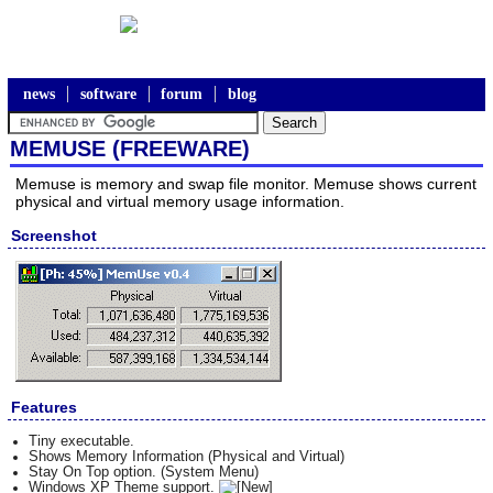
news
software
forum
blog
MEMUSE (FREEWARE)
Memuse is memory and swap file monitor. Memuse shows current
physical and virtual memory usage information.
Screenshot
Features
Tiny executable.
Shows Memory Information (Physical and Virtual)
Stay On Top option. (System Menu)
Windows XP Theme support.