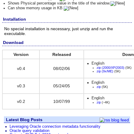
Shows Physical percentage value in the title of the window.
Can show memory usage in KB.
Installation
No special installation is necessary, just unzip and run the
executable.
Download
Version
Released
Down
English
zip (2000/XP/2003)
(5K)
v0.4
08/02/06
zip (9x/ME)
(5K)
English
v0.3
05/24/05
zip
(5K)
English
v0.2
10/07/99
zip
(~4K)
Latest Blog Posts
Leveraging Oracle connection metadata functionality
Oracle query validation