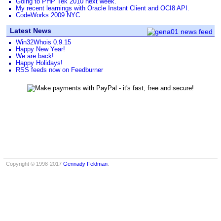
Going to PHP Tek 2010 next week.
My recent learnings with Oracle Instant Client and OCI8 API.
CodeWorks 2009 NYC
Latest News
Win32Whois 0.9.15
Happy New Year!
We are back!
Happy Holidays!
RSS feeds now on Feedburner
Copyright © 1998-2017
Gennady Feldman
.