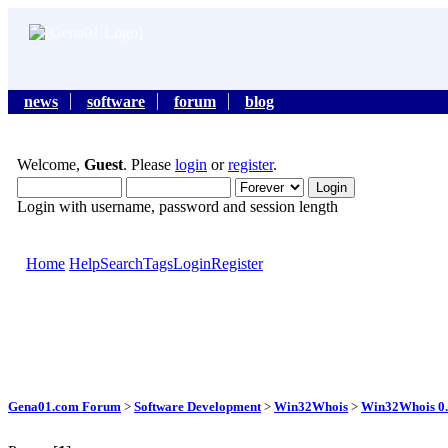
news
software
forum
blog
Welcome,
Guest
. Please
login
or
register
.
Login with username, password and session length
Home
Help
Search
Tags
Login
Register
Gena01.com Forum
>
Software Development
>
Win32Whois
>
Win32Whois 0.