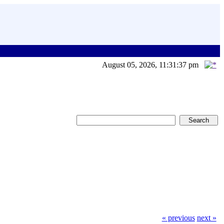
August 05, 2026, 11:31:37 pm
« previous
next »