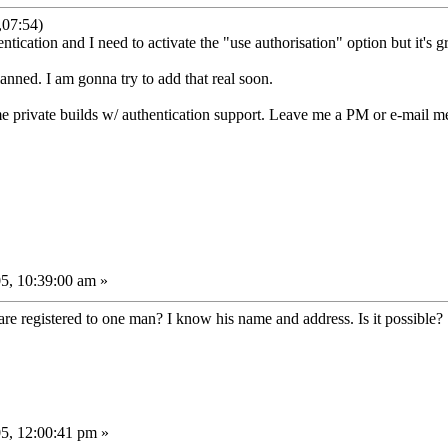
,07:54)
ntication and I need to activate the "use authorisation" option but it's g
lanned. I am gonna try to add that real soon.
ome private builds w/ authentication support. Leave me a PM or e-mail m
5, 10:39:00 am »
re registered to one man? I know his name and address. Is it possible?
5, 12:00:41 pm »