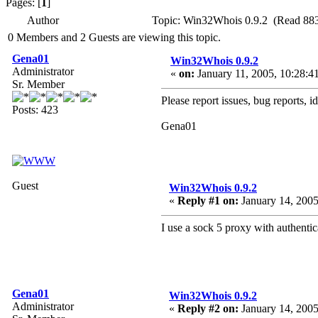
Pages: [
1
]
Author
Topic: Win32Whois 0.9.2 (Read 883
0 Members and 2 Guests are viewing this topic.
Gena01
Win32Whois 0.9.2
Administrator
«
on:
January 11, 2005, 10:28:4
Sr. Member
Please report issues, bug reports, i
Posts: 423
Gena01
Guest
Win32Whois 0.9.2
«
Reply #1 on:
January 14, 2005
I use a sock 5 proxy with authentica
Gena01
Win32Whois 0.9.2
Administrator
«
Reply #2 on:
January 14, 2005