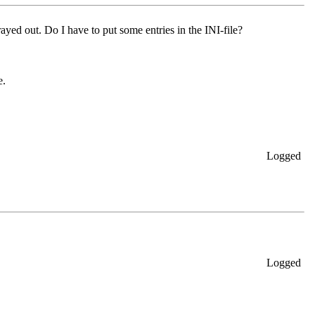
rayed out. Do I have to put some entries in the INI-file?
e.
Logged
Logged