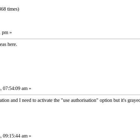
68 times)
1 pm »
deas here.
, 07:54:09 am »
tion and I need to activate the "use authorisation" option but it's graye
, 09:15:44 am »