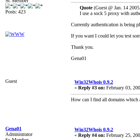
Sr. Member
Quote
(Guest @ Jan. 14 2005
Posts: 423
I use a sock 5 proxy with authe
Currently authentication is being p
If you want I could let you test s
Thank you.
Gena01
Guest
Win32Whois 0.9.2
«
Reply #3 on:
February 03, 200
How can I find all domains which a
Gena01
Win32Whois 0.9.2
Administrator
«
Reply #4 on:
February 25, 200
Sr. Member