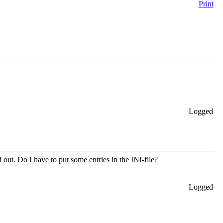
Print
Logged
d out. Do I have to put some entries in the INI-file?
Logged