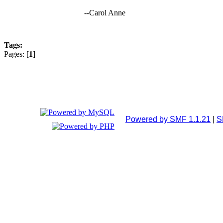
--Carol Anne
Tags:
Pages: [
1
]
Powered by SMF 1.1.21
|
S