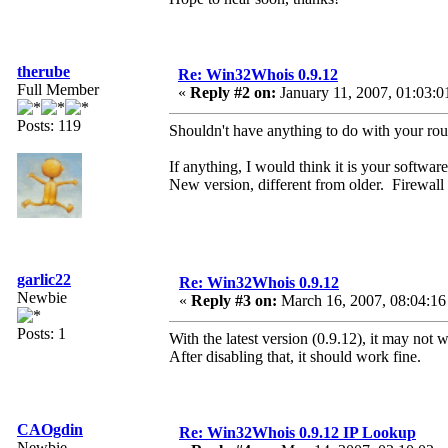
therube
Re: Win32Whois 0.9.12
Full Member
«
Reply #2 on:
January 11, 2007, 01:03:0
Posts: 119
Shouldn't have anything to do with your rout
If anything, I would think it is your software
New version, different from older. Firewall is
garlic22
Re: Win32Whois 0.9.12
Newbie
«
Reply #3 on:
March 16, 2007, 08:04:16
Posts: 1
With the latest version (0.9.12), it may no
After disabling that, it should work fine.
CAOgdin
Re: Win32Whois 0.9.12 IP Lookup
Newbie