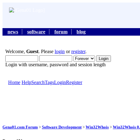
news
software
forum
blog
Welcome,
Guest
. Please
login
or
register
.
Login with username, password and session length
Home
Help
Search
Tags
Login
Register
Gena01.com Forum
>
Software Development
>
Win32Whois
>
Win32Whois 0.