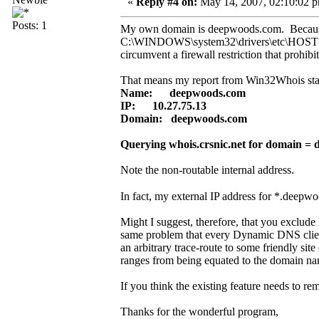
«
Reply #4 on:
May 14, 2007, 02:10:02 
Posts: 1
My own domain is deepwoods.com. Because I 
C:\WINDOWS\system32\drivers\etc\HOSTS so
circumvent a firewall restriction that prohibit
That means my report from Win32Whois star
Name: deepwoods.com
IP: 10.27.75.13
Domain: deepwoods.com
Querying whois.crsnic.net for domain = 
Note the non-routable internal address.
In fact, my external IP address for *.deepwo
Might I suggest, therefore, that you exclud
same problem that every Dynamic DNS client 
an arbitrary trace-route to some friendly si
ranges from being equated to the domain na
If you think the existing feature needs to 
Thanks for the wonderful program,