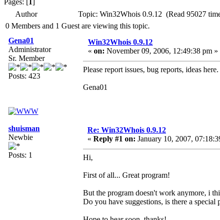
Pages: [
1
]
Author
Topic: Win32Whois 0.9.12 (Read 95027 time
0 Members and 1 Guest are viewing this topic.
Gena01
Win32Whois 0.9.12
Administrator
«
on:
November 09, 2006, 12:49:38 pm »
Sr. Member
Please report issues, bug reports, ideas here.
Posts: 423
Gena01
shuisman
Re: Win32Whois 0.9.12
Newbie
«
Reply #1 on:
January 10, 2007, 07:18:3
Posts: 1
Hi,
First of all... Great program!
But the program doesn't work anymore, i think
Do you have suggestions, is there a special p
Hope to hear soon, thanks!