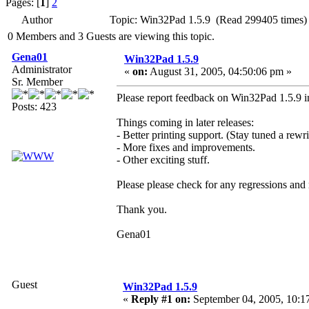
Pages: [
1
]
2
Author
Topic: Win32Pad 1.5.9 (Read 299405 times)
0 Members and 3 Guests are viewing this topic.
Gena01
Win32Pad 1.5.9
Administrator
«
on:
August 31, 2005, 04:50:06 pm »
Sr. Member
Please report feedback on Win32Pad 1.5.9 in
Posts: 423
Things coming in later releases:
- Better printing support. (Stay tuned a rewri
- More fixes and improvements.
- Other exciting stuff.
Please please check for any regressions and
Thank you.
Gena01
Guest
Win32Pad 1.5.9
«
Reply #1 on:
September 04, 2005, 10:1