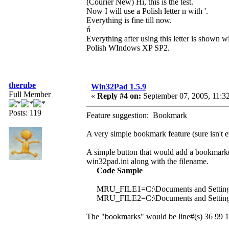
(Courier New) Hi, this is the test.
Now I will use a Polish letter n with '.
Everything is fine till now.
ń
Everything after using this letter is shown wi
Polish WIndows XP SP2.
therube
Win32Pad 1.5.9
Full Member
«
Reply #4 on:
September 07, 2005, 11:3
Posts: 119
Feature suggestion: Bookmark
A very simple bookmark feature (sure isn't e
A simple button that would add a bookmark(s)
win32pad.ini along with the filename.
Code Sample
MRU_FILE1=C:\Documents and Setting
MRU_FILE2=C:\Documents and Setting
The "bookmarks" would be line#(s) 36 99