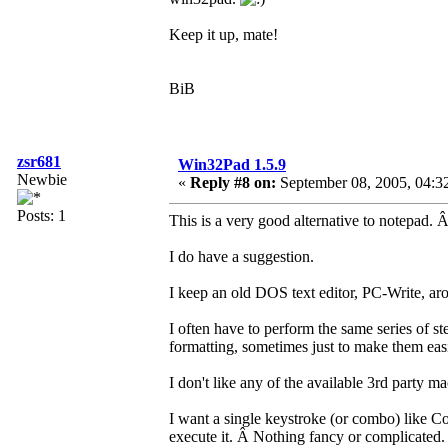
Keep it up, mate!
BiB
zsr681
Win32Pad 1.5.9
Newbie
«
Reply #8 on:
September 08, 2005, 04:3
Posts: 1
This is a very good alternative to notepad. Â 
I do have a suggestion.
I keep an old DOS text editor, PC-Write, aro
I often have to perform the same series of s
formatting, sometimes just to make them easi
I don't like any of the available 3rd party m
I want a single keystroke (or combo) like Co
execute it. Â Nothing fancy or complicated.