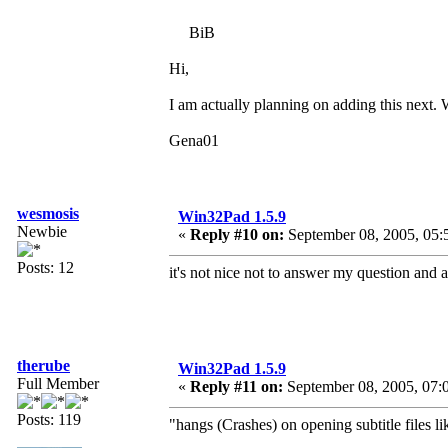
BiB
Hi,
I am actually planning on adding this next. Wa
Gena01
wesmosis
Win32Pad 1.5.9
Newbie
«
Reply #10 on:
September 08, 2005, 05:
Posts: 12
it's not nice not to answer my question and 
therube
Win32Pad 1.5.9
Full Member
«
Reply #11 on:
September 08, 2005, 07:
Posts: 119
"hangs (Crashes) on opening subtitle files lik