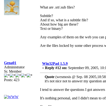
What are .srt/.sub files?
Subtitle?
And if so, what is a subtitle file?
About how big are these?
Text or binary?
Any examples of them on the web you can p
Are the files locked by some other process
Gena01
Win32Pad 1.5.9
Administrator
«
Reply #12 on:
September 09, 2005, 10:
Sr. Member
Quote
(wesmosis @ Sep. 08 2005,18:58
Posts: 423
it's not nice not to answer my question 
I tend to answer the questions I got answers 
It's nothing personal, and I didn't mean to 