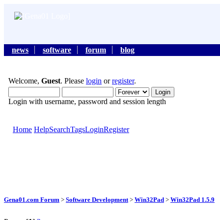
news
software
forum
blog
Welcome,
Guest
. Please
login
or
register
.
Login with username, password and session length
Home
Help
Search
Tags
Login
Register
Gena01.com Forum
>
Software Development
>
Win32Pad
>
Win32Pad 1.5.9