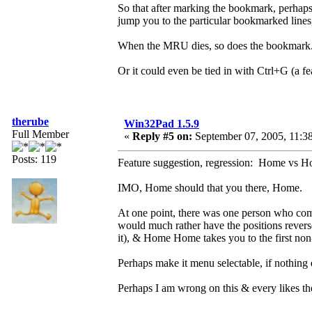
So that after marking the bookmark, perhaps
jump you to the particular bookmarked lines, 
When the MRU dies, so does the bookmark
Or it could even be tied in with Ctrl+G (a fe
therube
Win32Pad 1.5.9
Full Member
«
Reply #5 on:
September 07, 2005, 11:3
Posts: 119
Feature suggestion, regression: Home vs
IMO, Home should that you there, Home.
At one point, there was one person who c
would much rather have the positions reve
it), & Home Home takes you to the first non
Perhaps make it menu selectable, if nothing 
Perhaps I am wrong on this & every likes the