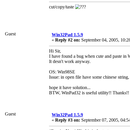
cut/copy/taste
Guest
Win32Pad 1.5.9
«
Reply #2 on:
September 04, 2005, 10:2
Hi Sir,
I have found a bug when cute and paste in
It desn't work anyway.
OS: Win98SE
Issue: in open file have some chinese string,
hope it have solution...
BTW, WinPad32 is useful utility!! Thanks!!
Guest
Win32Pad 1.5.9
«
Reply #3 on:
September 07, 2005, 04:5