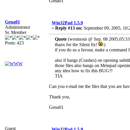
Gena01
Gena01
Win32Pad 1.5.9
Administrator
«
Reply #13 on:
September 09, 2005, 10:
Sr. Member
Quote
(wesmosis @ Sep. 08 2005,05:33
Posts: 423
thanx for the Silent fix!
:)
if you do us a favour, make a command fo
also if hangs (Crashes) on opening subtitle 
those files also hangs on Metapad openin
any idea how to fix this BUG?!
TIA
Can you e-mail me the files that you are h
Thank you,
Gena01
Guest
Win32Pad 1.5.9