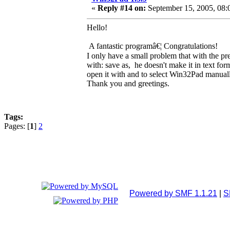
«
Reply #14 on:
September 15, 2005, 08:
Hello!
A fantastic programâ€¦ Congratulations!
I only have a small problem that with the pr
with: save as, he doesn't make it in text for
open it with and to select Win32Pad manual
Thank you and greetings.
Tags:
Pages: [
1
]
2
Powered by SMF 1.1.21
|
S