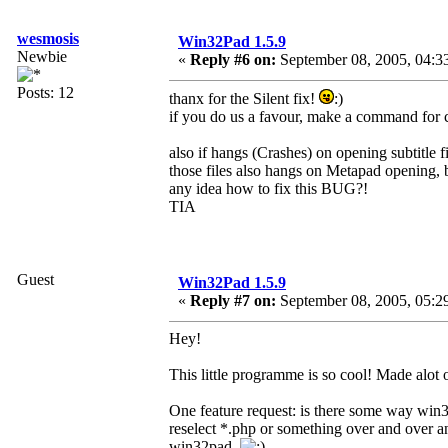
wesmosis
Win32Pad 1.5.9
Newbie
«
Reply #6 on:
September 08, 2005, 04:3
Posts: 12
thanx for the Silent fix!
:)
if you do us a favour, make a command for c
also if hangs (Crashes) on opening subtitle fil
those files also hangs on Metapad opening, 
any idea how to fix this BUG?!
TIA
Guest
Win32Pad 1.5.9
«
Reply #7 on:
September 08, 2005, 05:2
Hey!
This little programme is so cool! Made alot 
One feature request: is there some way win
reselect *.php or something over and over a
win32pad.