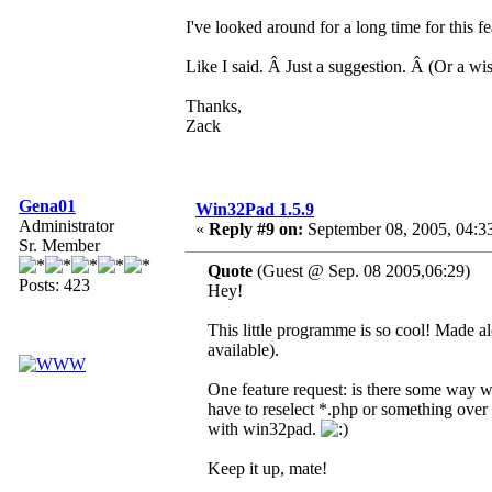
I've looked around for a long time for this f
Like I said. Â Just a suggestion. Â (Or a wish
Thanks,
Zack
Gena01
Win32Pad 1.5.9
Administrator
«
Reply #9 on:
September 08, 2005, 04:3
Sr. Member
Quote
(Guest @ Sep. 08 2005,06:29)
Posts: 423
Hey!
This little programme is so cool! Made a
available).
One feature request: is there some way 
have to reselect *.php or something over
with win32pad.
Keep it up, mate!