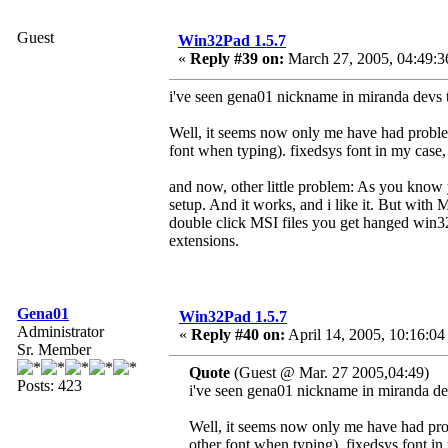
Guest
Win32Pad 1.5.7
«
Reply #39 on:
March 27, 2005, 04:49:3
i've seen gena01 nickname in miranda devs t
Well, it seems now only me have had probl
font when typing). fixedsys font in my case, 
and now, other little problem: As you know 
setup. And it works, and i like it. But with M
double click MSI files you get hanged win32p
extensions.
Gena01
Win32Pad 1.5.7
Administrator
«
Reply #40 on:
April 14, 2005, 10:16:04
Sr. Member
Quote
(Guest @ Mar. 27 2005,04:49)
Posts: 423
i've seen gena01 nickname in miranda dev
Well, it seems now only me have had pr
other font when typing). fixedsys font in 