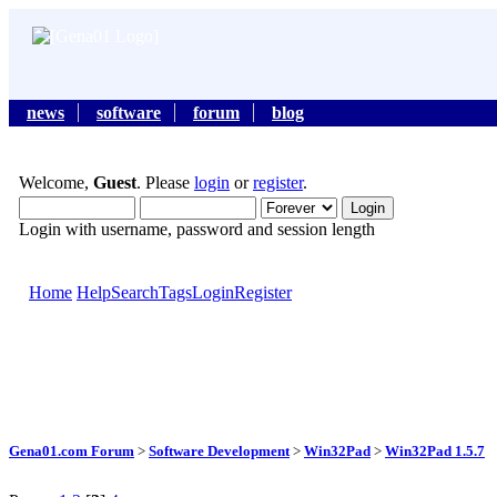
news
software
forum
blog
Welcome,
Guest
. Please
login
or
register
.
Login with username, password and session length
Home
Help
Search
Tags
Login
Register
Gena01.com Forum
>
Software Development
>
Win32Pad
>
Win32Pad 1.5.7