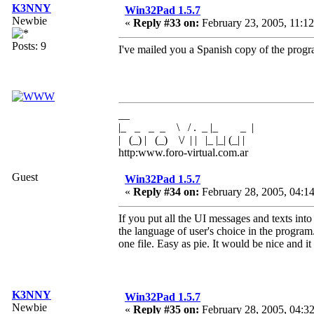
K3NNY
Win32Pad 1.5.7
Newbie
«
Reply #33 on:
February 23, 2005, 11:1
Posts: 9
I've mailed you a Spanish copy of the prog
__
|_ _ _ _ \ / . _ |_ _ |
| (_) | (_) \/ | | |_ |_| (_| |
http:www.foro-virtual.com.ar
Guest
Win32Pad 1.5.7
«
Reply #34 on:
February 28, 2005, 04:1
If you put all the UI messages and texts into 
the language of user's choice in the program.
one file. Easy as pie. It would be nice and 
K3NNY
Win32Pad 1.5.7
Newbie
«
Reply #35 on:
February 28, 2005, 04:3