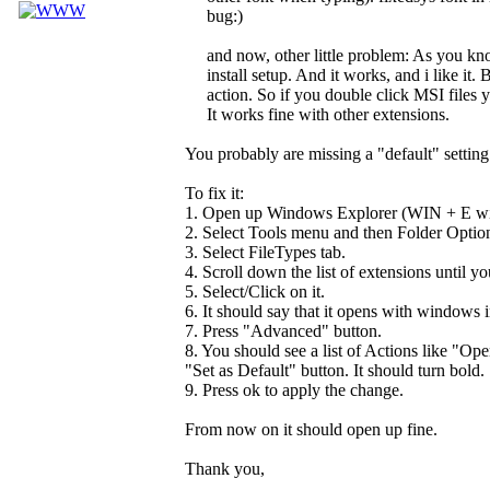
bug:)
and now, other little problem: As you k
install setup. And it works, and i like it. 
action. So if you double click MSI files 
It works fine with other extensions.
You probably are missing a "default" setting
To fix it:
1. Open up Windows Explorer (WIN + E will 
2. Select Tools menu and then Folder Optio
3. Select FileTypes tab.
4. Scroll down the list of extensions until y
5. Select/Click on it.
6. It should say that it opens with windows in
7. Press "Advanced" button.
8. You should see a list of Actions like "Ope
"Set as Default" button. It should turn bold.
9. Press ok to apply the change.
From now on it should open up fine.
Thank you,