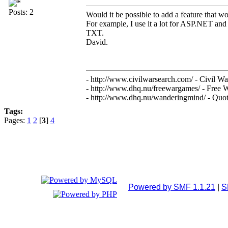
Posts: 2
Would it be possible to add a feature that 
For example, I use it a lot for ASP.NET and 
TXT.
David.
- http://www.civilwarsearch.com/ - Civil Wa
- http://www.dhq.nu/freewargames/ - Free 
- http://www.dhq.nu/wanderingmind/ - Quota
Tags:
Pages:
1
2
[
3
]
4
Powered by SMF 1.1.21
|
S