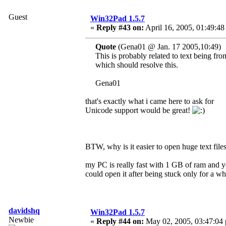
Guest
Win32Pad 1.5.7
«
Reply #43 on:
April 16, 2005, 01:49:48
Quote
(Gena01 @ Jan. 17 2005,10:49)
This is probably related to text being f
which should resolve this.
Gena01
that's exactly what i came here to ask for
Unicode support would be great!
BTW, why is it easier to open huge text fi
my PC is really fast with 1 GB of ram and y
could open it after being stuck only for a wh
davidshq
Win32Pad 1.5.7
Newbie
«
Reply #44 on:
May 02, 2005, 03:47:04