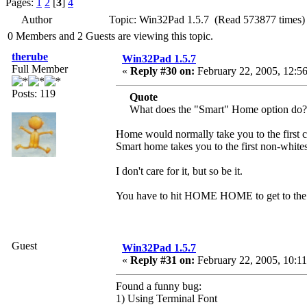
Pages:
1
2
[
3
]
4
Author
Topic: Win32Pad 1.5.7 (Read 573877 times)
0 Members and 2 Guests are viewing this topic.
therube
Win32Pad 1.5.7
Full Member
«
Reply #30 on:
February 22, 2005, 12:5
Posts: 119
Quote
What does the "Smart" Home option do?
Home would normally take you to the first c
Smart home takes you to the first non-whites
I don't care for it, but so be it.
You have to hit HOME HOME to get to the firs
Guest
Win32Pad 1.5.7
«
Reply #31 on:
February 22, 2005, 10:1
Found a funny bug:
1) Using Terminal Font