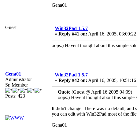
Gena01
Guest
Win32Pad 1.5.7
«
Reply #41 on:
April 16, 2005, 03:09:22
oops:) Havent thought about this simple solu
Gena01
Win32Pad 1.5.7
Administrator
«
Reply #42 on:
April 16, 2005, 10:51:16
Sr. Member
Quote
(Guest @ April 16 2005,04:09)
Posts: 423
oops:) Havent thought about this simple s
It didn't change. There was no default, and si
you can edit with Win32Pad most of the file
Gena01