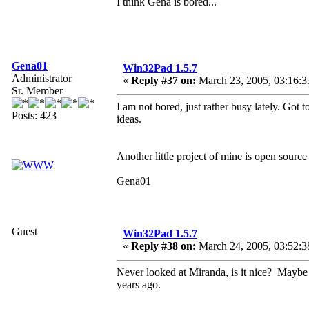
I think Gena is bored...
Gena01
Win32Pad 1.5.7
Administrator
«
Reply #37 on:
March 23, 2005, 03:16:3
Sr. Member
I am not bored, just rather busy lately. Go
Posts: 423
ideas.
Another little project of mine is open sour
Gena01
Guest
Win32Pad 1.5.7
«
Reply #38 on:
March 24, 2005, 03:52:3
Never looked at Miranda, is it nice? Maybe 
years ago.