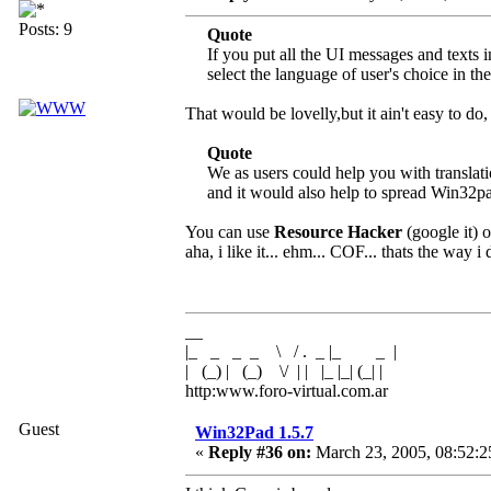
Posts: 9
Quote
If you put all the UI messages and texts i
select the language of user's choice in th
That would be lovelly,but it ain't easy to 
Quote
We as users could help you with translatio
and it would also help to spread Win32p
You can use
Resource Hacker
(google it) o
aha, i like it... ehm... COF... thats the way i d
__
|_ _ _ _ \ / . _ |_ _ |
| (_) | (_) \/ | | |_ |_| (_| |
http:www.foro-virtual.com.ar
Guest
Win32Pad 1.5.7
«
Reply #36 on:
March 23, 2005, 08:52:2