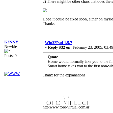
2) There might be other chars that does the
Hope it could be fixed soon, either on mysi
Thanks
K3NNY
Win32Pad 1.5.7
Newbie
«
Reply #32 on:
February 23, 2005, 03:4
Posts: 9
Quote
Home would normally take you to the firs
Smart home takes you to the first non-whit
Thanx for the explanation!
__
|_ _ _ _ \ / . _ |_ _ |
| (_) | (_) \/ | | |_ |_| (_| |
http:www.foro-virtual.com.ar