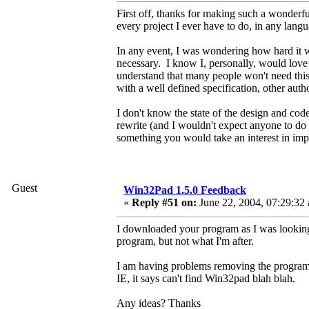
First off, thanks for making such a wonderfu
every project I ever have to do, in any lang
In any event, I was wondering how hard it wo
necessary. I know I, personally, would lo
understand that many people won't need this 
with a well defined specification, other auth
I don't know the state of the design and cod
rewrite (and I wouldn't expect anyone to do a 
something you would take an interest in imp
Guest
Win32Pad 1.5.0 Feedback
«
Reply #51 on:
June 22, 2004, 07:29:32
I downloaded your program as I was looking fo
program, but not what I'm after.
I am having problems removing the program. 
IE, it says can't find Win32pad blah blah.
Any ideas? Thanks