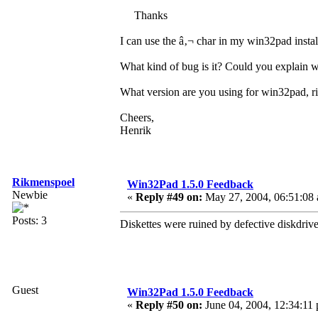
Thanks
I can use the â‚¬ char in my win32pad instal
What kind of bug is it? Could you explain
What version are you using for win32pad, r
Cheers,
Henrik
Rikmenspoel
Win32Pad 1.5.0 Feedback
Newbie
«
Reply #49 on:
May 27, 2004, 06:51:08
Posts: 3
Diskettes were ruined by defective diskdri
Guest
Win32Pad 1.5.0 Feedback
«
Reply #50 on:
June 04, 2004, 12:34:11