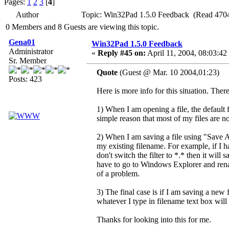
Pages:
1
2
3
[
4
]
Author
Topic: Win32Pad 1.5.0 Feedback (Read 4704
0 Members and 8 Guests are viewing this topic.
Gena01
Win32Pad 1.5.0 Feedback
Administrator
«
Reply #45 on:
April 11, 2004, 08:03:42
Sr. Member
Quote
(Guest @ Mar. 10 2004,01:23)
Posts: 423
Here is more info for this situation. There
1) When I am opening a file, the default fil
simple reason that most of my files are not 
2) When I am saving a file using "Save As",
my existing filename. For example, if I ha
don't switch the filter to *.* then it will
have to go to Windows Explorer and rename
of a problem.
3) The final case is if I am saving a new f
whatever I type in filename text box will 
Thanks for looking into this for me.