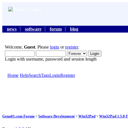
news
software
forum
blog
Welcome,
Guest
. Please
login
or
register
.
Login with username, password and session length
Home
Help
Search
Tags
Login
Register
Gena01.com Forum
>
Software Development
>
Win32Pad
>
Win32Pad 1.5.0 