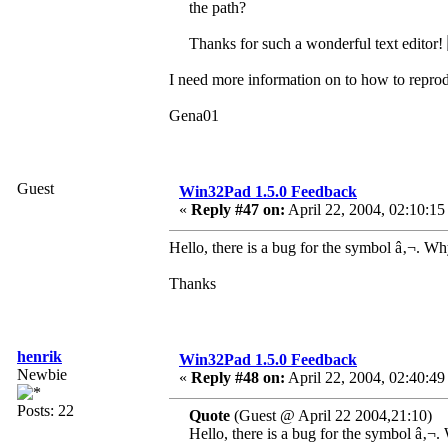
the path?
Thanks for such a wonderful text editor!
I need more information on to how to reprodu
Gena01
Guest
Win32Pad 1.5.0 Feedback
«
Reply #47 on:
April 22, 2004, 02:10:15
Hello, there is a bug for the symbol â‚¬. Why
Thanks
henrik
Win32Pad 1.5.0 Feedback
Newbie
«
Reply #48 on:
April 22, 2004, 02:40:49
Posts: 22
Quote
(Guest @ April 22 2004,21:10)
Hello, there is a bug for the symbol â‚¬.