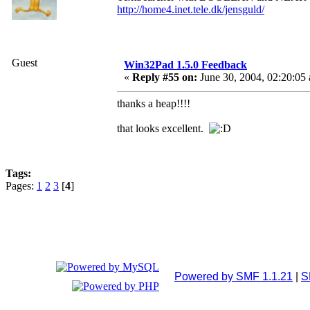
http://home4.inet.tele.dk/jensguld/
Guest
Win32Pad 1.5.0 Feedback
«
Reply #55 on:
June 30, 2004, 02:20:05
thanks a heap!!!!
that looks excellent.
Tags:
Pages:
1
2
3
[
4
]
Powered by SMF 1.1.21
|
S