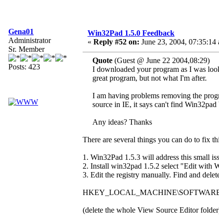
Gena01
Win32Pad 1.5.0 Feedback
Administrator
«
Reply #52 on:
June 23, 2004, 07:35:14
Sr. Member
Quote
(Guest @ June 22 2004,08:29)
Posts: 423
I downloaded your program as I was looking
great program, but not what I'm after.
I am having problems removing the progra
source in IE, it says can't find Win32pad 
Any ideas? Thanks
There are several things you can do to fix thi
1. Win32Pad 1.5.3 will address this small is
2. Install win32pad 1.5.2 select "Edit with 
3. Edit the registry manually. Find and delet
HKEY_LOCAL_MACHINE\SOFTWARE\Microso
(delete the whole View Source Editor folder