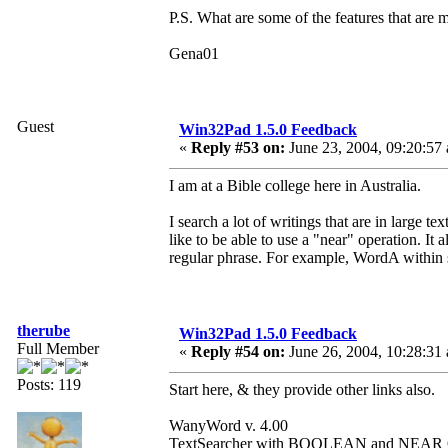
P.S. What are some of the features that are 
Gena01
Guest
Win32Pad 1.5.0 Feedback
«
Reply #53 on:
June 23, 2004, 09:20:57
I am at a Bible college here in Australia.
I search a lot of writings that are in large te
like to be able to use a "near" operation. It
regular phrase. For example, WordA within 
therube
Win32Pad 1.5.0 Feedback
Full Member
«
Reply #54 on:
June 26, 2004, 10:28:31
Posts: 119
Start here, & they provide other links also.
WanyWord v. 4.00
TextSearcher with BOOLEAN and NEAR O