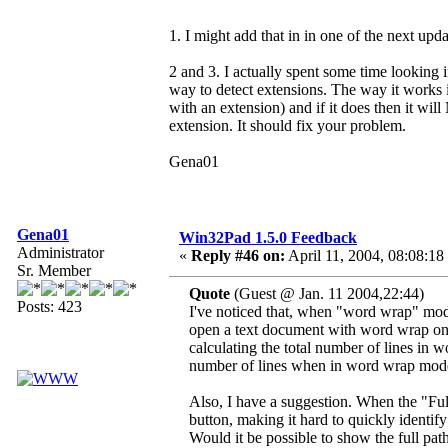
1. I might add that in in one of the next upda
2 and 3. I actually spent some time looking
way to detect extensions. The way it works is
with an extension) and if it does then it wil
extension. It should fix your problem.
Gena01
Gena01
Win32Pad 1.5.0 Feedback
Administrator
«
Reply #46 on:
April 11, 2004, 08:08:18
Sr. Member
Quote
(Guest @ Jan. 11 2004,22:44)
Posts: 423
I've noticed that, when "word wrap" mode
open a text document with word wrap on, 
calculating the total number of lines in 
number of lines when in word wrap mod
Also, I have a suggestion. When the "Full 
button, making it hard to quickly identify
Would it be possible to show the full pat