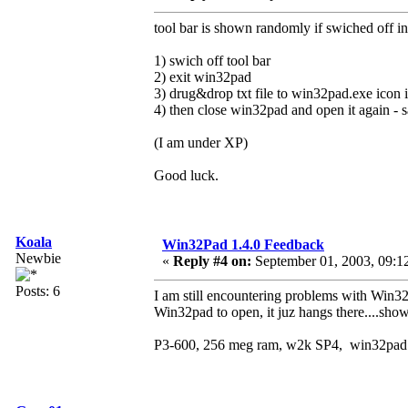
tool bar is shown randomly if swiched off in
1) swich off tool bar
2) exit win32pad
3) drug&drop txt file to win32pad.exe icon 
4) then close win32pad and open it again -
(I am under XP)
Good luck.
Koala
Win32Pad 1.4.0 Feedback
Newbie
«
Reply #4 on:
September 01, 2003, 09:1
Posts: 6
I am still encountering problems with Win32
Win32pad to open, it juz hangs there....sho
P3-600, 256 meg ram, w2k SP4, win32pad 