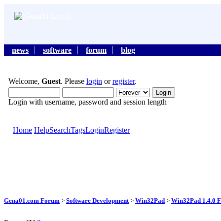
news
software
forum
blog
Welcome,
Guest
. Please
login
or
register
.
Login with username, password and session length
Home
Help
Search
Tags
Login
Register
Gena01.com Forum
>
Software Development
>
Win32Pad
>
Win32Pad 1.4.0 