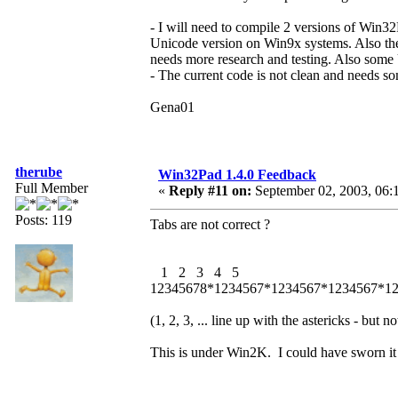
- I will need to compile 2 versions of Win3
Unicode version on Win9x systems. Also ther
needs more research and testing. Also som
- The current code is not clean and needs s
Gena01
therube
Win32Pad 1.4.0 Feedback
Full Member
«
Reply #11 on:
September 02, 2003, 06:
Posts: 119
Tabs are not correct ?
1 2 3 4 5
12345678*1234567*1234567*1234567*1
(1, 2, 3, ... line up with the astericks - but no
This is under Win2K. I could have sworn it