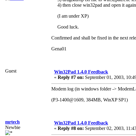
4) then close win32pad and open it agai
(I am under XP)
Good luck.
Confirmed and shall be fixed in the next rel
Gena01
Guest
Win32Pad 1.4.0 Feedback
«
Reply #7 on:
September 01, 2003, 10:4
Modem log (in windows folder -> Modem
(P3-1400@1609, 384MB, WinXP SP1)
mrtech
Win32Pad 1.4.0 Feedback
Newbie
«
Reply #8 on:
September 02, 2003, 11:4