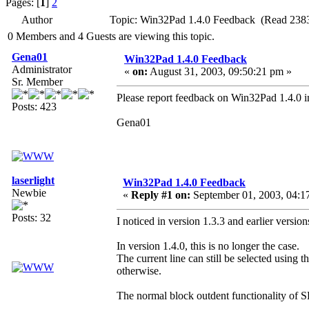
Pages: [
1
]
2
Author
Topic: Win32Pad 1.4.0 Feedback (Read 2383
0 Members and 4 Guests are viewing this topic.
Gena01
Win32Pad 1.4.0 Feedback
Administrator
«
on:
August 31, 2003, 09:50:21 pm »
Sr. Member
Please report feedback on Win32Pad 1.4.0 in
Posts: 423
Gena01
laserlight
Win32Pad 1.4.0 Feedback
Newbie
«
Reply #1 on:
September 01, 2003, 04:1
Posts: 32
I noticed in version 1.3.3 and earlier versi
In version 1.4.0, this is no longer the case.
The current line can still be selected using 
otherwise.
The normal block outdent functionality of S