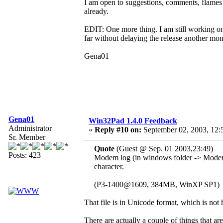
I am open to suggestions, comments, flames 
already.
EDIT: One more thing. I am still working on 
far without delaying the release another mon
Gena01
Gena01
Win32Pad 1.4.0 Feedback
Administrator
«
Reply #10 on:
September 02, 2003, 12:
Sr. Member
Quote
(Guest @ Sep. 01 2003,23:49)
Posts: 423
Modem log (in windows folder -> Mod
character.
(P3-1400@1609, 384MB, WinXP SP1)
That file is in Unicode format, which is not 
There are actually a couple of things that 