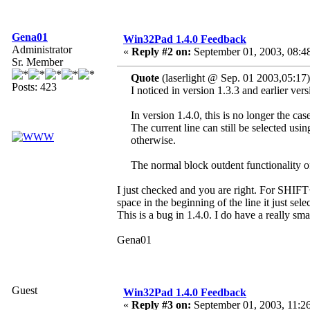
Gena01
Win32Pad 1.4.0 Feedback
Administrator
«
Reply #2 on:
September 01, 2003, 08:4
Sr. Member
Quote
(laserlight @ Sep. 01 2003,05:17)
Posts: 423
I noticed in version 1.3.3 and earlier ve
In version 1.4.0, this is no longer the cas
The current line can still be selected usi
otherwise.
The normal block outdent functionality o
I just checked and you are right. For SHIFT+T
space in the beginning of the line it just sele
This is a bug in 1.4.0. I do have a really smal
Gena01
Guest
Win32Pad 1.4.0 Feedback
«
Reply #3 on:
September 01, 2003, 11:2