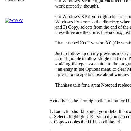
On Windows XP the right-click menu on 
work properly, though).
On Windows XP if you right-click on a u
Windows Explorer to the directory where th
and 3) Copy, selects from the end of the ur
these three are the correct behaviors, jus
I have riched20.dll version 3.0 (file vers
Just to follow up on my previous idea's, 
- configurable to allow single click of url'
- adding filetype association to the progr
- an entry in the Options menu to clear
- pressing escape to close about window
Thanks again for a great Notepad replacem
Actually it's the new right click menu for U
1. Launch - should launch your default brow
2. Select - highlight URL so that you can cop
3. Copy - copies the URL to clipboard.