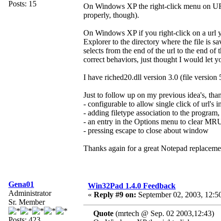
Posts: 15
On Windows XP the right-click menu on URL
properly, though).
On Windows XP if you right-click on a url
Explorer to the directory where the file is sa
selects from the end of the url to the end of t
correct behaviors, just thought I would let 
I have riched20.dll version 3.0 (file version 
Just to follow up on my previous idea's, tha
- configurable to allow single click of url's in
- adding filetype association to the program,
- an entry in the Options menu to clear MR
- pressing escape to close about window
Thanks again for a great Notepad replacement
Gena01
Win32Pad 1.4.0 Feedback
Administrator
«
Reply #9 on:
September 02, 2003, 12:5
Sr. Member
Quote
(mrtech @ Sep. 02 2003,12:43)
Posts: 423