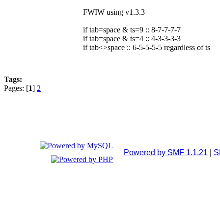
FWIW using v1.3.3
if tab=space & ts=9 :: 8-7-7-7-7
if tab=space & ts=4 :: 4-3-3-3-3
if tab<>space :: 6-5-5-5-5 regardless of ts
Tags:
Pages: [
1
]
2
Powered by SMF 1.1.21
|
S