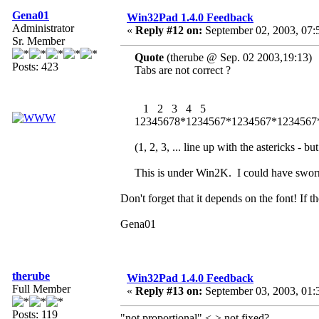
Gena01
Win32Pad 1.4.0 Feedback
Administrator
«
Reply #12 on:
September 02, 2003, 07:
Sr. Member
Quote
(therube @ Sep. 02 2003,19:13)
Posts: 423
Tabs are not correct ?
1 2 3 4 5
12345678*1234567*1234567*1234567
(1, 2, 3, ... line up with the astericks - but
This is under Win2K. I could have sworn
Don't forget that it depends on the font! If t
Gena01
therube
Win32Pad 1.4.0 Feedback
Full Member
«
Reply #13 on:
September 03, 2003, 01:
Posts: 119
"not proportional" <-> not fixed?