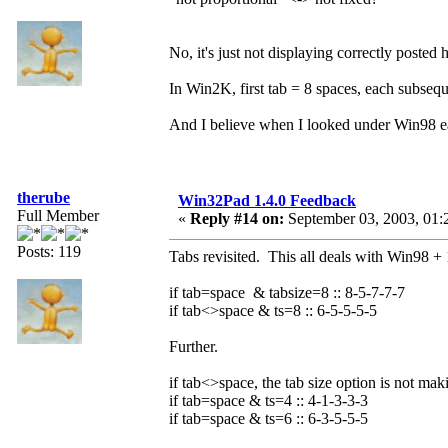
No, it's just not displaying correctly posted 
In Win2K, first tab = 8 spaces, each subsequ
And I believe when I looked under Win98 earl
therube
Win32Pad 1.4.0 Feedback
Full Member
«
Reply #14 on:
September 03, 2003, 01:
Posts: 119
Tabs revisited. This all deals with Win98 + 
if tab=space & tabsize=8 :: 8-5-7-7-7
if tab<>space & ts=8 :: 6-5-5-5-5
Further.
if tab<>space, the tab size option is not mak
if tab=space & ts=4 :: 4-1-3-3-3
if tab=space & ts=6 :: 6-3-5-5-5