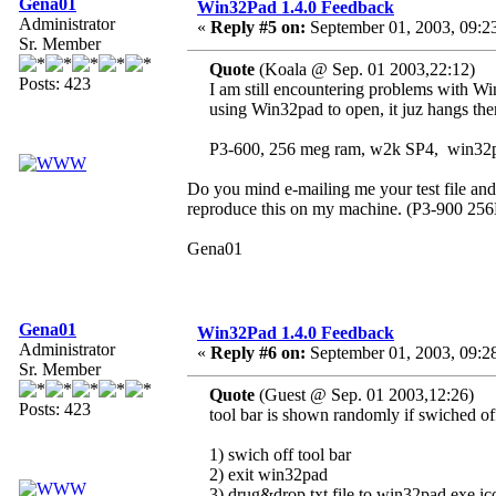
Gena01
Win32Pad 1.4.0 Feedback
Administrator
«
Reply #5 on:
September 01, 2003, 09:2
Sr. Member
Quote
(Koala @ Sep. 01 2003,22:12)
Posts: 423
I am still encountering problems with W
using Win32pad to open, it juz hangs the
P3-600, 256 meg ram, w2k SP4, win32p
Do you mind e-mailing me your test file and 
reproduce this on my machine. (P3-900 2
Gena01
Gena01
Win32Pad 1.4.0 Feedback
Administrator
«
Reply #6 on:
September 01, 2003, 09:2
Sr. Member
Quote
(Guest @ Sep. 01 2003,12:26)
Posts: 423
tool bar is shown randomly if swiched of
1) swich off tool bar
2) exit win32pad
3) drug&drop txt file to win32pad.exe ic