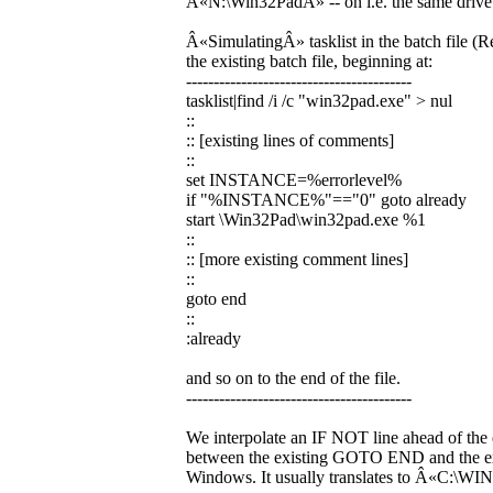
Â«N:\Win32PadÂ» -- on i.e. the same drive a
Â«SimulatingÂ» tasklist in the batch file (R
the existing batch file, beginning at:
-----------------------------------------
tasklist|find /i /c "win32pad.exe" > nul
::
:: [existing lines of comments]
::
set INSTANCE=%errorlevel%
if "%INSTANCE%"=="0" goto already
start \Win32Pad\win32pad.exe %1
::
:: [more existing comment lines]
::
goto end
::
:already
and so on to the end of the file.
-----------------------------------------
We interpolate an IF NOT line ahead of the 
between the existing GOTO END and the ex
Windows. It usually translates to Â«C: