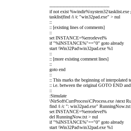
-----------------------------------------
if not exist %windir%\system32\tasklist.exe
tasklist|find /i /c "win32pad.exe" > nul
::
:: [existing lines of comments]
::
set INSTANCE=%errorlevel%
if "%INSTANCE%"=="0" goto already
start \Win32Pad\win32pad.exe %1
::
:: [more existing comment lines]
::
goto end
::
:: This marks the beginning of interpolated te
:: i.e. between the original GOTO END 
::
:Simulate
\NirSoft\CurrProcess\CProcess.exe /stext 
find /i /c ": win32pad.exe" RunningNow.txt
set INSTANCE=%errorlevel%
del RunningNow.txt > nul
if "%INSTANCE%"=="0" goto already
start \Win32Pad\win32pad.exe %1