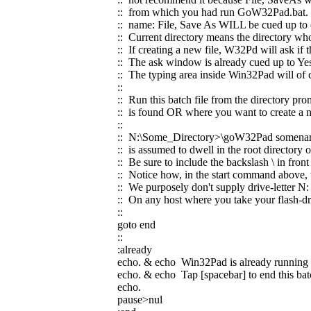
:: from which you had run GoW32Pad.bat. If
:: name: File, Save As WILL be cued up to e
:: Current directory means the directory wh
:: If creating a new file, W32Pd will ask if 
:: The ask window is already cued up to Ye
:: The typing area inside Win32Pad will of 
::
:: Run this batch file from the directory pro
:: is found OR where you want to create a n
::
:: N:\Some_Directory>\goW32Pad somena
:: is assumed to dwell in the root director
:: Be sure to include the backslash \ in fr
:: Notice how, in the start command above,
:: We purposely don't supply drive-letter N: 
:: On any host where you take your flash-dri
::
goto end
::
:already
echo. & echo Win32Pad is already running
echo. & echo Tap [spacebar] to end this batc
echo.
pause>nul