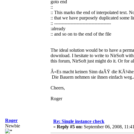
goto end
::
:: This marks the end of interpolated text. N
:: that we have purposely duplicated some li
:: --------------------------------------
:already
:: and so on to the end of the file
The ideal solution would be to have a perman
download. I hesitate to write to NirSoft with
this forum, NirSoft just might do it. Or for a
Â«Es macht keinen Sinn daÃŸ die KÃ¼he 
Die Bauern nehmen sie ihnen einfach weg
Cheers,
Roger
Roger
Re: Single instance check
Newbie
«
Reply #5 on:
September 06, 2008, 11:4