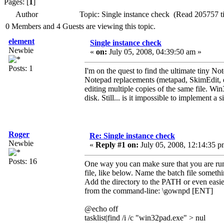
Pages: [
1
]
Author
Topic: Single instance check (Read 205757 t
0 Members and 4 Guests are viewing this topic.
element
Single instance check
Newbie
«
on:
July 05, 2008, 04:39:50 am »
Posts: 1
I'm on the quest to find the ultimate tiny No
Notepad replacements (metapad, SkimEdit, et
editing multiple copies of the same file. Win
disk. Still... is it impossible to implement 
Roger
Re: Single instance check
Newbie
«
Reply #1 on:
July 05, 2008, 12:14:35 p
Posts: 16
One way you can make sure that you are run
file, like below. Name the batch file som
Add the directory to the PATH or even easier 
from the command-line: \gownpd [ENT]
@echo off
tasklist|find /i /c "win32pad.exe" > nul