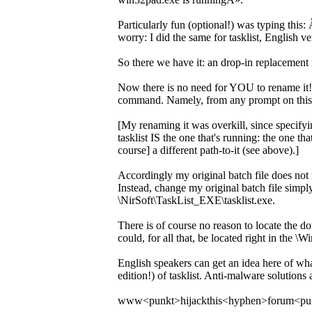
Particularly fun (optional!) was typing this
worry: I did the same for tasklist, English v
So there we have it: an drop-in replacement f
Now there is no need for YOU to rename it! I
command. Namely, from any prompt on this 
[My renaming it was overkill, since specify
tasklist IS the one that's running: the one t
course] a different path-to-it (see above).]
Accordingly my original batch file does not n
Instead, change my original batch file simply
\NirSoft\TaskList_EXE\tasklist.exe.
There is of course no reason to locate the do
could, for all that, be located right in the \
English speakers can get an idea here of wh
edition!) of tasklist. Anti-malware solutions
www<punkt>hijackthis<hyphen>forum<pu