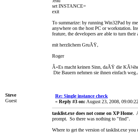
:end
set INSTANCE=
exit
To summarize: by running Win32Pad by means
anywhere on the host PC or workstation. Inst
feature, the developers are able to turn thei
mit herzlichem GruÃŸ,
Roger
Â«Es macht keinen Sinn, daÃŸ die KÃ¼he
Die Bauern nehmen sie ihnen einfach weg
Steve
Re: Single instance check
Guest
«
Reply #3 on:
August 23, 2008, 09:00:2
tasklist.exe does not come on XP Home
. 
prompt. So there was nothing to "find".
Where to get the version of tasklist.exe you