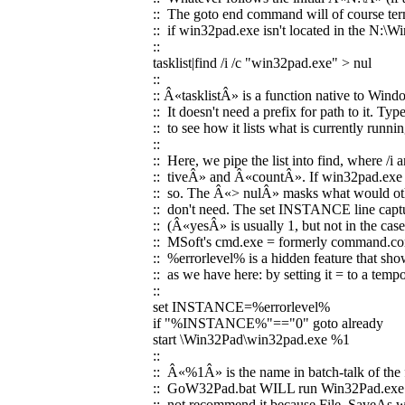
:: The goto end command will of course termi
:: if win32pad.exe isn't located in the N:\W
::
tasklist|find /i /c "win32pad.exe" > nul
::
:: Â«tasklistÂ» is a function native to Wi
:: It doesn't need a prefix for path to it. Typ
:: to see how it lists what is currently run
::
:: Here, we pipe the list into find, where /i
:: tiveÂ» and Â«countÂ». If win32pad.exe is
:: so. The Â«> nulÂ» masks what would oth
:: don't need. The set INSTANCE line captur
:: (Â«yesÂ» is usually 1, but not in the cas
:: MSoft's cmd.exe = formerly command.co
:: %errorlevel% is a hidden feature that sho
:: as we have here: by setting it = to a tem
::
set INSTANCE=%errorlevel%
if "%INSTANCE%"=="0" goto already
start \Win32Pad\win32pad.exe %1
::
:: Â«%1Â» is the name in batch-talk of the f
:: GoW32Pad.bat WILL run Win32Pad.exe w
:: not recommend it because File, SaveAs wo