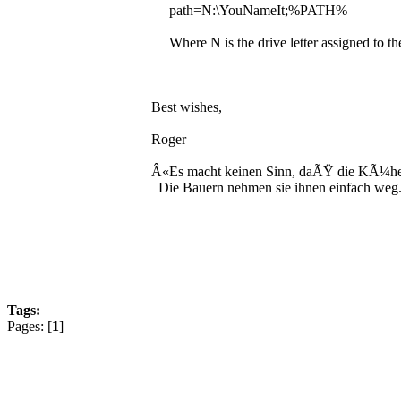
path=N:\YouNameIt;%PATH%
Where N is the drive letter assigned to the
Best wishes,
Roger
Â«Es macht keinen Sinn, daÃŸ die KÃ¼he 
Die Bauern nehmen sie ihnen einfach weg
Tags:
Pages: [
1
]