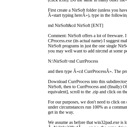
First create a NirSoft folder (unless you 
Â«start typing hereÂ»), type in the followin
md NirSoft&cd NirSoft [ENT]
Comment: NirSoft offers a lot of freeware. I
CProcess.exe (its actual name) I suggest mak
NirSoft programs in just the one single NirSo
you may well want to add nircmd at some poi
N:\NirSoft>md CurrProcess
and then type Â«cd CurrProcessÂ». The pr
Download CurrProcess into this subdirectory
NirSoft, then to CurrProcess and (finally)
equivalent], scroll to the .zip and click on 
For our purposes, we don't need to click on
under circumstances run 100% as a command
get in the way.
We assume as before that win32pad.exe is l