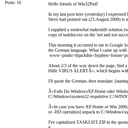
Posts: 16
Hello friends of Win32Pad!
In my last post here (yesterday) I expresse
Steve had pointed out (23.August 2008) is no
I supplied a somewhat makeshift solution (whi
copy of tasklist.exe on the 'net and not succ
This morning it occurred to me to Google f
the German language. What I came up with is
www<punkt>hijackthis<hyphen>forum<pu
About 2/3 of the way down the page, find a
Hilfe VIRUS ALERTÂ», which begins wit
I'll quote the German, then translate: [start
Â«Falls Du WindowsXP Home oder Windows
C:\Windows\system32 respektive C:\WINNT
Â«In case you have XP Home or Win 2000, p
or -HD operation] unpack to C:\Windows\
I've capitalized TASKLIST.ZIP in the quotati
it.