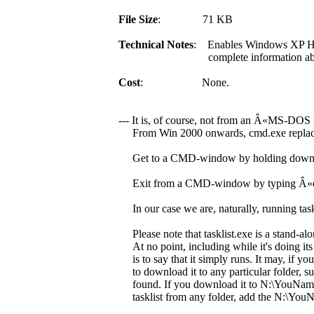
File Size
: 71 KB
Technical Notes
: Enables Windows XP Ho
complete information about the se
Cost
: None.
--- It is, of course, not from an Â«MS-DOS
From Win 2000 onwards, cmd.exe replace
Get to a CMD-window by holding down t
Exit from a CMD-window by typing Â«exi
In our case we are, naturally, running taskli
Please note that tasklist.exe is a stand-alon
At no point, including while it's doing its
is to say that it simply runs. It may, if you
to download it to any particular folder, suc
found. If you download it to N:\YouNameIt 
tasklist from any folder, add the N:\YouN