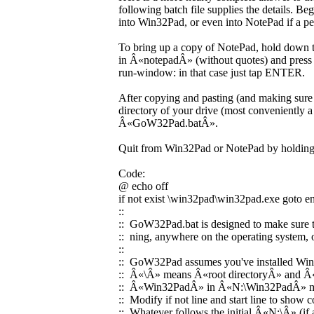
following batch file supplies the details. Be
into Win32Pad, or even into NotePad if a p
To bring up a copy of NotePad, hold down th
in Â«notepadÂ» (without quotes) and press
run-window: in that case just tap ENTER.
After copying and pasting (and making sure t
directory of your drive (most conveniently a
Â«GoW32Pad.batÂ».
Quit from Win32Pad or NotePad by holding
Code:
@ echo off
if not exist \win32pad\win32pad.exe goto e
::
:: GoW32Pad.bat is designed to make sure th
:: ning, anywhere on the operating system,
::
:: GoW32Pad assumes you've installed Win
:: Â«\Â» means Â«root directoryÂ» and Â«N:
:: Â«Win32PadÂ» in Â«N:\Win32PadÂ» mea
:: Modify if not line and start line to show
:: Whatever follows the initial Â«N:\Â» (i