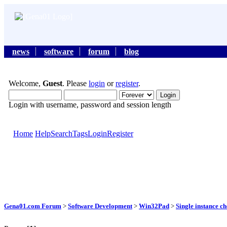
news
software
forum
blog
Welcome,
Guest
. Please
login
or
register
.
Login with username, password and session length
Home
Help
Search
Tags
Login
Register
Gena01.com Forum
>
Software Development
>
Win32Pad
>
Single instance c