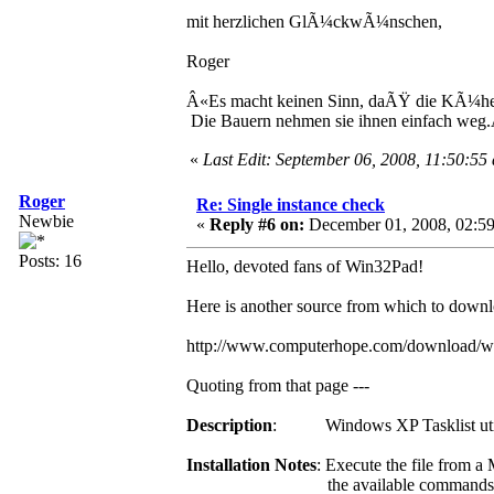
mit herzlichen GlÃ¼ckwÃ¼nschen,
Roger
Â«Es macht keinen Sinn, daÃŸ die KÃ¼he 
Die Bauern nehmen sie ihnen einfach weg
«
Last Edit: September 06, 2008, 11:50:55
Roger
Re: Single instance check
Newbie
«
Reply #6 on:
December 01, 2008, 02:59
Posts: 16
Hello, devoted fans of Win32Pad!
Here is another source from which to downloa
http://www.computerhope.com/download/w
Quoting from that page ---
Description
: Windows XP Tasklist util
Installation Notes
: Execute the file from 
the available commands can be se