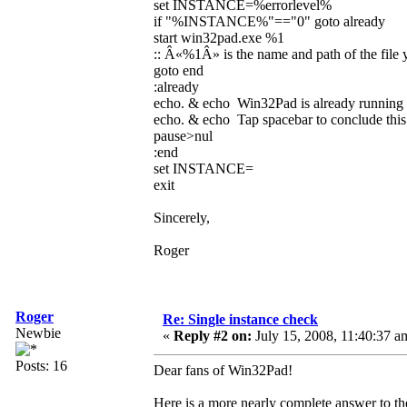
set INSTANCE=%errorlevel%
if "%INSTANCE%"=="0" goto already
start win32pad.exe %1
:: Â«%1Â» is the name and path of the file 
goto end
:already
echo. & echo Win32Pad is already running
echo. & echo Tap spacebar to conclude this 
pause>nul
:end
set INSTANCE=
exit
Sincerely,
Roger
Roger
Re: Single instance check
Newbie
«
Reply #2 on:
July 15, 2008, 11:40:37 a
Posts: 16
Dear fans of Win32Pad!
Here is a more nearly complete answer to th