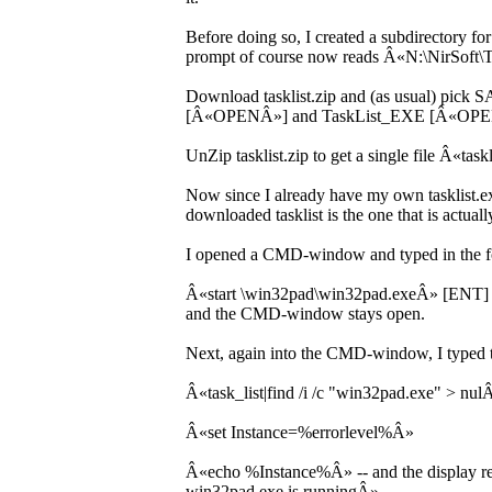
Before doing so, I created a subdirectory
prompt of course now reads Â«N:\NirSoft\
Download tasklist.zip and (as usual) pick 
[Â«OPENÂ»] and TaskList_EXE [Â«OPENÂ
UnZip tasklist.zip to get a single file Â«tas
Now since I already have my own tasklist.e
downloaded tasklist is the one that is actuall
I opened a CMD-window and typed in the f
Â«start \win32pad\win32pad.exeÂ» [ENT] a
and the CMD-window stays open.
Next, again into the CMD-window, I typed t
Â«task_list|find /i /c "win32pad.exe" > nul
Â«set Instance=%errorlevel%Â»
Â«echo %Instance%Â» -- and the display r
win32pad.exe is runningÂ».