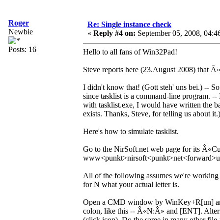
Roger
Re: Single instance check
Newbie
«
Reply #4 on:
September 05, 2008, 04:4
Posts: 16
Hello to all fans of Win32Pad!
Steve reports here (23.August 2008) that 
I didn't know that! (Gott steh' uns bei.) -- 
since tasklist is a command-line program. --
with tasklist.exe, I would have written the ba
exists. Thanks, Steve, for telling us about it.
Here's how to simulate tasklist.
Go to the NirSoft.net web page for its Â«C
www<punkt>nirsoft<punkt>net<forward>ut
All of the following assumes we're working a
for N what your actual letter is.
Open a CMD window by WinKey+R[un] and t
colon, like this -- Â«N:Â» and [ENT]. A
(click icon). Do the same in many other file