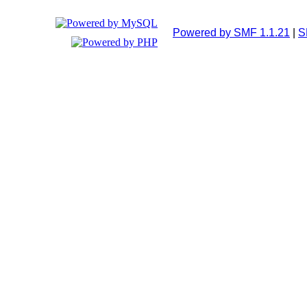
Powered by SMF 1.1.21
|
S