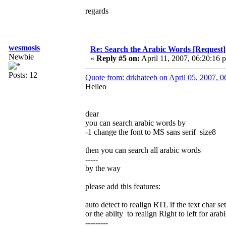
regards
wesmosis
Re: Search the Arabic Words [Request]
Newbie
«
Reply #5 on:
April 11, 2007, 06:20:16 
Posts: 12
Quote from: drkhateeb on April 05, 2007, 
Helleo
dear
you can search arabic words by
-1 change the font to MS sans serif size8
then you can search all arabic words
-----
by the way
please add this features:
auto detect to realign RTL if the text char se
or the abilty to realign Right to left for arabi
---------