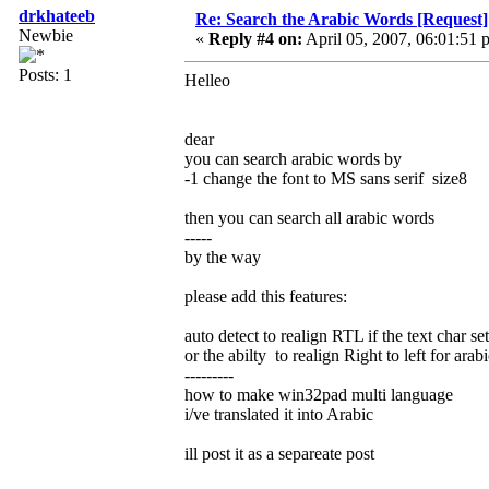
drkhateeb
Re: Search the Arabic Words [Request]
Newbie
«
Reply #4 on:
April 05, 2007, 06:01:51 
Posts: 1
Helleo
dear
you can search arabic words by
-1 change the font to MS sans serif size8
then you can search all arabic words
-----
by the way
please add this features:
auto detect to realign RTL if the text char se
or the abilty to realign Right to left for arabi
---------
how to make win32pad multi language
i/ve translated it into Arabic
ill post it as a separeate post