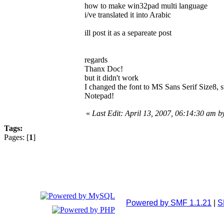
how to make win32pad multi language
i/ve translated it into Arabic
ill post it as a separeate post
regards
Thanx Doc!
but it didn't work
I changed the font to MS Sans Serif Size8, st
Notepad!
«
Last Edit: April 13, 2007, 06:14:30 am 
Tags:
Pages: [
1
]
Powered by SMF 1.1.21
|
S