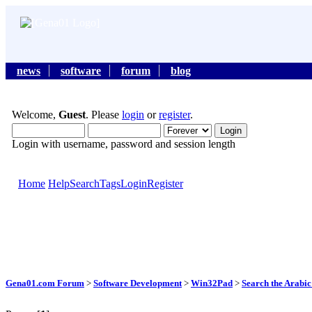
news
software
forum
blog
Welcome,
Guest
. Please
login
or
register
.
Login with username, password and session length
Home
Help
Search
Tags
Login
Register
Gena01.com Forum
>
Software Development
>
Win32Pad
>
Search the Arabic