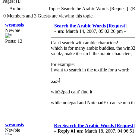
Pages: [
1
]
Author
Topic: Search the Arabic Words [Request] (
0 Members and 3 Guests are viewing this topic.
wesmosis
Search the Arabic Words [Request]
Newbie
«
on:
March 14, 2007, 05:02:26 pm »
Posts: 12
Can't search with arabic characters!
which is for many arabic buddies, the win32
so plz, make it search the arabic characters,
for example:
I want to search in the textfile for a word:
أحمد
win32pad cant' find it
while notepad and NotepadEx can search th
wesmosis
Re: Search the Arabic Words [Request]
Newbie
«
Reply #1 on:
March 18, 2007, 04:06:51