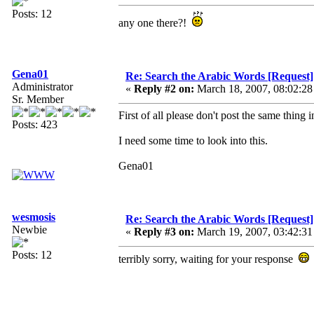
Posts: 12
any one there?!
Gena01
Re: Search the Arabic Words [Request]
Administrator
«
Reply #2 on:
March 18, 2007, 08:02:28
Sr. Member
First of all please don't post the same thing i
Posts: 423
I need some time to look into this.
Gena01
wesmosis
Re: Search the Arabic Words [Request]
Newbie
«
Reply #3 on:
March 19, 2007, 03:42:31
Posts: 12
terribly sorry, waiting for your response