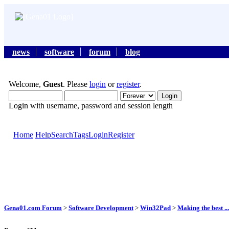
news
software
forum
blog
Welcome,
Guest
. Please
login
or
register
.
Login with username, password and session length
Home
Help
Search
Tags
Login
Register
Gena01.com Forum
>
Software Development
>
Win32Pad
>
Making the best ...