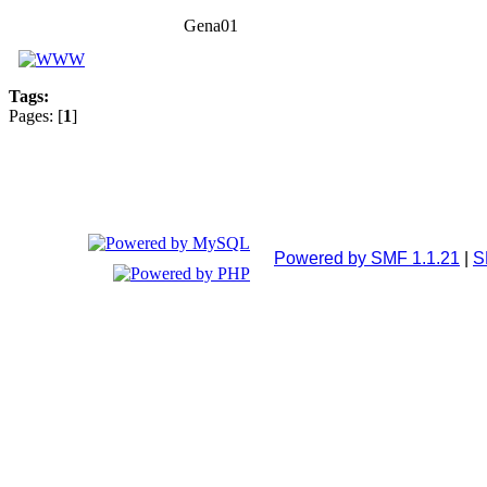
Gena01
Tags:
Pages: [
1
]
Powered by SMF 1.1.21
|
S