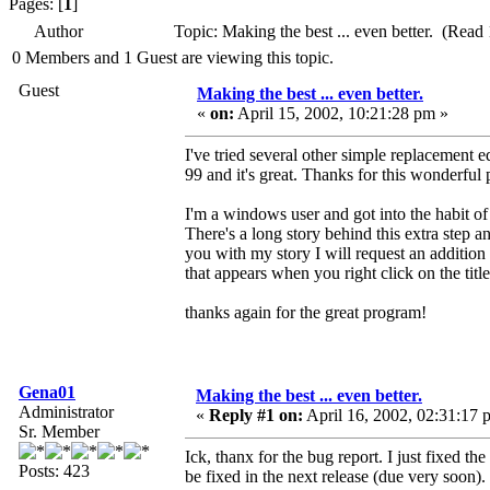
Pages: [
1
]
Author
Topic: Making the best ... even better. (Read
0 Members and 1 Guest are viewing this topic.
Guest
Making the best ... even better.
«
on:
April 15, 2002, 10:21:28 pm »
I've tried several other simple replacement e
99 and it's great. Thanks for this wonderful
I'm a windows user and got into the habit of 
There's a long story behind this extra step a
you with my story I will request an additio
that appears when you right click on the ti
thanks again for the great program!
Gena01
Making the best ... even better.
Administrator
«
Reply #1 on:
April 16, 2002, 02:31:17 
Sr. Member
Ick, thanx for the bug report. I just fixed t
Posts: 423
be fixed in the next release (due very soon).