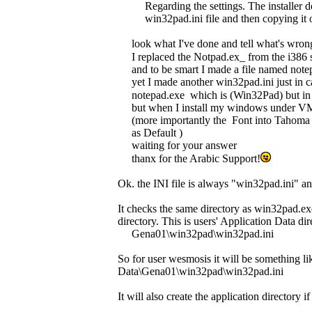
Regarding the settings. The installer 
win32pad.ini file and then copying it o
look what I've done and tell what's wrong 
I replaced the Notpad.ex_ from the i386
and to be smart I made a file named notepa
yet I made another win32pad.ini just in ca
notepad.exe which is (Win32Pad) but in 
but when I install my windows under VMw
(more importantly the Font into Tahoma 
as Default )
waiting for your answer
thanx for the Arabic Support!
Ok. the INI file is always "win32pad.ini" an
It checks the same directory as win32pad.exe 
directory. This is users' Application Data di
Gena01\win32pad\win32pad.ini
So for user wesmosis it will be something 
Data\Gena01\win32pad\win32pad.ini
It will also create the application directory if 