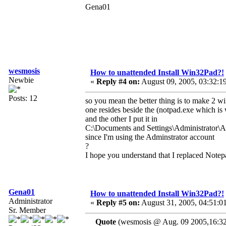
Gena01
wesmosis
How to unattended Install Win32Pad?!
Newbie
«
Reply #4 on:
August 09, 2005, 03:32:1
Posts: 12
so you mean the better thing is to make 2 win
one resides beside the (notpad.exe which is
and the other I put it in
C:\Documents and Settings\Administrator\
since I'm using the Adminstrator account
?
I hope you understand that I replaced Note
Gena01
How to unattended Install Win32Pad?!
Administrator
«
Reply #5 on:
August 31, 2005, 04:51:0
Sr. Member
Quote
(wesmosis @ Aug. 09 2005,16:32