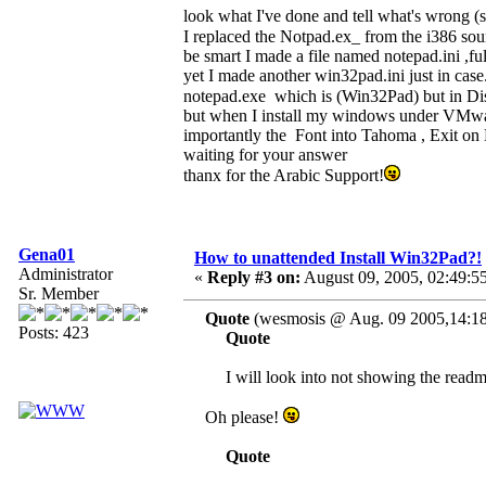
look what I've done and tell what's wrong (sin
I replaced the Notpad.ex_ from the i386 so
be smart I made a file named notepad.ini ,ful
yet I made another win32pad.ini just in case.
notepad.exe which is (Win32Pad) but in Dis
but when I install my windows under VMware
importantly the Font into Tahoma , Exit on 
waiting for your answer
thanx for the Arabic Support!
Gena01
How to unattended Install Win32Pad?!
Administrator
«
Reply #3 on:
August 09, 2005, 02:49:5
Sr. Member
Quote
(wesmosis @ Aug. 09 2005,14:18
Posts: 423
Quote
I will look into not showing the readme p
Oh please!
Quote