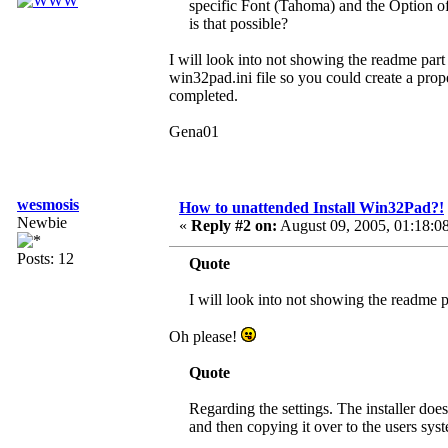
specific Font (Tahoma) and the Option o
is that possible?
I will look into not showing the readme part i
win32pad.ini file so you could create a prope
completed.
Gena01
wesmosis
How to unattended Install Win32Pad?!
Newbie
«
Reply #2 on:
August 09, 2005, 01:18:0
Posts: 12
Quote
I will look into not showing the readme part
Oh please!
Quote
Regarding the settings. The installer doe
and then copying it over to the users syst