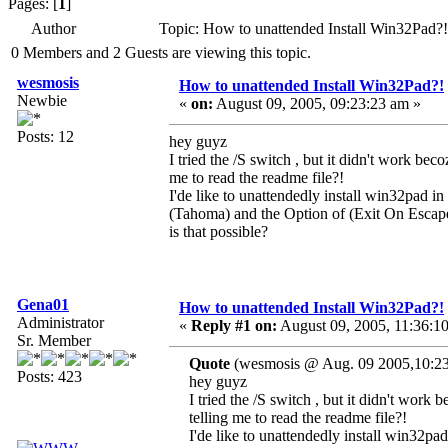
Pages: [
1
]
Author
Topic: How to unattended Install Win32Pad?
0 Members and 2 Guests are viewing this topic.
wesmosis
How to unattended Install Win32Pad?!
Newbie
«
on:
August 09, 2005, 09:23:23 am »
Posts: 12
hey guyz
I tried the /S switch , but it didn't work b
me to read the readme file?!
I'de like to unattendedly install win32pad in 
(Tahoma) and the Option of (Exit On Escap
is that possible?
Gena01
How to unattended Install Win32Pad?!
Administrator
«
Reply #1 on:
August 09, 2005, 11:36:1
Sr. Member
Quote
(wesmosis @ Aug. 09 2005,10:23
Posts: 423
hey guyz
I tried the /S switch , but it didn't wo
telling me to read the readme file?!
I'de like to unattendedly install win32pad 