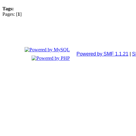
Tags:
Pages: [
1
]
Powered by SMF 1.1.21
|
S