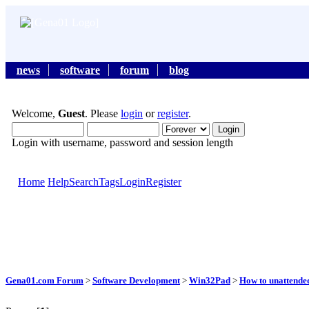
news
software
forum
blog
Welcome,
Guest
. Please
login
or
register
.
Login with username, password and session length
Home
Help
Search
Tags
Login
Register
Gena01.com Forum
>
Software Development
>
Win32Pad
>
How to unattende