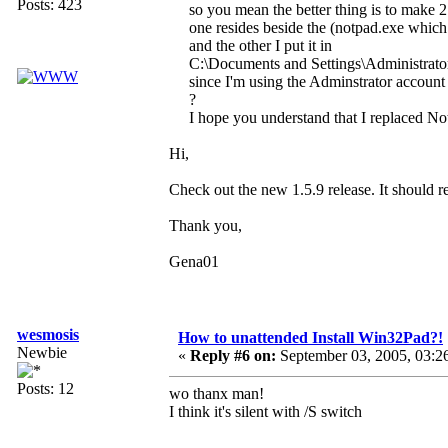
Posts: 423
so you mean the better thing is to make 2 
one resides beside the (notpad.exe whic
and the other I put it in
C:\Documents and Settings\Administrat
since I'm using the Adminstrator account
?
I hope you understand that I replaced N
Hi,
Check out the new 1.5.9 release. It should r
Thank you,
Gena01
wesmosis
How to unattended Install Win32Pad?!
Newbie
«
Reply #6 on:
September 03, 2005, 03:2
Posts: 12
wo thanx man!
I think it's silent with /S switch