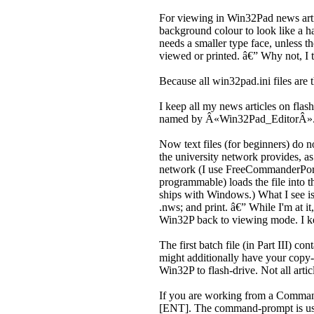
For viewing in Win32Pad news articl
background colour to look like a h
needs a smaller type face, unless t
viewed or printed. â€” Why not, I
Because all win32pad.ini files are 
I keep all my news articles on fla
named by Â«Win32Pad_EditorÂ»
Now text files (for beginners) do 
the university network provides, a
network (I use FreeCommanderPorta
programmable) loads the file into t
ships with Windows.) What I see is 
.nws; and print. â€” While I'm at it
Win32P back to viewing mode. I ke
The first batch file (in Part III) 
might additionally have your copy-
Win32P to flash-drive. Not all artic
If you are working from a Comma
[ENT]. The command-prompt is useful