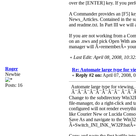
over the [ENTER] key. If you prefer
A Commander provides an [F5] key w
News_Articles. Contained in the sub
and readme.txt. In Part III we will ad
If you are not working from a Comm
on an .nws and pick Open With and
manager will Â«rememberÂ» your 
«
Last Edit: April 08, 2008, 10:3
Roger
Re: Automate large type for vie
Newbie
«
Reply #2 on:
April 07, 2008, 
Posts: 16
Automate large type for viewing, an
Â¯Â¯Â¯Â¯Â¯Â¯Â¯Â¯ Â¯Â¯Â
Change to the subdirectory Win32P
file-manager, do a right-click and
configured will not render everyth
like Courier New or Lucida Conso
Save As and navigate to the Win32
Â«Switch_INI_INK_W32P.batÂ» (
Copy and paste the first batfile i