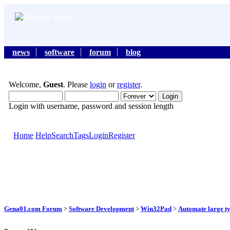
news
software
forum
blog
Welcome,
Guest
. Please
login
or
register
.
Login with username, password and session length
Home
Help
Search
Tags
Login
Register
Gena01.com Forum
>
Software Development
>
Win32Pad
>
Automate large ty