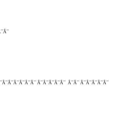
¯Â¯
Â¯Â¯Â¯Â¯Â¯Â¯Â¯ Â¯Â¯Â¯Â¯Â¯ Â¯Â¯ Â¯Â¯Â¯Â¯Â¯