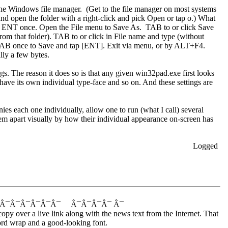
 the Windows file manager. (Get to the file manager on most systems
d open the folder with a right-click and pick Open or tap o.) What
Tap ENT once. Open the File menu to Save As. TAB to or click Save
 from that folder). TAB to or click in File name and type (without
AB once to Save and tap [ENT]. Exit via menu, or by ALT+F4.
lly a few bytes.
gs. The reason it does so is that any given win32pad.exe first looks
ave its own individual type-face and so on. And these settings are
ies each one individually, allow one to run (what I call) several
them apart visually by how their individual appearance on-screen has
Logged
¯ Â¯Â¯Â¯Â¯Â¯Â¯ Â¯Â¯Â¯Â¯ Â¯
copy over a live link along with the news text from the Internet. That
 word wrap and a good-looking font.