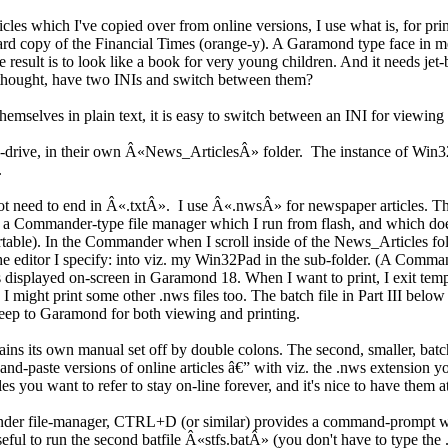
es which I've copied over from online versions, I use what is, for prin
ard copy of the Financial Times (orange-y). A Garamond type face in me
he result is to look like a book for very young children. And it needs 
 thought, have two INIs and switch between them?
themselves in plain text, it is easy to switch between an INI for viewing
sh-drive, in their own Â«News_ArticlesÂ» folder. The instance of Win32P
.
not need to end in Â«.txtÂ». I use Â«.nwsÂ» for newspaper articles. Th
s a Commander-type file manager which I run from flash, and which does
ble). In the Commander when I scroll inside of the News_Articles fold
he editor I specify: into viz. my Win32Pad in the sub-folder. (A Comman
displayed on-screen in Garamond 18. When I want to print, I exit tempora
, I might print some other .nws files too. The batch file in Part III below
ep to Garamond for both viewing and printing.
contains its own manual set off by double colons. The second, smaller, ba
and-paste versions of online articles â€” with viz. the .nws extension 
les you want to refer to stay on-line forever, and it's nice to have them 
nder file-manager, CTRL+D (or similar) provides a command-prompt
 to run the second batfile Â«stfs.batÂ» (you don't have to type the .bat