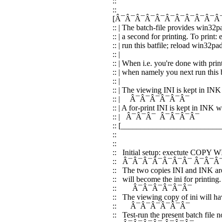
::
::
[Â¯Â¯Â¯Â¯Â¯Â¯Â¯Â¯Â¯Â¯Â
:: | The batch-file provides win32p
:: | a second for printing. To print
:: | run this batfile; reload win32pad
:: |
:: | When i.e. you're done with prin
:: | when namely you next run this b
:: |
:: | The viewing INI is kept in INK
:: | Â¯Â¯Â¯Â¯Â¯Â
:: | A for-print INI is kept in INK
:: | Â¯Â¯Â¯ Â¯Â¯Â¯
:: [________________________
::
::
:: Initial setup: exectute COPY
:: Â¯Â¯Â¯Â¯Â¯Â¯Â¯ Â¯Â¯Â
:: The two copies INI and INK ar
:: will become the ini for printing.
:: Â¯Â¯Â¯Â¯Â¯Â¯
:: The viewing copy of ini will hav
:: Â¯Â¯Â¯Â¯Â¯Â¯
:: Test-run the present batch file n