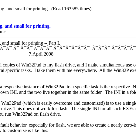
ng, and small for printing. (Read 163585 times)
, and small for printing.
m »
nd small for printing -- Part I.
¯Â¯ Â¯ Â¯Â¯ Â¯Â¯Â¯ Â¯Â¯Â¯Â¯Â¯Â¯ Â¯Â¯Â¯ Â¯Â¯Â¯Â
on 7.April 2008
l copies of Win32Pad to my flash drive, and I make simultaneous use of 
veral specific tasks. I take them with me everywhere. All the Win32P exe
a respective instance of Win32Pad to a specific task is the respective 
n INI, and the two live together in the same folder. The INI in a fold
f Win32Pad (which is easily overcome and customized) is to use a sing
ur drive. This does not work for flash. The single INI for all such EXEs
ou run Win32Pad on flash drive.
ault behavior, especially for flash, we are able to create a nearly zero
to customize is like this: