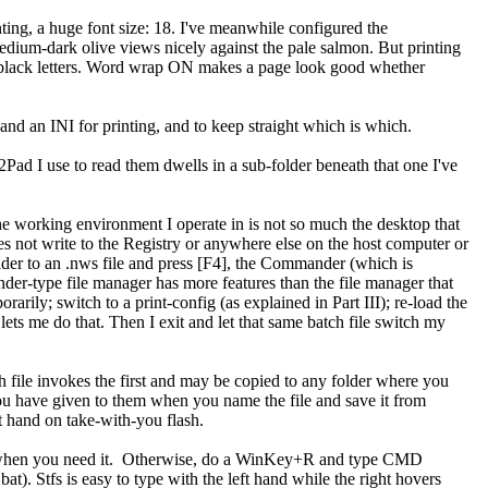
ting, a huge font size: 18. I've meanwhile configured the
dium-dark olive views nicely against the pale salmon. But printing
jet-black letters. Word wrap ON makes a page look good whether
 and an INI for printing, and to keep straight which is which.
ad I use to read them dwells in a sub-folder beneath that one I've
e working environment I operate in is not so much the desktop that
 not write to the Registry or anywhere else on the host computer or
er to an .nws file and press [F4], the Commander (which is
der-type file manager has more features than the file manager that
rily; switch to a print-config (as explained in Part III); re-load the
 lets me do that. Then I exit and let that same batch file switch my
tch file invokes the first and may be copied to any folder where you
you have given to them when you name the file and save it from
at hand on take-with-you flash.
 when you need it. Otherwise, do a WinKey+R and type CMD
). Stfs is easy to type with the left hand while the right hovers