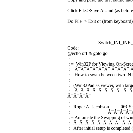
Click File->Save As and (as befor
Do File -> Exit or (from keyboard
Switch_INI_INK_W3
Code:
@echo off & goto go
::
:: = Win32P for Viewing On-Scree
:: Â¯Â¯Â¯Â¯Â¯Â¯ Â¯Â¯Â¯ 
:: How to swap between two INIs -
::
:: (Win32Pad as viewer, with large 
:: Â¯Â¯Â¯Â¯Â¯Â¯Â¯Â¯ Â¯Â
Â¯Â¯Â¯Â¯
::
:: Roger A. Jacobson â€¢ 
:: Â¯Â¯Â¯Â¯Â¯Â
:: = Automate the Swapping of win3
:: Â¯Â¯Â¯Â¯Â¯Â¯Â¯Â¯ Â¯Â
:: After initial setup is completed 