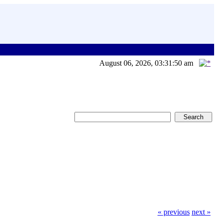
August 06, 2026, 03:31:50 am
« previous
next »