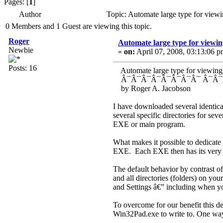
Pages: [
1
]
Author
Topic: Automate large type for viewi
0 Members and 1 Guest are viewing this topic.
Roger
Automate large type for viewing
Newbie
«
on:
April 07, 2008, 03:13:06 p
Posts: 16
Automate large type for viewing, a
Â¯Â¯Â¯Â¯Â¯Â¯Â¯Â¯ Â¯Â¯Â
by Roger A. Jacobs
I have downloaded several identica
several specific directories for se
EXE or main program.
What makes it possible to dedicate 
EXE. Each EXE then has its very ow
The default behavior by contrast o
and all directories (folders) on yo
and Settings â€” including when y
To overcome for our benefit this def
Win32Pad.exe to write to. One way 