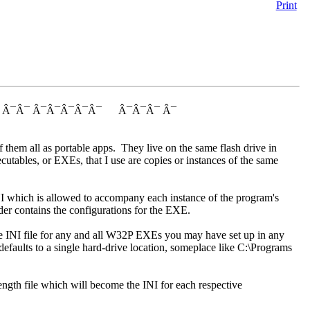
Print
¯ Â¯Â¯ Â¯Â¯Â¯Â¯Â¯ Â¯Â¯Â¯ Â¯
them all as portable apps. They live on the same flash drive in
cutables, or EXEs, that I use are copies or instances of the same
INI which is allowed to accompany each instance of the program's
er contains the configurations for the EXE.
le INI file for any and all W32P EXEs you may have set up in any
 defaults to a single hard-drive location, someplace like C:\Programs
-length file which will become the INI for each respective