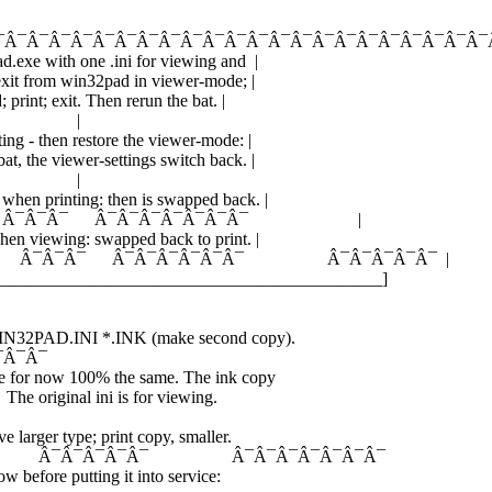
¯Â¯Â¯Â¯Â¯Â¯Â¯Â¯Â¯Â¯Â¯Â¯Â¯Â¯Â¯Â¯Â¯Â¯Â¯Â¯Â¯Â¯Â¯
ad.exe with one .ini for viewing and |
: exit from win32pad in viewer-mode; |
; print; exit. Then rerun the bat. |
 |
ting - then restore the viewer-mode: |
at, the viewer-settings switch back. |
 |
 when printing: then is swapped back. |
¯ Â¯Â¯Â¯ Â¯Â¯Â¯Â¯Â¯Â¯Â¯ |
 when viewing: swapped back to print. |
Â¯ Â¯Â¯Â¯ Â¯Â¯Â¯Â¯Â¯Â¯ Â¯Â¯Â¯Â¯Â¯ |
_____________________________________________]
 WIN32PAD.INI *.INK (make second copy).
¯Â¯Â¯
e for now 100% the same. The ink copy
 The original ini is for viewing.
e larger type; print copy, smaller.
 Â¯Â¯Â¯Â¯Â¯ Â¯Â¯Â¯Â¯Â¯Â¯Â¯
ow before putting it into service: