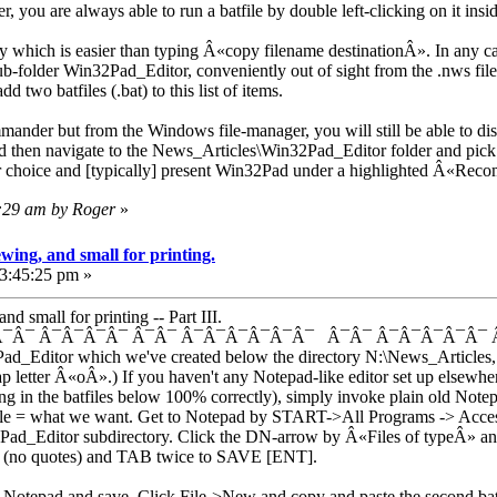
, you are always able to run a batfile by double left-clicking on it ins
hich is easier than typing Â«copy filename destinationÂ». In any case 
-folder Win32Pad_Editor, conveniently out of sight from the .nws files, 
d two batfiles (.bat) to this list of items.
ander but from the Windows file-manager, you will still be able to dis
 then navigate to the News_Articles\Win32Pad_Editor folder and pick w
choice and [typically] present Win32Pad under a highlighted Â«Re
2:29 am by Roger
»
wing, and small for printing.
03:45:25 pm »
d small for printing -- Part III.
¯Â¯ Â¯Â¯Â¯Â¯ Â¯Â¯ Â¯Â¯Â¯Â¯Â¯Â¯ Â¯Â¯ Â¯Â¯Â¯Â¯Â¯ 
ad_Editor which we've created below the directory N:\News_Articles, 
 tap letter Â«oÂ».) If you haven't any Notepad-like editor set up else
ing in the batfiles below 100% correctly), simply invoke plain old No
le = what we want. Get to Notepad by START->All Programs -> Acces
Pad_Editor subdirectory. Click the DN-arrow by Â«Files of typeÂ» and 
no quotes) and TAB twice to SAVE [ENT].
nto Notepad and save. Click File->New and copy and paste the second bat