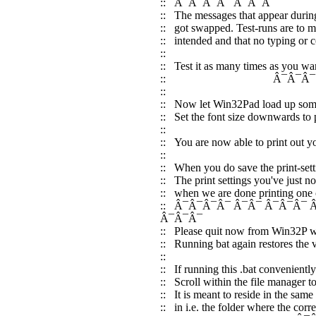
:: Â¯Â¯Â¯Â¯ Â¯Â¯Â¯
:: The messages that appear during
:: got swapped. Test-runs are to ma
:: intended and that no typing or c
::
:: Test it as many times as you want:
:: Â¯Â¯Â¯ Â¯Â¯Â¯ Â
::
:: Now let Win32Pad load up some 
:: Set the font size downwards to pr
:: Â¯Â¯
:: You are now able to print out yo
::
:: When you do save the print-sett
:: The print settings you've just 
:: when we are done printing one 
:: Â¯Â¯Â¯Â¯ Â¯Â¯ Â¯Â¯Â¯
Â¯Â¯Â¯
:: Please quit now from Win32P who
:: Running bat again restores the 
::
:: If running this .bat convenient
:: Scroll within the file manager to
:: It is meant to reside in the same
:: in i.e. the folder where the cor