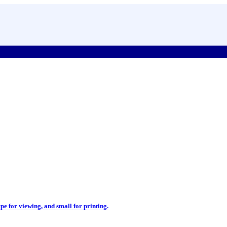
pe for viewing, and small for printing.