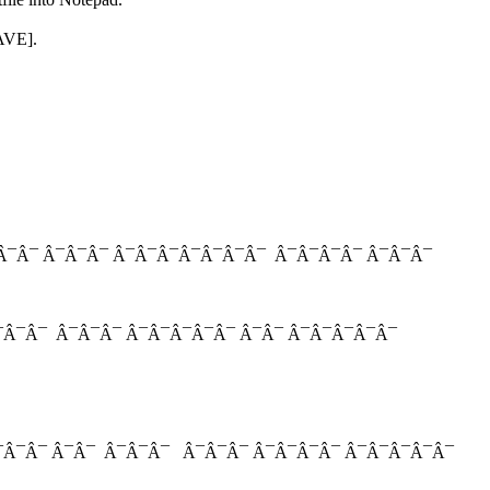
SAVE].
Â¯Â¯ Â¯Â¯Â¯ Â¯Â¯Â¯Â¯Â¯Â¯Â¯ Â¯Â¯Â¯Â¯ Â¯Â¯Â¯
¯Â¯Â¯ Â¯Â¯Â¯ Â¯Â¯Â¯Â¯Â¯ Â¯Â¯ Â¯Â¯Â¯Â¯Â¯
Â¯Â¯Â¯ Â¯Â¯ Â¯Â¯Â¯ Â¯Â¯Â¯ Â¯Â¯Â¯Â¯ Â¯Â¯Â¯Â¯Â¯