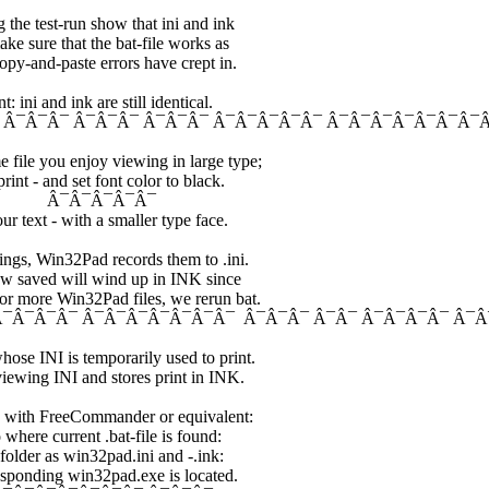
 the test-run show that ini and ink
ke sure that the bat-file works as
opy-and-paste errors have crept in.
 ini and ink are still identical.
¯Â¯Â¯ Â¯Â¯Â¯ Â¯Â¯Â¯Â¯Â¯ Â¯Â¯Â¯Â¯Â¯Â¯Â¯Â
file you enjoy viewing in large type;
int - and set font color to black.
Â¯Â¯Â¯
ur text - with a smaller type face.
ings, Win32Pad records them to .ini.
now saved will wind up in INK since
or more Win32Pad files, we rerun bat.
 Â¯Â¯Â¯Â¯ Â¯Â¯Â¯Â¯Â¯Â¯Â¯ Â¯Â¯Â¯ Â¯Â¯ Â¯Â¯Â¯Â¯ Â¯
se INI is temporarily used to print.
viewing INI and stores print in INK.
ly with FreeCommander or equivalent:
 where current .bat-file is found:
 folder as win32pad.ini and -.ink:
responding win32pad.exe is located.