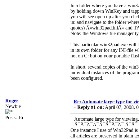
In a folder where you have a win32
by holding down WinKey and tapping
you will see open up after you cl
in: and navigate to the folder where
quotes) Â«win32pad.iniÂ» and TAB
Note: the Windows file manager typic
This particular win32pad.exe will h
in its own folder for any INI-file
not on C: but on your portable flas
In short, several copies of the win
individual instances of the program
been configured.
Roger
Re: Automate large type for vie
Newbie
«
Reply #1 on:
April 07, 2008, 
Posts: 16
Automate large type for viewing, an
Â¯Â¯Â¯Â¯Â¯Â¯Â¯Â¯ Â¯Â¯ 
One instance I use of Win32Pad is d
all articles are preserved in plain 