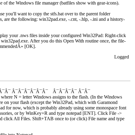
ide of the Windows file manager (batfiles show with gear-icons).
you'll want to copy the stfs.bat over to the parent folder
are the following: win32pad.exe, -.cnt, -.hlp, -.ini and a history-
play your .nws files inside your configured Win32Pad: Right-click
in32pad.exe. After you do this Open With routine once, the file-
commendedÂ» [OK].
Logged
Â¯Â¯ Â¯Â¯Â¯Â¯Â¯Â¯ Â¯Â¯Â¯Â¯ Â¯Â¯
where N = letter Windows assigns to the flash. (In the Windows
where on your flash (except the Win32Pad, which with Garamond
tepad for now, which is probably already using some monospace font
sories, or by WinKey+R and type notepad [ENT]. Click File ->
click All Files. Shift+TAB once to (or click) File name and type
file into Notepad.