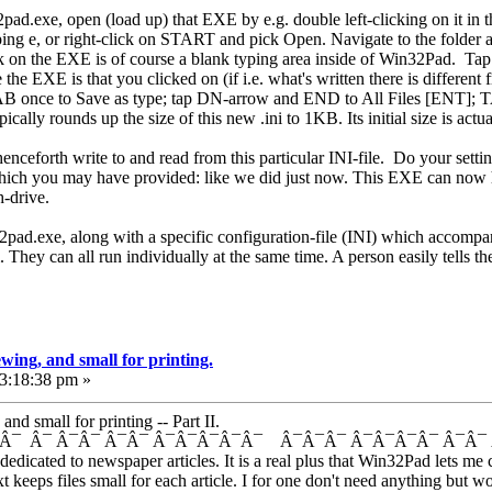
pad.exe, open (load up) that EXE by e.g. double left-clicking on it in
 e, or right-click on START and pick Open. Navigate to the folder an
ick on the EXE is of course a blank typing area inside of Win32Pad. 
 the EXE is that you clicked on (if i.e. what's written there is different
 once to Save as type; tap DN-arrow and END to All Files [ENT]; T
ally rounds up the size of this new .ini to 1KB. Its initial size is actua
enceforth write to and read from this particular INI-file. Do your settin
 which you may have provided: like we did just now. This EXE can now h
h-drive.
32pad.exe, along with a specific configuration-file (INI) which accompan
. They can all run individually at the same time. A person easily tells 
wing, and small for printing.
03:18:38 pm »
d small for printing -- Part II.
Â¯ Â¯ Â¯Â¯ Â¯Â¯ Â¯Â¯Â¯Â¯Â¯ Â¯Â¯Â¯ Â¯Â¯Â¯Â¯ Â¯Â
edicated to newspaper articles. It is a real plus that Win32Pad lets me 
text keeps files small for each article. I for one don't need anything but