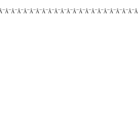
Â¯Â¯Â¯Â¯Â¯Â¯Â¯Â¯Â¯Â¯Â¯Â¯Â¯Â¯Â¯Â¯Â¯Â¯Â¯Â¯Â¯Â¯Â