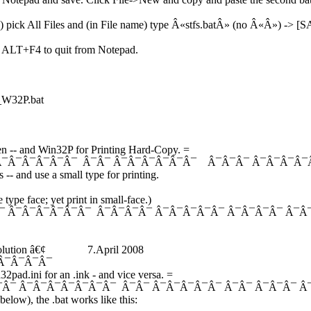
e) pick All Files and (in File name) type Â«stfs.batÂ» (no Â«Â») -> [
) ALT+F4 to quit from Notepad.
2P.bat
n -- and Win32P for Printing Hard-Copy. =
Â¯Â¯Â¯Â¯Â¯Â¯ Â¯Â¯ Â¯Â¯Â¯Â¯Â¯Â¯ Â¯Â¯Â¯ Â¯Â¯Â¯Â¯
- and use a small type for printing.
type face; yet print in small-face.)
¯ Â¯Â¯Â¯Â¯Â¯Â¯ Â¯Â¯Â¯Â¯ Â¯Â¯Â¯Â¯Â¯ Â¯Â¯Â¯Â¯ Â¯Â
Solution â€¢ 7.April 2008
¯Â¯Â¯
2pad.ini for an .ink - and vice versa. =
¯Â¯ Â¯Â¯Â¯Â¯Â¯Â¯Â¯ Â¯Â¯ Â¯Â¯Â¯Â¯Â¯ Â¯Â¯ Â¯Â¯Â¯ 
(below), the .bat works like this: