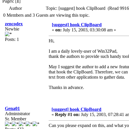
Pages: [
1
]
Author
Topic: [suggest] hook ClipBoard (Read 9916
0 Members and 3 Guests are viewing this topic.
zencodex
[suggest] hook ClipBoard
Newbie
«
on:
July 15, 2003, 03:30:08 am »
Posts: 1
Hi,
I am a daily lovely-user of Win32Pad,
thank the authors to provide such handy tool
May I suggest the author to add a new featu
that hook the ClipBoard. Therefore, we can
text from other applications to gather data.
Thanks in advance.
Gena01
[suggest] hook ClipBoard
Administrator
«
Reply #1 on:
July 15, 2003, 07:28:41 a
Sr. Member
Can you please expand on this, and what y