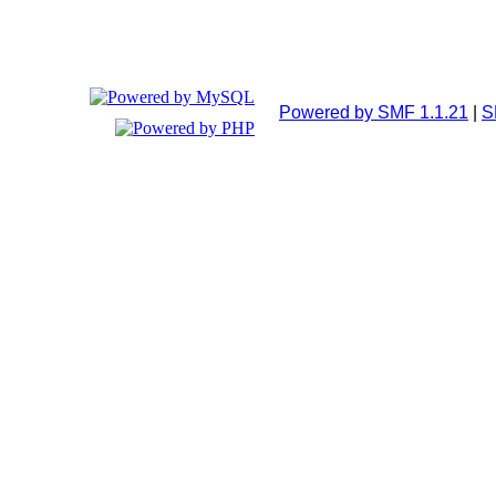
Powered by SMF 1.1.21
|
S