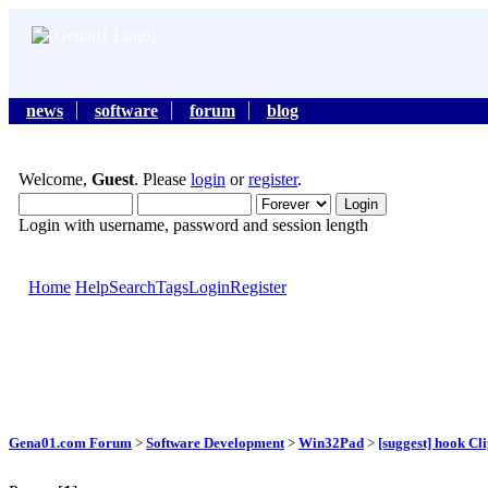
news
software
forum
blog
Welcome,
Guest
. Please
login
or
register
.
Login with username, password and session length
Home
Help
Search
Tags
Login
Register
Gena01.com Forum
>
Software Development
>
Win32Pad
>
[suggest] hook C