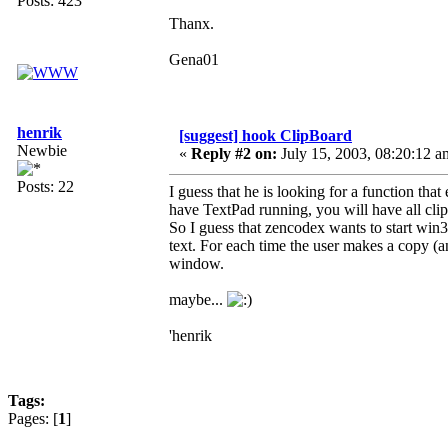
Posts: 423
Thanx.
Gena01
henrik
[suggest] hook ClipBoard
Newbie
«
Reply #2 on:
July 15, 2003, 08:20:12 a
Posts: 22
I guess that he is looking for a function th
have TextPad running, you will have all clip
So I guess that zencodex wants to start win
text. For each time the user makes a copy (a
window.
maybe...
'henrik
Tags:
Pages: [
1
]