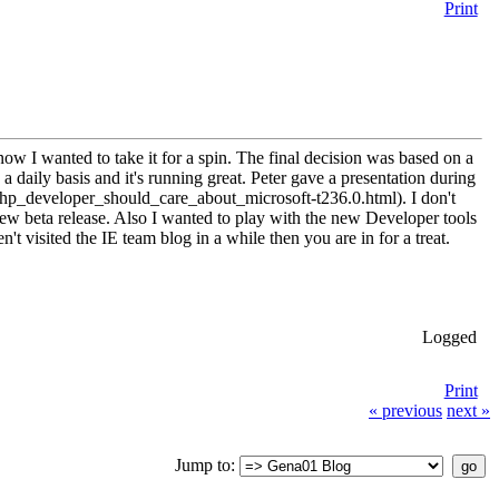
Print
w I wanted to take it for a spin. The final decision was based on a
daily basis and it's running great. Peter gave a presentation during
developer_should_care_about_microsoft-t236.0.html). I don't
e new beta release. Also I wanted to play with the new Developer tools
t visited the IE team blog in a while then you are in for a treat.
Logged
Print
« previous
next »
Jump to: