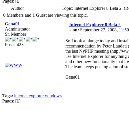
Pages: [
1
]
Author
Topic: Internet Explorer 8 Beta 2 (
0 Members and 1 Guest are viewing this topic.
Gena01
Internet Explorer 8 Beta 2
Administrator
«
on:
September 27, 2008, 11:50
Sr. Member
So I took a plunge today and insta
Posts: 423
recommendation by Peter Laudati (ht
the last NyPHP meeting (http://
use Internet Explorer for anything 
and other new functionality that I w
The team keeps posting a ton of stu
Gena01
Tags:
internet explorer
windows
Pages: [
1
]