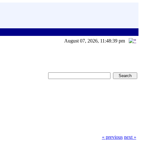
August 07, 2026, 11:48:39 pm
« previous
next »