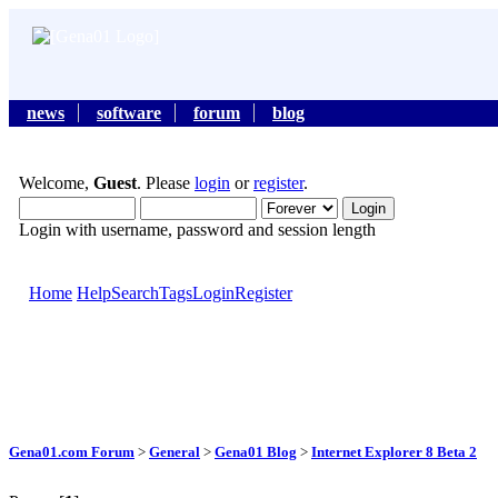
news
software
forum
blog
Welcome,
Guest
. Please
login
or
register
.
Login with username, password and session length
Home
Help
Search
Tags
Login
Register
Gena01.com Forum
>
General
>
Gena01 Blog
>
Internet Explorer 8 Beta 2