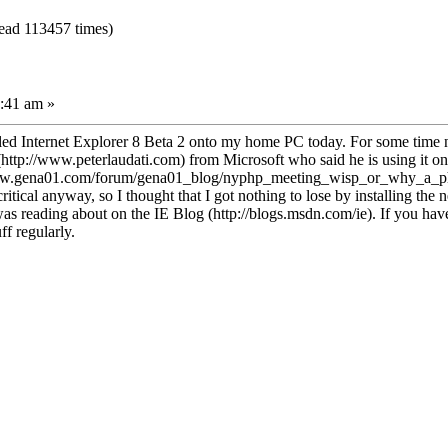
Read 113457 times)
:41 am »
lled Internet Explorer 8 Beta 2 onto my home PC today. For some time no
tp://www.peterlaudati.com) from Microsoft who said he is using it on a 
www.gena01.com/forum/gena01_blog/nyphp_meeting_wisp_or_why_a_php_
critical anyway, so I thought that I got nothing to lose by installing th
as reading about on the IE Blog (http://blogs.msdn.com/ie). If you haven'
ff regularly.