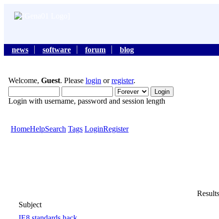
news
software
forum
blog
Welcome,
Guest
. Please
login
or
register
.
Login with username, password and session length
Home
Help
Search
Tags
Login
Register
Results
Subject
IE8 standards hack