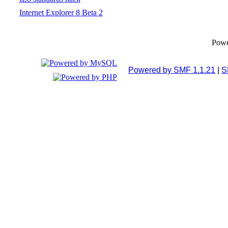
Internet Explorer 8 Beta 2
Pow
Powered by SMF 1.1.21
|
S