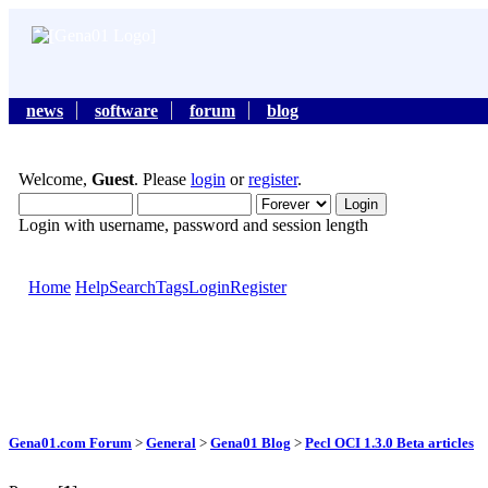
news
software
forum
blog
Welcome,
Guest
. Please
login
or
register
.
Login with username, password and session length
Home
Help
Search
Tags
Login
Register
Gena01.com Forum
>
General
>
Gena01 Blog
>
Pecl OCI 1.3.0 Beta articles