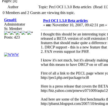
Pages: [
1
]
Author
Topic: Pecl OCI 1.3.0 Beta articles (Read 11
0 Members and 2 Guests are viewing this topic.
Gena01
Pecl OCI 1.3.0 Beta articles
Administrator
«
on:
November 10, 2007, 09:42:31 pm »
Sr. Member
I thought this should be an interesting top
Posts: 423
released a BETA version of oci8 extension fo
features that should make quite a difference
1. DRCP support - this is a new feature that 
2. FAN events support for PHP.
I know it's not much, but it's already maki
what this means to have DRCP on or off and
First of all a link to the PECL page where
http://pecl.php.net/package/oci8
Here is a press release that covers the BE
http://biz.yahoo.com/prnews/071009/aqtu1
And here are some of the first benchmarks 
http://pbarut.blogspot.com/2007/10/testing