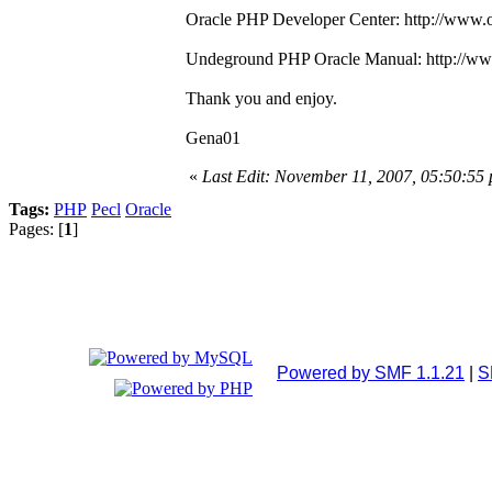
Oracle PHP Developer Center: http://www.o
Undeground PHP Oracle Manual: http://www
Thank you and enjoy.
Gena01
«
Last Edit: November 11, 2007, 05:50:5
Tags:
PHP
Pecl
Oracle
Pages: [
1
]
Powered by SMF 1.1.21
|
S