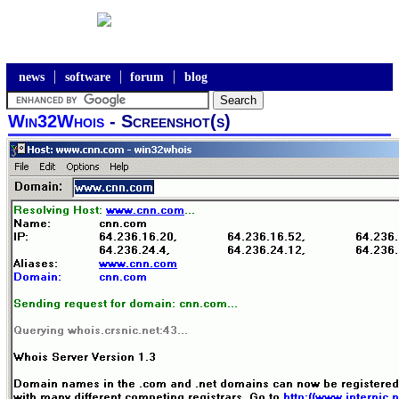
news
software
forum
blog
Win32Whois
- Screenshot(s)