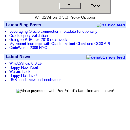
Win32Whois 0.9.3 Proxy Options
Latest Blog Posts
Leveraging Oracle connection metadata functionality
Oracle query validation
Going to PHP Tek 2010 next week.
My recent learnings with Oracle Instant Client and OCI8 API.
CodeWorks 2009 NYC
Latest News
Win32Whois 0.9.15
Happy New Year!
We are back!
Happy Holidays!
RSS feeds now on Feedburner