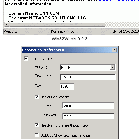
Win32Whois 0.9.3