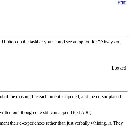
Print
 button on the taskbar you should see an option for "Always on
Logged
nd of the existing file each time it is opened, and the cursor placed
written out, though one still can append text Â 8-(
cument their e-experiences rather than just verbally whining. Â They