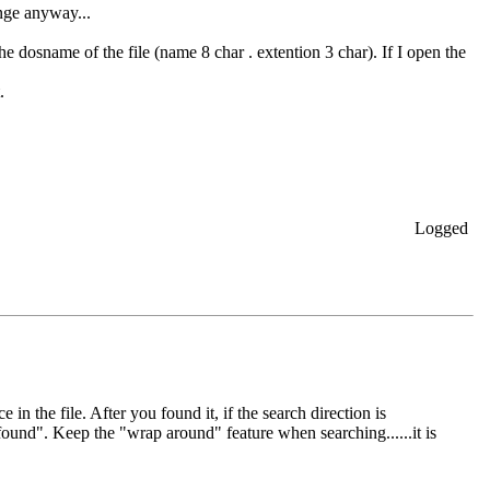
ange anyway...
he dosname of the file (name 8 char . extention 3 char). If I open the
.
Logged
 in the file. After you found it, if the search direction is
 found". Keep the "wrap around" feature when searching......it is