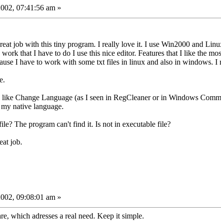
002, 07:41:56 am »
 great job with this tiny program. I really love it. I use Win2000 and 
rk that I have to do I use this nice editor. Features that I like the m
ause I have to work with some txt files in linux and also in windows. I re
e.
ure like Change Language (as I seen in RegCleaner or in Windows Comma
 my native language.
le? The program can't find it. Is not in executable file?
at job.
002, 09:08:01 am »
are, which adresses a real need. Keep it simple.