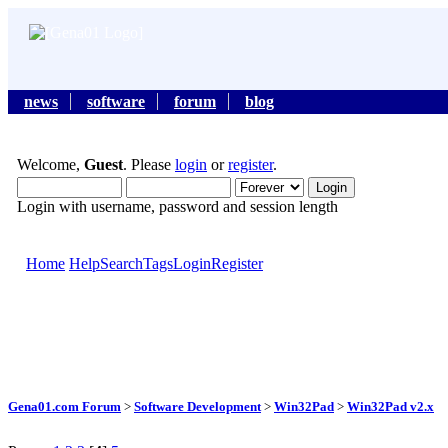
news
software
forum
blog
Welcome,
Guest
. Please
login
or
register
.
Login with username, password and session length
Home
Help
Search
Tags
Login
Register
Gena01.com Forum
>
Software Development
>
Win32Pad
>
Win32Pad v2.x