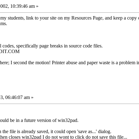
002, 10:39:46 am »
o my students, link to your site on my Resources Page, and keep a copy 
ums.
 codes, specifically page breaks in source code files.
 EDIT.COM
here; I second the motion! Printer abuse and paper waste is a problem 
3, 06:46:07 am »
 could be in a future version of win32pad.
e file is already saved, it could open 'save as...' dialog.
n closes win32pad I do not wont to click do not save this file...