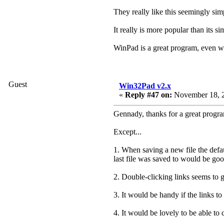
They really like this seemingly sim
It really is more popular than its si
WinPad is a great program, even w
Guest
Win32Pad v2.x
«
Reply #47 on:
November 18, 2
Gennady, thanks for a great progra
Except...
1. When saving a new file the defau
last file was saved to would be goo
2. Double-clicking links seems to g
3. It would be handy if the links t
4. It would be lovely to be able to