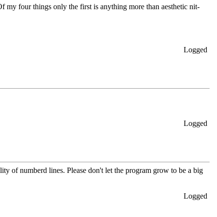
f my four things only the first is anything more than aesthetic nit-
Logged
Logged
lity of numberd lines. Please don't let the program grow to be a big
Logged