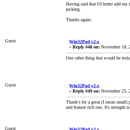
Having said that I'd better add my n
picking.
Thanks again.
Guest
Win32Pad v2.x
«
Reply #48 on:
November 18, 2
One other thing that would be trul
Guest
Win32Pad v2.x
«
Reply #49 on:
November 25, 2
Thank's for a great (I mean small) 
and feature rich one. It's strength is
Guest
Win32Pad v2.x