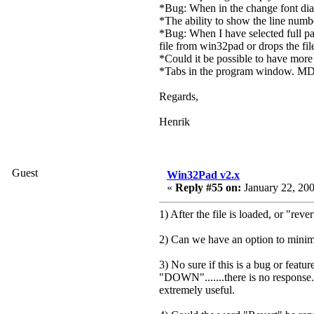
*Bug: When in the change font dial
*The ability to show the line numbe
*Bug: When I have selected full path
file from win32pad or drops the fi
*Could it be possible to have more 
*Tabs in the program window. MD
Regards,
Henrik
Guest
Win32Pad v2.x
«
Reply #55 on:
January 22, 200
1) After the file is loaded, or "reve
2) Can we have an option to minimize
3) No sure if this is a bug or featur
"DOWN".......there is no response. 
extremely useful.