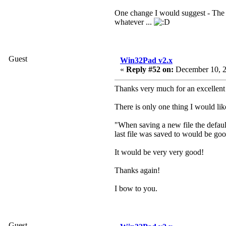
One change I would suggest - The fil
whatever ...
Guest
Win32Pad v2.x
«
Reply #52 on:
December 10, 2
Thanks very much for an excellent
There is only one thing I would lik
"When saving a new file the default
last file was saved to would be go
It would be very very good!
Thanks again!
I bow to you.
Guest