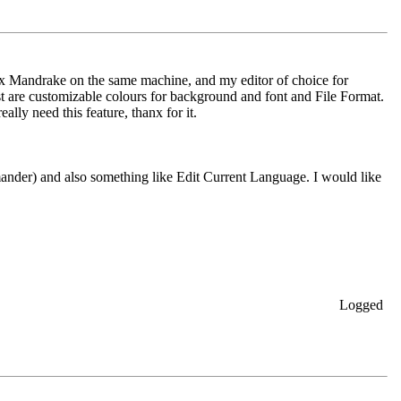
Linux Mandrake on the same machine, and my editor of choice for
ost are customizable colours for background and font and File Format.
ally need this feature, thanx for it.
nder) and also something like Edit Current Language. I would like
Logged