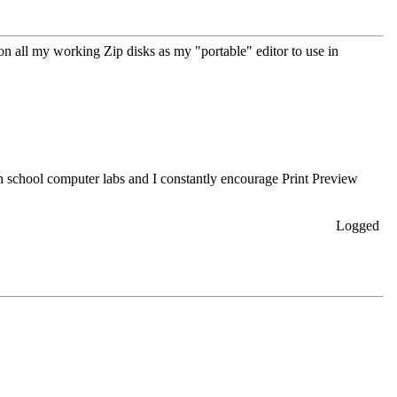
on all my working Zip disks as my "portable" editor to use in
in school computer labs and I constantly encourage Print Preview
Logged