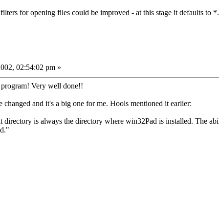
ters for opening files could be improved - at this stage it defaults to *
002, 02:54:02 pm »
 program! Very well done!!
e changed and it's a big one for me. Hools mentioned it earlier:
 directory is always the directory where win32Pad is installed. The abil
od."