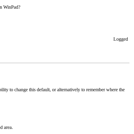
n in WinPad?
Logged
ility to change this default, or alternatively to remember where the
d area.