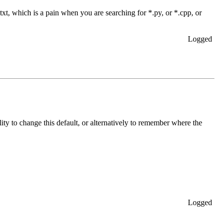
.txt, which is a pain when you are searching for *.py, or *.cpp, or
Logged
ity to change this default, or alternatively to remember where the
Logged