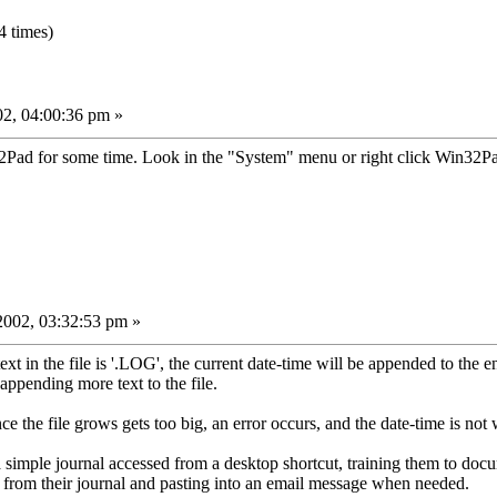
 times)
02, 04:00:36 pm »
d for some time. Look in the "System" menu or right click Win32Pad
002, 03:32:53 pm »
text in the file is '.LOG', the current date-time will be appended to the e
 appending more text to the file.
e the file grows gets too big, an error occurs, and the date-time is not 
p a simple journal accessed from a desktop shortcut, training them to do
 from their journal and pasting into an email message when needed.