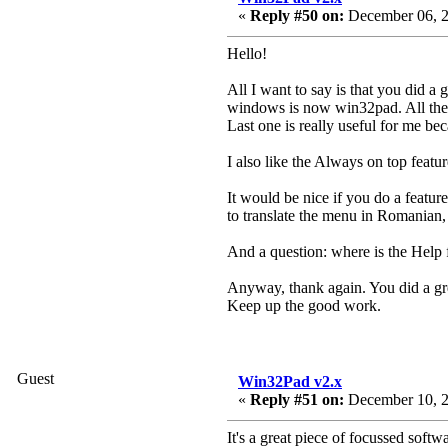
«
Reply #50 on:
December 06, 2
Hello!
All I want to say is that you did a
windows is now win32pad. All the wo
Last one is really useful for me bec
I also like the Always on top featur
It would be nice if you do a feat
to translate the menu in Romanian,
And a question: where is the Help fi
Anyway, thank again. You did a gre
Keep up the good work.
Guest
Win32Pad v2.x
«
Reply #51 on:
December 10, 2
It's a great piece of focussed softw