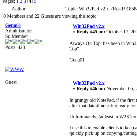
Pages:
1
2
3
[
4
]
5
Author
Topic: Win32Pad v2.x (Read 918584
0 Members and 22 Guests are viewing this topic.
Gena01
Win32Pad v2.x
Administrator
«
Reply #45 on:
October 17, 20
Sr. Member
Always On Top has been in Win32Pa
Posts: 423
Top"
Gena01
Guest
Win32Pad v2.x
«
Reply #46 on:
November 05, 2
In grungy old NotePad, if the first 
after that date-time string ready for
Unfortunately, (at least in W2K) onc
I use this to enable clients to kee
quickly pick up on copying/cutting