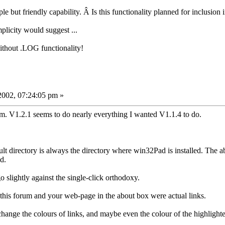
ple but friendly capability. Â Is this functionality planned for inclusio
mplicity would suggest ...
ithout .LOG functionality!
002, 07:24:05 pm »
m. V1.2.1 seems to do nearly everything I wanted V1.1.4 to do.
lt directory is always the directory where win32Pad is installed. The ab
d.
o slightly against the single-click orthodoxy.
o this forum and your web-page in the about box were actual links.
 change the colours of links, and maybe even the colour of the highlighte