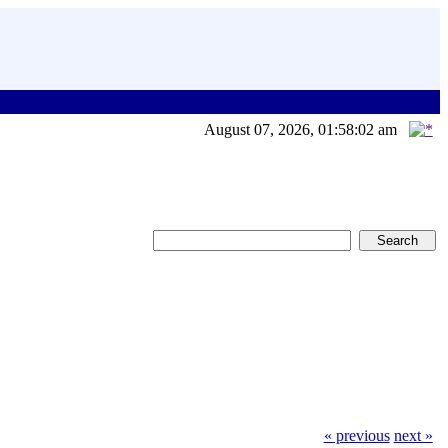
August 07, 2026, 01:58:02 am
« previous
next »