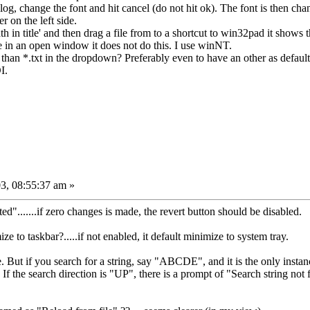
og, change the font and hit cancel (do not hit ok). The font is then ch
r on the left side.
 in title' and then drag a file from to a shortcut to win32pad it shows t
le in an open window it does not do this. I use winNT.
than *.txt in the dropdown? Preferably even to have an other as default
I.
3, 08:55:37 am »
rted".......if zero changes is made, the revert button should be disabled.
 to taskbar?.....if not enabled, it default minimize to system tray.
e. But if you search for a string, say "ABCDE", and it is the only instance
If the search direction is "UP", there is a prompt of "Search string not