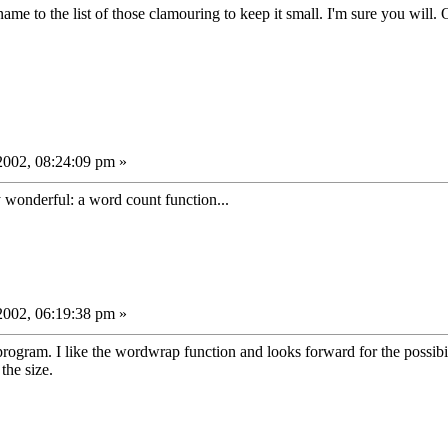
ame to the list of those clamouring to keep it small. I'm sure you will. O
002, 08:24:09 pm »
y wonderful: a word count function...
002, 06:19:38 pm »
program. I like the wordwrap function and looks forward for the possibi
 the size.