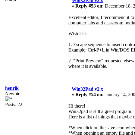
Win32Pad v2.x
«
Reply #53 on:
December 18, 2
Excellent editor; I recommend it t
computer labs and classroom podi
Wish List:
1. Escape sequence to insert control
Example: Ctrl-P+L in Win/DOS
2. "Print Preview" requested elsew
where it is available.
henrik
Win32Pad v2.x
Newbie
«
Reply #54 on:
January 14, 200
Posts: 22
Hi there!
Win32pad is still a great program!
Here is a list of things that maybe
*When click on the save icon when th
*When opening an empty file and the