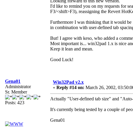
Looking forward to this new version.
I'd like to remind you on my requests for s
F3/<shift>F3), reassigning the Revert HotKe
Furthermore I was thinking that it would be 
in combination with user-defined tab spaci
But! I agree with keso, who added a comme
Most important is... win32pad 1.x is nice an
Keep it lean and mean.
Good Luck!
Gena01
Win32Pad v2.x
Administrator
«
Reply #14 on:
March 26, 2002, 03:50:0
Sr. Member
Actually "User-defined tab size" and "Auto-
Posts: 423
It's currently being tested by a couple of p
Gena01