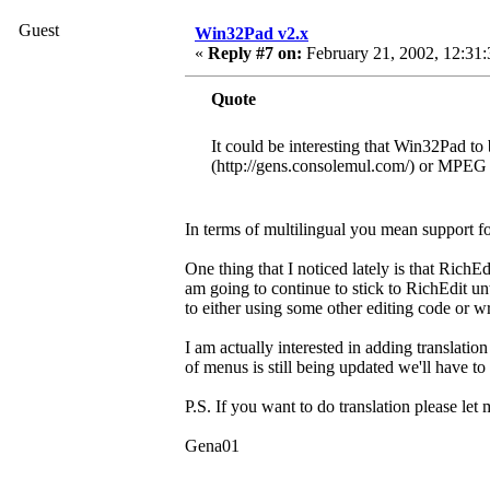
Guest
Win32Pad v2.x
«
Reply #7 on:
February 21, 2002, 12:31
Quote
It could be interesting that Win32Pad to 
(http://gens.consolemul.com/) or MPEG A
In terms of multilingual you mean support fo
One thing that I noticed lately is that RichEd
am going to continue to stick to RichEdit un
to either using some other editing code or 
I am actually interested in adding translati
of menus is still being updated we'll have t
P.S. If you want to do translation please le
Gena01