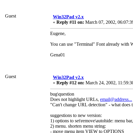
Guest
Win32Pad v2.x
«
Reply #11 on:
March 07, 2002, 06:07:3
Eugene,
You can use "Terminal" Font already with W
Gena01
Guest
Win32Pad v2.x
«
Reply #12 on:
March 24, 2002, 11:59:3
bug\question
Does not highlight URLs,
email@address...
"Can't change URL detection" - what does 
suggestions to new version:
1) options to set\remove\autohide: menu bar, 
2) menu. shorten menu string:
- move menu item VIEW to OPTIONS