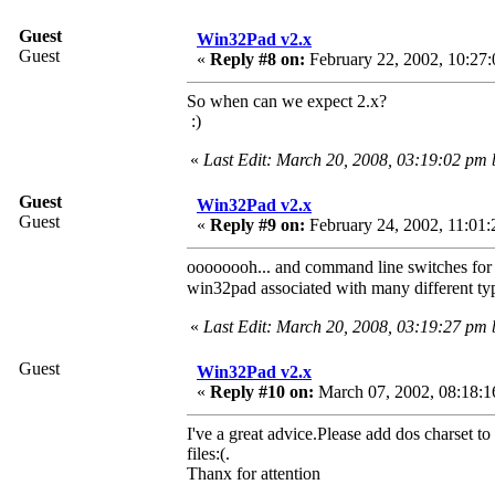
Guest
Win32Pad v2.x
Guest
«
Reply #8 on:
February 22, 2002, 10:27:
So when can we expect 2.x?
:)
«
Last Edit: March 20, 2008, 03:19:02 pm
Guest
Win32Pad v2.x
Guest
«
Reply #9 on:
February 24, 2002, 11:01:
oooooooh... and command line switches for t
win32pad associated with many different typ
«
Last Edit: March 20, 2008, 03:19:27 pm
Guest
Win32Pad v2.x
«
Reply #10 on:
March 07, 2002, 08:18:1
I've a great advice.Please add dos charset to 
files:(.
Thanx for attention