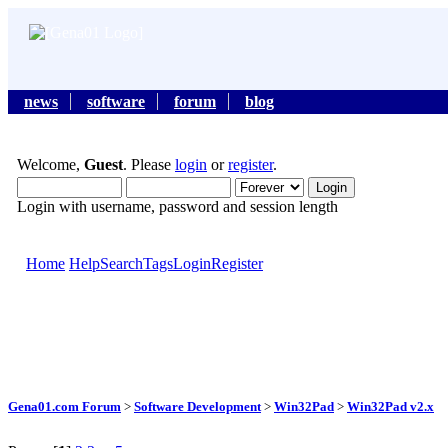
news
software
forum
blog
Welcome,
Guest
. Please
login
or
register
.
Login with username, password and session length
Home
Help
Search
Tags
Login
Register
Gena01.com Forum
>
Software Development
>
Win32Pad
>
Win32Pad v2.x