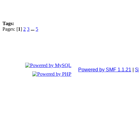
Tags:
Pages: [
1
]
2
3
...
5
Powered by SMF 1.1.21
|
S