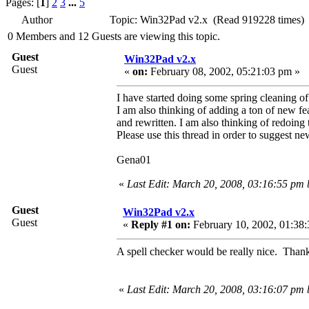
Pages: [
1
]
2
3
...
5
Author
Topic: Win32Pad v2.x (Read 919228 times)
0 Members and 12 Guests are viewing this topic.
Guest
Win32Pad v2.x
Guest
«
on:
February 08, 2002, 05:21:03 pm »
I have started doing some spring cleaning o
I am also thinking of adding a ton of new fe
and rewritten. I am also thinking of redoin
Please use this thread in order to suggest ne
Gena01
«
Last Edit: March 20, 2008, 03:16:55 pm
Guest
Win32Pad v2.x
Guest
«
Reply #1 on:
February 10, 2002, 01:38:
A spell checker would be really nice. Thank
«
Last Edit: March 20, 2008, 03:16:07 pm