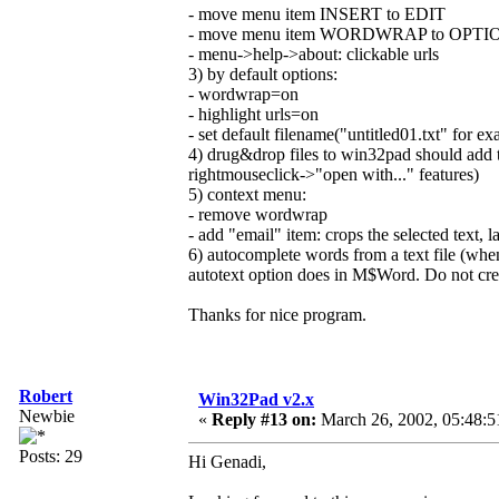
- move menu item INSERT to EDIT
- move menu item WORDWRAP to OPTI
- menu->help->about: clickable urls
3) by default options:
- wordwrap=on
- highlight urls=on
- set default filename("untitled01.txt" for e
4) drug&drop files to win32pad should add te
rightmouseclick->"open with..." features)
5) context menu:
- remove wordwrap
- add "email" item: crops the selected text, la
6) autocomplete words from a text file (whe
autotext option does in M$Word. Do not create
Thanks for nice program.
Robert
Win32Pad v2.x
Newbie
«
Reply #13 on:
March 26, 2002, 05:48:5
Posts: 29
Hi Genadi,