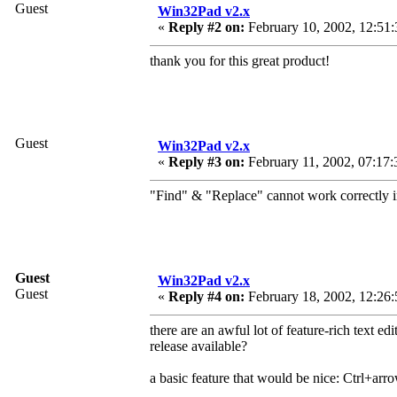
Guest
Win32Pad v2.x
«
Reply #2 on:
February 10, 2002, 12:51
thank you for this great product!
Guest
Win32Pad v2.x
«
Reply #3 on:
February 11, 2002, 07:17:
"Find" & "Replace" cannot work correctly 
Guest
Win32Pad v2.x
Guest
«
Reply #4 on:
February 18, 2002, 12:26:
there are an awful lot of feature-rich text edi
release available?
a basic feature that would be nice: Ctrl+arro