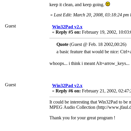
keep it clean, and keep going.
«
Last Edit: March 20, 2008, 03:18:24 pm
Guest
Win32Pad v2.x
«
Reply #5 on:
February 19, 2002, 10:03
Quote
(Guest @ Feb. 18 2002,00:26)
a basic feature that would be nice: Ctrl+
whoops... i think i meant Alt+arrow_keys...
Guest
Win32Pad v2.x
«
Reply #6 on:
February 21, 2002, 02:47:
It could be interesting that Win32Pad to be 
MPEG Audio Collection (http://www.jfaul.de
Thank you for your great program !