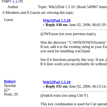
Pages:
1
2
[
3
]
Author
Topic: Win32Pad 1.5.10 (Read 549967 times
0 Members and 8 Guests are viewing this topic.
Guest
Win32Pad 1.5.10
«
Reply #30 on:
June 02, 2006, 06:01:59
@JWFarrar (on your previous topic),
Was the directory "C:\WINDOWS\System" i
If not, add it to the existing string in your
you used for installing win32pad.
See if it functions properly this way. If not, 
If it does work you can probably do without a
Robert
Win32Pad 1.5.10
Newbie
«
Reply #31 on:
June 02, 2006, 06:15:14
Posts: 29
@milch-extra (on using Ctrl-Y)
This key combination is used for Cut operatio