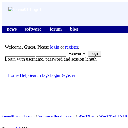
news
software
forum
blog
Welcome,
Guest
. Please
login
or
register
.
Login with username, password and session length
Home
Help
Search
Tags
Login
Register
Gena01.com Forum
>
Software Development
>
Win32Pad
>
Win32Pad 1.5.10