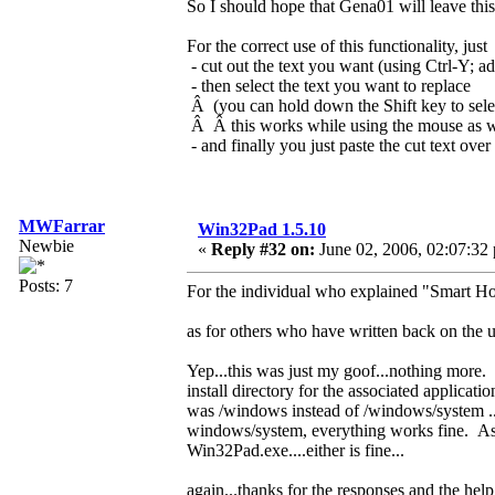
So I should hope that Gena01 will leave this f
For the correct use of this functionality, just
- cut out the text you want (using Ctrl-Y; ad
- then select the text you want to replace
Â (you can hold down the Shift key to selec
Â Â this works while using the mouse as w
- and finally you just paste the cut text over 
MWFarrar
Win32Pad 1.5.10
Newbie
«
Reply #32 on:
June 02, 2006, 02:07:32
Posts: 7
For the individual who explained "Smart Hom
as for others who have written back on the u
Yep...this was just my goof...nothing more. 
install directory for the associated applicati
was /windows instead of /windows/system ...
windows/system, everything works fine. As a 
Win32Pad.exe....either is fine...
again...thanks for the responses and the help.