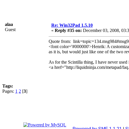
alaa
Re: Win32Pad 1.5.10
Guest
«
Reply #35 on:
December 03, 2008, 03:
Quote from: link=topic=134.msg984#msg
<font color='#000000'>Henrik: A customizabl
as it is, but would just like one of the two r
As for the Scintilla thing, I have never used 
<a href="http://liquidninja.com/metapad/fa
Tags:
Pages:
1
2
[
3
]
Powered by SMF 1.1.21
|
S