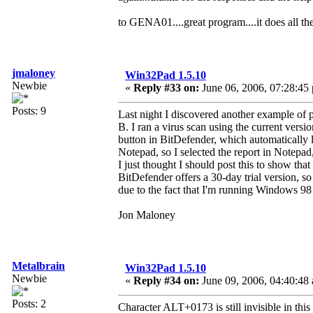
to GENA01....great program....it does all th
jmaloney
Win32Pad 1.5.10
Newbie
«
Reply #33 on:
June 06, 2006, 07:28:45
Posts: 9
Last night I discovered another example of p
B. I ran a virus scan using the current vers
button in BitDefender, which automatically l
Notepad, so I selected the report in Notepad,
I just thought I should post this to show tha
BitDefender offers a 30-day trial version, s
due to the fact that I'm running Windows 98
Jon Maloney
Metalbrain
Win32Pad 1.5.10
Newbie
«
Reply #34 on:
June 09, 2006, 04:40:48
Posts: 2
Character ALT+0173 is still invisible in this