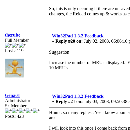
So, this is only occuring if there are unsa
changes, the Reload comes up & works as e
therube
Win32Pad 1.3.2 Feedback
Full Member
«
Reply #20 on:
July 02, 2003, 06:06:10 
Posts: 119
Suggestion.
Increase the number of MRU's displayed. E
10 MRU's.
Gena01
Win32Pad 1.3.2 Feedback
Administrator
«
Reply #21 on:
July 03, 2003, 09:50:38 
Sr. Member
Hmm.. so many replies.. Yes i know about some
Posts: 423
area.
I will look into this once I come back from m