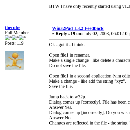
BTW I have only recently started using v1.
therube
Win32Pad 1.3.2 Feedback
Full Member
«
Reply #19 on:
July 02, 2003, 06:01:10 
Posts: 119
Ok - got it - I think.
Open file1 in renamer.
Make a single change - like delete a characte
Do not save the file.
Open file1 in a second application (vim edit
Make a change - like add the string "xyz".
Save the file.
Jump back to w32p.
Dialog comes up [correctly], File has been
Answer Yes.
Dialog comes up [incorrectly], Do you wish
Answer No.
Changes are reflected in the file - the string 