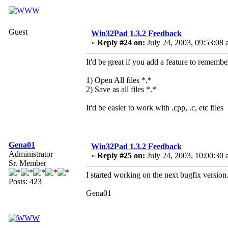
Guest
Win32Pad 1.3.2 Feedback
«
Reply #24 on:
July 24, 2003, 09:53:08 
It'd be great if you add a feature to remembe
1) Open All files *.*
2) Save as all files *.*
It'd be easier to work with .cpp, .c, etc files
Gena01
Win32Pad 1.3.2 Feedback
Administrator
«
Reply #25 on:
July 24, 2003, 10:00:30 
Sr. Member
I started working on the next bugfix version.
Posts: 423
Gena01