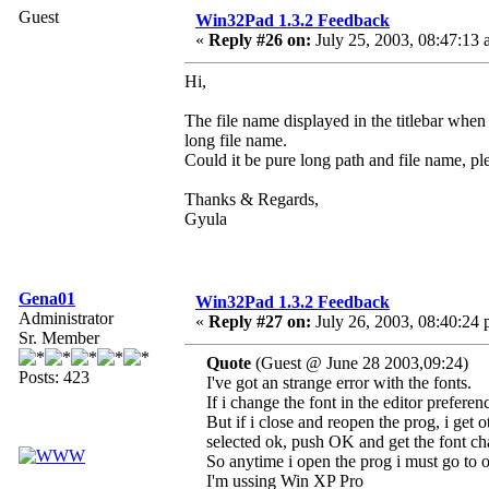
Guest
Win32Pad 1.3.2 Feedback
«
Reply #26 on:
July 25, 2003, 08:47:13 
Hi,
The file name displayed in the titlebar when
long file name.
Could it be pure long path and file name, pl
Thanks & Regards,
Gyula
Gena01
Win32Pad 1.3.2 Feedback
Administrator
«
Reply #27 on:
July 26, 2003, 08:40:24 
Sr. Member
Quote
(Guest @ June 28 2003,09:24)
Posts: 423
I've got an strange error with the fonts.
If i change the font in the editor preferen
But if i close and reopen the prog, i get o
selected ok, push OK and get the font cha
So anytime i open the prog i must go to opt
I'm ussing Win XP Pro