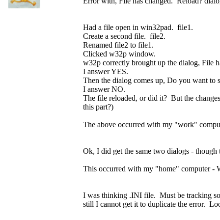
Error with, File has changed. Reload? dialo
Had a file open in win32pad. file1.
Create a second file. file2.
Renamed file2 to file1.
Clicked w32p window.
w32p correctly brought up the dialog, File
I answer YES.
Then the dialog comes up, Do you want to 
I answer NO.
The file reloaded, or did it? But the change
this part?)
The above occurred with my "work" comput
Ok, I did get the same two dialogs - though t
This occurred with my "home" computer - Wi
I was thinking .INI file. Must be tracking som
still I cannot get it to duplicate the error. 