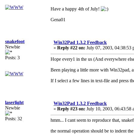
Have a happy 4th of July!
Gena01
snakefoot
Win32Pad 1.3.2 Feedback
Newbie
«
Reply #22 on:
July 07, 2003, 04:38:53 
Posts: 3
Hope every1 in the us (And everywhere else
Been playing a little more with Win32pad, a
If I select a few lines in text-file and press t
laserlight
Win32Pad 1.3.2 Feedback
Newbie
«
Reply #23 on:
July 10, 2003, 06:43:58 
Posts: 32
hmm... I cant seem to reproduce that, snakef
the normal operation should be to indent the 