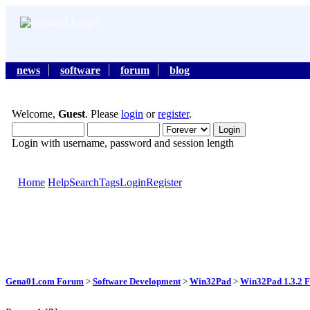
news
software
forum
blog
Welcome,
Guest
. Please
login
or
register
.
Login with username, password and session length
Home
Help
Search
Tags
Login
Register
Gena01.com Forum
>
Software Development
>
Win32Pad
>
Win32Pad 1.3.2 