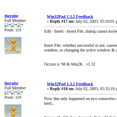
therube
Win32Pad 1.3.2 Feedback
Full Member
«
Reply #17 on:
July 02, 2003, 05:10:01 
Posts: 119
Edit - Insert - Insert File, dialog causes ke
Insert File, whether successful or not, cau
window, or changing the active window & c
Occurs is '98 & Win2K. v1.32
therube
Win32Pad 1.3.2 Feedback
Full Member
«
Reply #18 on:
July 02, 2003, 05:32:19 
Posts: 119
Now this only happened on two consective occ
tried...