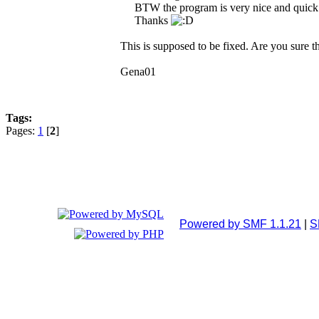
BTW the program is very nice and quick
Thanks
This is supposed to be fixed. Are you sure th
Gena01
Tags:
Pages:
1
[
2
]
Powered by SMF 1.1.21
|
S