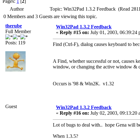
Pages:
1
[
2
]
Author
Topic: Win32Pad 1.3.2 Feedback (Read 2811
0 Members and 3 Guests are viewing this topic.
therube
Win32Pad 1.3.2 Feedback
Full Member
«
Reply #15 on:
July 01, 2003, 06:39:24 
Posts: 119
Find (Ctrl-F), dialog causes keyboard to b
A Find, whether successful or not, causes 
window, or changing the active window & c
Occurs is '98 & Win2K. v1.32
Guest
Win32Pad 1.3.2 Feedback
«
Reply #16 on:
July 02, 2003, 09:13:20 
Lot of bugs to deal with.. hope Gena will be
When 1.3.5?