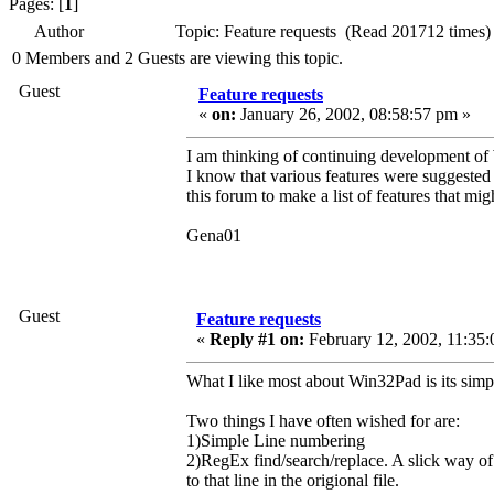
Pages: [
1
]
Author
Topic: Feature requests (Read 201712 times)
0 Members and 2 Guests are viewing this topic.
Guest
Feature requests
«
on:
January 26, 2002, 08:58:57 pm »
I am thinking of continuing development of
I know that various features were suggested 
this forum to make a list of features that mig
Gena01
Guest
Feature requests
«
Reply #1 on:
February 12, 2002, 11:35:
What I like most about Win32Pad is its simpli
Two things I have often wished for are:
1)Simple Line numbering
2)RegEx find/search/replace. A slick way 
to that line in the origional file.