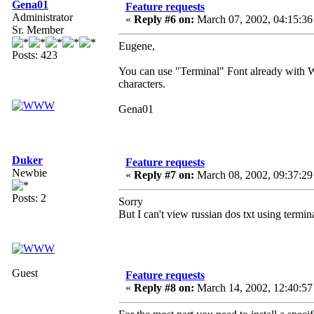
Gena01
Feature requests
Administrator
«
Reply #6 on:
March 07, 2002, 04:15:36
Sr. Member
Eugene,
Posts: 423
You can use "Terminal" Font already with 
characters.
Gena01
Duker
Feature requests
Newbie
«
Reply #7 on:
March 08, 2002, 09:37:29
Posts: 2
Sorry
But I can't view russian dos txt using termin
Guest
Feature requests
«
Reply #8 on:
March 14, 2002, 12:40:57