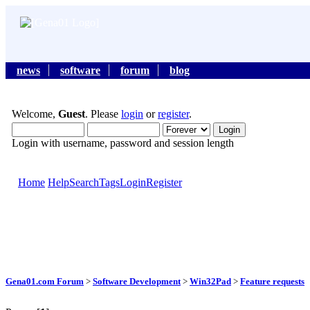
news
software
forum
blog
Welcome,
Guest
. Please
login
or
register
.
Login with username, password and session length
Home
Help
Search
Tags
Login
Register
Gena01.com Forum
>
Software Development
>
Win32Pad
>
Feature requests