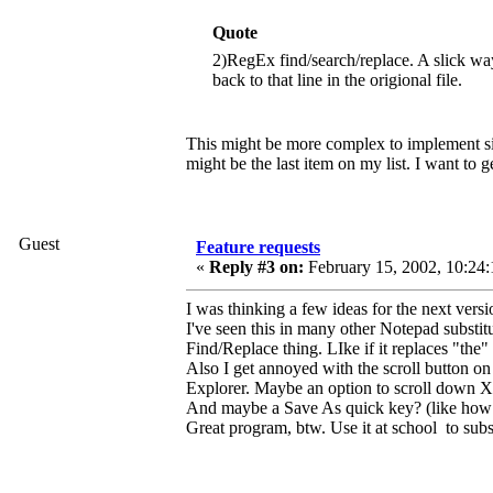
Quote
2)RegEx find/search/replace. A slick 
back to that line in the origional file.
This might be more complex to implement sinc
might be the last item on my list. I want to ge
Guest
Feature requests
«
Reply #3 on:
February 15, 2002, 10:24:
I was thinking a few ideas for the next versio
I've seen this in many other Notepad substit
Find/Replace thing. LIke if it replaces "the
Also I get annoyed with the scroll button on
Explorer. Maybe an option to scroll down X
And maybe a Save As quick key? (like how 
Great program, btw. Use it at school to subs