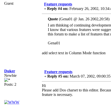
Guest
Feature requests
«
Reply #4 on:
February 26, 2002, 10:34:
Quote
(Gena01 @ Jan. 26 2002,20:58)
I am thinking of continuing developmen
I know that various features were suggest
this forum to make a list of features that
Gena01
add select text in Column Mode function
Duker
Feature requests
Newbie
«
Reply #5 on:
March 07, 2002, 09:00:35
Posts: 2
Hi
Please add Dos charset to this editor. Because
feature is necessary.