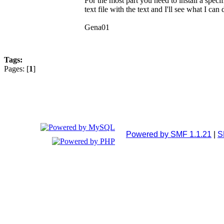
For the most part you need to install a spec
text file with the text and I'll see what I can
Gena01
Tags:
Pages: [
1
]
Powered by SMF 1.1.21
|
S