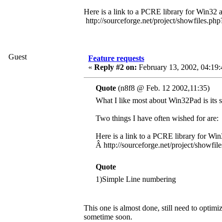
Here is a link to a PCRE library for Win32 
http://sourceforge.net/project/showfiles.
Guest
Feature requests
«
Reply #2 on:
February 13, 2002, 04:19
Quote
(n8f8 @ Feb. 12 2002,11:35)
What I like most about Win32Pad is its si
Two things I have often wished for are:
Here is a link to a PCRE library for Win
Â http://sourceforge.net/project/show
Quote
1)Simple Line numbering
This one is almost done, still need to optimiz
sometime soon.