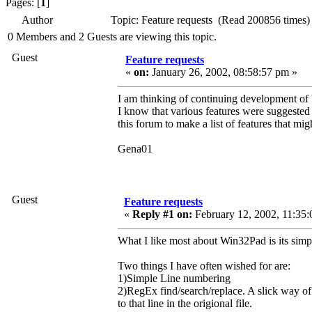
Pages: [
1
]
Author
Topic: Feature requests (Read 200856 times)
0 Members and 2 Guests are viewing this topic.
Guest
Feature requests
«
on:
January 26, 2002, 08:58:57 pm »
I am thinking of continuing development of
I know that various features were suggested 
this forum to make a list of features that mig
Gena01
Guest
Feature requests
«
Reply #1 on:
February 12, 2002, 11:35:
What I like most about Win32Pad is its simpli
Two things I have often wished for are:
1)Simple Line numbering
2)RegEx find/search/replace. A slick way 
to that line in the origional file.