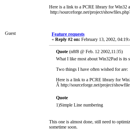
Here is a link to a PCRE library for Win32 
http://sourceforge.net/project/showfiles.
Guest
Feature requests
«
Reply #2 on:
February 13, 2002, 04:19
Quote
(n8f8 @ Feb. 12 2002,11:35)
What I like most about Win32Pad is its si
Two things I have often wished for are:
Here is a link to a PCRE library for Win
Â http://sourceforge.net/project/show
Quote
1)Simple Line numbering
This one is almost done, still need to optimiz
sometime soon.