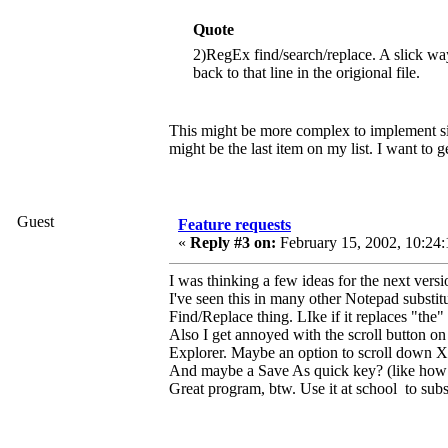
Quote
2)RegEx find/search/replace. A slick 
back to that line in the origional file.
This might be more complex to implement sinc
might be the last item on my list. I want to ge
Guest
Feature requests
«
Reply #3 on:
February 15, 2002, 10:24:
I was thinking a few ideas for the next versio
I've seen this in many other Notepad substit
Find/Replace thing. LIke if it replaces "the
Also I get annoyed with the scroll button on
Explorer. Maybe an option to scroll down X
And maybe a Save As quick key? (like how 
Great program, btw. Use it at school to subs