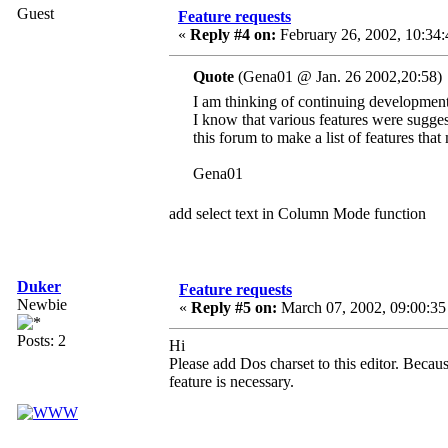
Guest
Feature requests
«
Reply #4 on:
February 26, 2002, 10:34:
Quote
(Gena01 @ Jan. 26 2002,20:58)
I am thinking of continuing developmen
I know that various features were suggest
this forum to make a list of features that
Gena01
add select text in Column Mode function
Duker
Feature requests
Newbie
«
Reply #5 on:
March 07, 2002, 09:00:35
Posts: 2
Hi
Please add Dos charset to this editor. Because
feature is necessary.