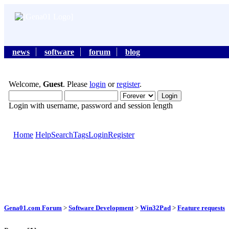
news
software
forum
blog
Welcome,
Guest
. Please
login
or
register
.
Login with username, password and session length
Home
Help
Search
Tags
Login
Register
Gena01.com Forum
>
Software Development
>
Win32Pad
>
Feature requests