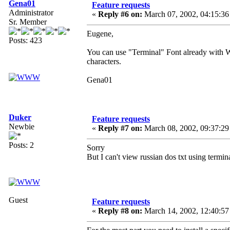
Gena01
Feature requests
Administrator
«
Reply #6 on:
March 07, 2002, 04:15:36
Sr. Member
Eugene,
Posts: 423
You can use "Terminal" Font already with 
characters.
Gena01
Duker
Feature requests
Newbie
«
Reply #7 on:
March 08, 2002, 09:37:29
Posts: 2
Sorry
But I can't view russian dos txt using termin
Guest
Feature requests
«
Reply #8 on:
March 14, 2002, 12:40:57