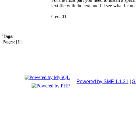
For the most part you need to install a spec
text file with the text and I'll see what I can
Gena01
Tags:
Pages: [
1
]
Powered by SMF 1.1.21
|
S