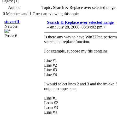
Pages: [
1
]
Author
Topic: Search & Replace over selected range
0 Members and 1 Guest are viewing this topic.
stovertl1
Search & Replace over selected range
Newbie
«
on:
July 28, 2008, 06:34:02 pm »
Posts: 6
Is there any way to have Win32Pad perform a 
search and replace function.
For example, suppose my file contains:
Line #1
Line #2
Line #3
Line #4
I would select lines 2 and 3 and the invoke
output to appear as:
Line #1
Loan #2
Loan #3
Line #4