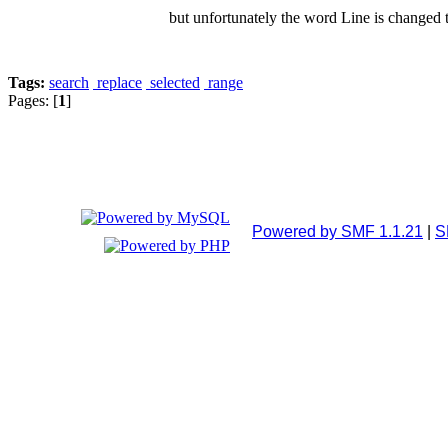
but unfortunately the word Line is changed 
Tags:
search
replace
selected
range
Pages: [
1
]
Powered by SMF 1.1.21
|
S