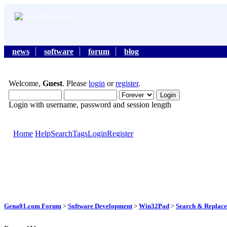
news
software
forum
blog
Welcome,
Guest
. Please
login
or
register
.
Login with username, password and session length
Home
Help
Search
Tags
Login
Register
Gena01.com Forum
>
Software Development
>
Win32Pad
>
Search & Replace 