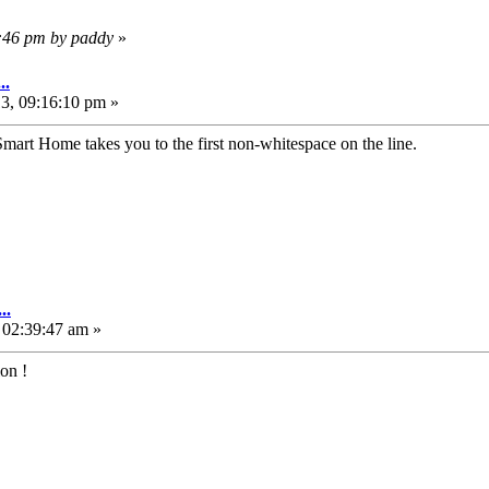
6:46 pm by paddy
»
..
3, 09:16:10 pm »
art Home takes you to the first non-whitespace on the line.
..
 02:39:47 am »
ion !