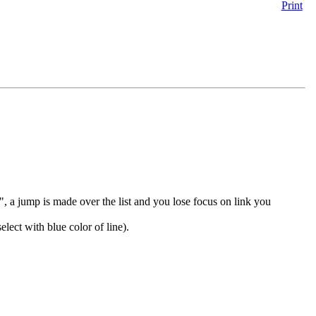
Print
 a jump is made over the list and you lose focus on link you
elect with blue color of line).