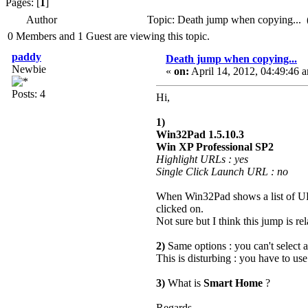
Pages: [
1
]
Author
Topic: Death jump when copying... 
0 Members and 1 Guest are viewing this topic.
paddy
Death jump when copying...
Newbie
«
on:
April 14, 2012, 04:49:46 
Posts: 4
Hi,
1)
Win32Pad 1.5.10.3
Win XP Professional SP2
Highlight URLs : yes
Single Click Launch URL : no
When Win32Pad shows a list of URLs
clicked on.
Not sure but I think this jump is rel
2)
Same options : you can't select 
This is disturbing : you have to us
3)
What is
Smart Home
?
Regards.