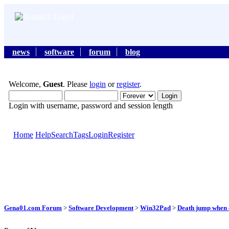
news
software
forum
blog
Welcome,
Guest
. Please
login
or
register
.
Login with username, password and session length
Home
Help
Search
Tags
Login
Register
Gena01.com Forum
>
Software Development
>
Win32Pad
>
Death jump when c