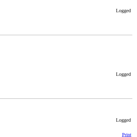
Logged
Logged
Logged
Print