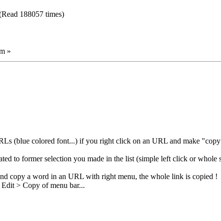
(Read 188057 times)
am »
 (blue colored font...) if you right click on an URL and make "copy",
ated to former selection you made in the list (simple left click or whole s
and copy a word in an URL with right menu, the whole link is copied !
e Edit > Copy of menu bar...