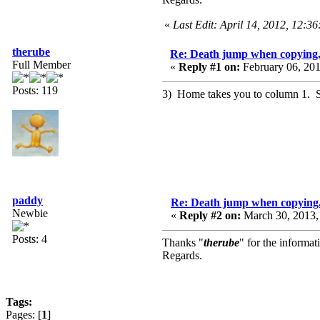
«
Last Edit: April 14, 2012, 12:3
therube
Re: Death jump when copying.
Full Member
«
Reply #1 on:
February 06, 201
Posts: 119
3) Home takes you to column 1. Sm
paddy
Re: Death jump when copying.
Newbie
«
Reply #2 on:
March 30, 2013,
Posts: 4
Thanks "
therube
" for the informat
Regards.
Tags:
Pages: [
1
]