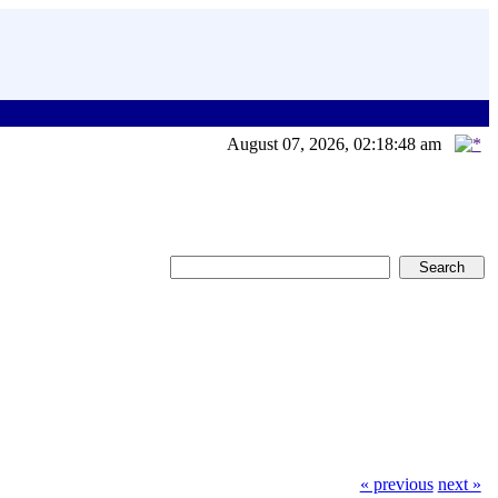
August 07, 2026, 02:18:48 am
« previous
next »