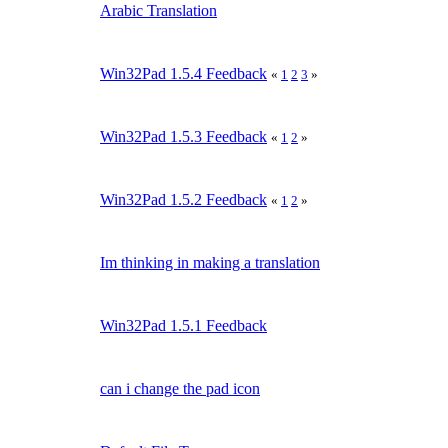
Arabic Translation
Win32Pad 1.5.4 Feedback
«
1
2
3
»
Win32Pad 1.5.3 Feedback
«
1
2
»
Win32Pad 1.5.2 Feedback
«
1
2
»
Im thinking in making a translation
Win32Pad 1.5.1 Feedback
can i change the pad icon