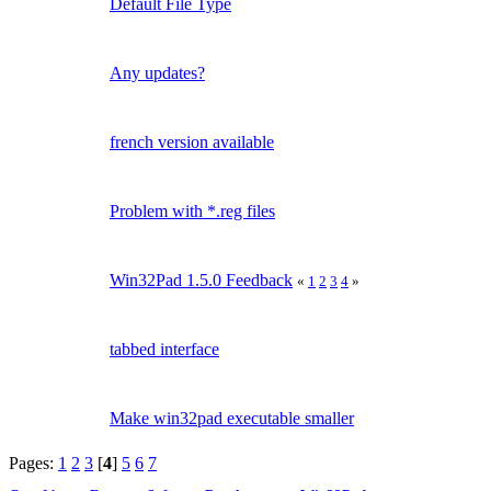
Default File Type
Any updates?
french version available
Problem with *.reg files
Win32Pad 1.5.0 Feedback
«
1
2
3
4
»
tabbed interface
Make win32pad executable smaller
Pages:
1
2
3
[
4
]
5
6
7