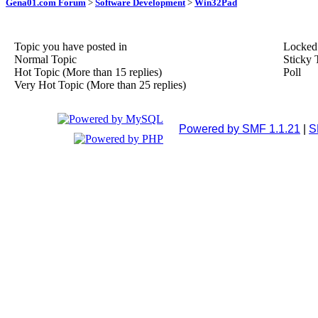
Gena01.com Forum
>
Software Development
>
Win32Pad
Topic you have posted in
Locked
Normal Topic
Sticky 
Hot Topic (More than 15 replies)
Poll
Very Hot Topic (More than 25 replies)
Powered by SMF 1.1.21
|
S