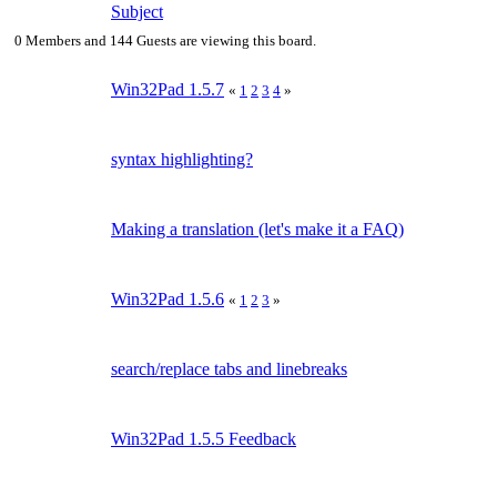
Subject
0 Members and 144 Guests are viewing this board.
Win32Pad 1.5.7
«
1
2
3
4
»
syntax highlighting?
Making a translation (let's make it a FAQ)
Win32Pad 1.5.6
«
1
2
3
»
search/replace tabs and linebreaks
Win32Pad 1.5.5 Feedback