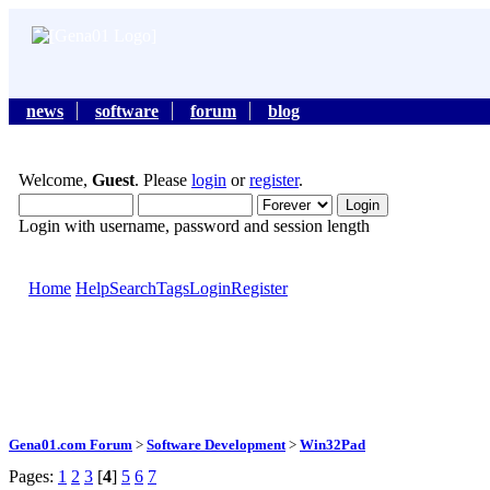
news
software
forum
blog
Welcome,
Guest
. Please
login
or
register
.
Login with username, password and session length
Home
Help
Search
Tags
Login
Register
Gena01.com Forum
>
Software Development
>
Win32Pad
Pages:
1
2
3
[
4
]
5
6
7