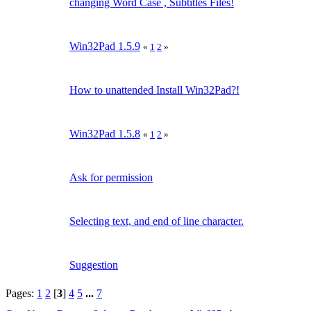
changing Word Case , Subtitles Files!
Win32Pad 1.5.9
«
1
2
»
How to unattended Install Win32Pad?!
Win32Pad 1.5.8
«
1
2
»
Ask for permission
Selecting text, and end of line character.
Suggestion
Pages:
1
2
[
3
]
4
5
...
7