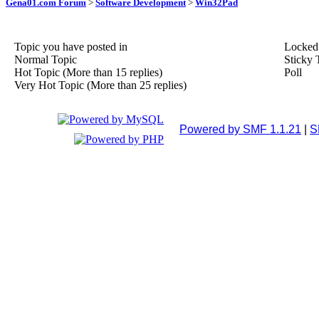
Gena01.com Forum
>
Software Development
>
Win32Pad
Topic you have posted in
Locked
Normal Topic
Sticky 
Hot Topic (More than 15 replies)
Poll
Very Hot Topic (More than 25 replies)
Powered by SMF 1.1.21
|
S