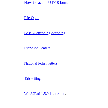
How to save in UTF-8 format
File Open
Base64 encoding/decoding
Proposed Feature
National Polish letters
Tab setting
Win32Pad 1.5.9.1
«
1
2
3
4
»