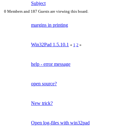
Subject
0 Members and 187 Guests are viewing this board.
margins in printing
Win32Pad 1.5.10.1
«
1
2
»
help - error message
open source?
New trick?
Open log-files with win32pad