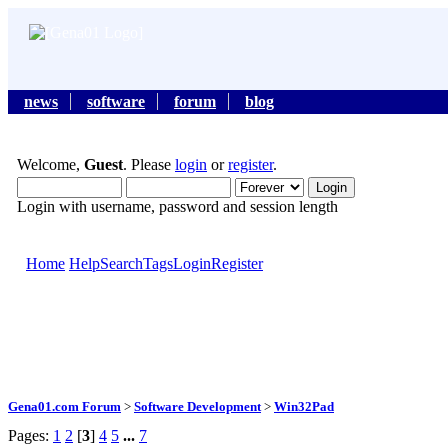
news
software
forum
blog
Welcome,
Guest
. Please
login
or
register
.
Login with username, password and session length
Home
Help
Search
Tags
Login
Register
Gena01.com Forum
>
Software Development
>
Win32Pad
Pages:
1
2
[
3
]
4
5
...
7