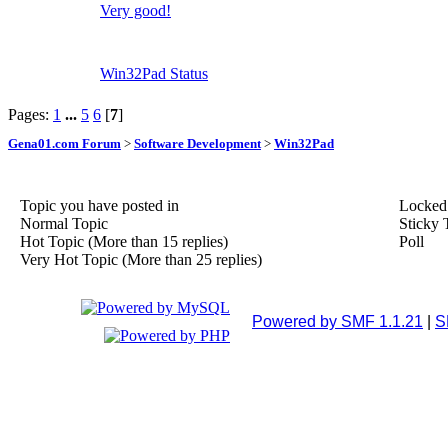
Very good!
Win32Pad Status
Pages:
1
...
5
6
[
7
]
Gena01.com Forum
>
Software Development
>
Win32Pad
Topic you have posted in
Locked
Normal Topic
Sticky 
Hot Topic (More than 15 replies)
Poll
Very Hot Topic (More than 25 replies)
Powered by SMF 1.1.21
|
S