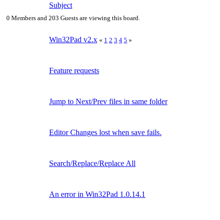
Subject
0 Members and 203 Guests are viewing this board.
Win32Pad v2.x
«
1
2
3
4
5
»
Feature requests
Jump to Next/Prev files in same folder
Editor Changes lost when save fails.
Search/Replace/Replace All
An error in Win32Pad 1.0.14.1