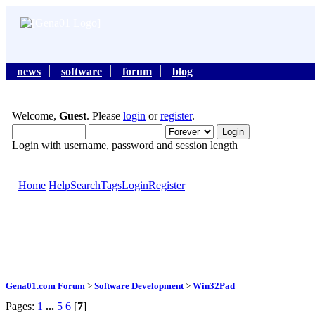
news
software
forum
blog
Welcome,
Guest
. Please
login
or
register
.
Login with username, password and session length
Home
Help
Search
Tags
Login
Register
Gena01.com Forum
>
Software Development
>
Win32Pad
Pages:
1
...
5
6
[
7
]