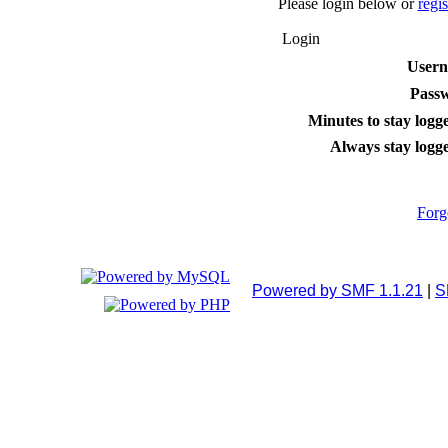
Please login below or
regi
Login
User
Pass
Minutes to stay logge
Always stay logge
Forg
Powered by SMF 1.1.21
|
S