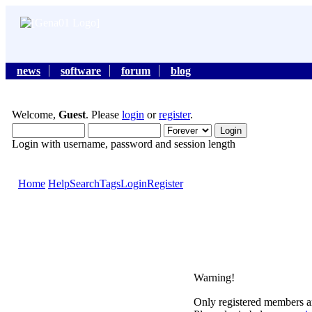
news
software
forum
blog
Welcome,
Guest
. Please
login
or
register
.
Login with username, password and session length
Home
Help
Search
Tags
Login
Register
Warning!
Only registered members ar