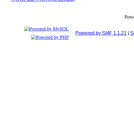
Pow
Powered by SMF 1.1.21
|
S