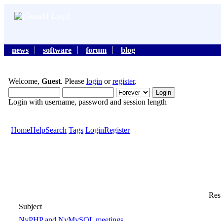
news
software
forum
blog
Welcome,
Guest
. Please
login
or
register
.
Login with username, password and session length
Home
Help
Search
Tags
Login
Register
Resu
Subject
NyPHP and NyMySQL meetings