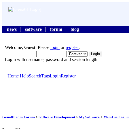
news
software
forum
blog
Welcome,
Guest
. Please
login
or
register
.
Login with username, password and session length
Home
Help
Search
Tags
Login
Register
Gena01.com Forum
>
Software Development
>
My Software
>
MemUse Featur