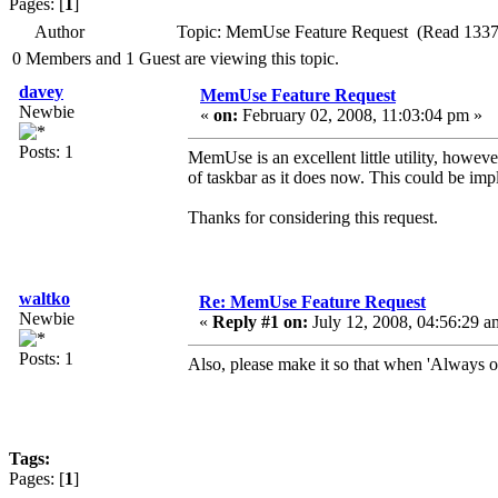
Pages: [
1
]
Author
Topic: MemUse Feature Request (Read 1337
0 Members and 1 Guest are viewing this topic.
davey
MemUse Feature Request
Newbie
«
on:
February 02, 2008, 11:03:04 pm »
Posts: 1
MemUse is an excellent little utility, howeve
of taskbar as it does now. This could be imp
Thanks for considering this request.
waltko
Re: MemUse Feature Request
Newbie
«
Reply #1 on:
July 12, 2008, 04:56:29 a
Posts: 1
Also, please make it so that when 'Always on 
Tags:
Pages: [
1
]