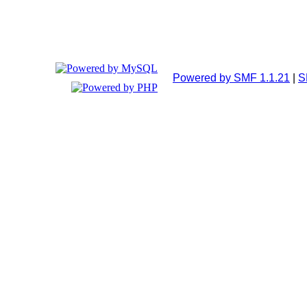
Powered by SMF 1.1.21
|
S