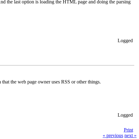
 And the last option is loading the HTML page and doing the parsing
Logged
 on that the web page owner uses RSS or other things.
Logged
Print
« previous
next »