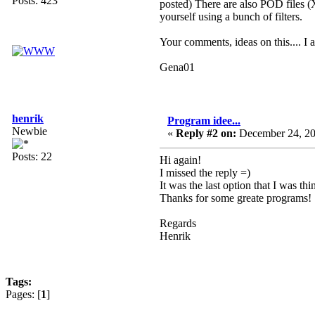
Posts: 423
posted) There are also POD files (
yourself using a bunch of filters.
Your comments, ideas on this.... I a
Gena01
henrik
Program idee...
Newbie
«
Reply #2 on:
December 24, 20
Posts: 22
Hi again!
I missed the reply =)
It was the last option that I was t
Thanks for some greate programs!
Regards
Henrik
Tags:
Pages: [
1
]