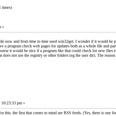
 times)
m »
e now and from time to time used win32get. I wonder if it would be po
ave a program check web pages for updates both as a whole file and part
rse it would be nice if a program like that could check for new files e
 does not use the registry or other folders (eg the user dir). The reason 
 10:23:33 pm »
r this. the first that comes to mind are RSS feeds. (Yes, there is one for