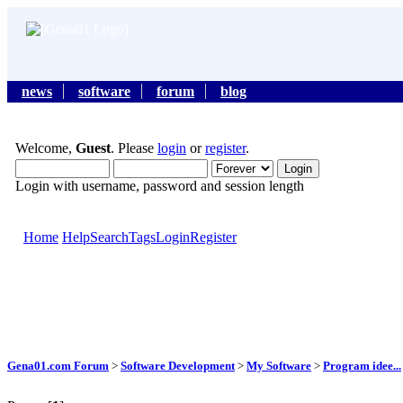
news
software
forum
blog
Welcome,
Guest
. Please
login
or
register
.
Login with username, password and session length
Home
Help
Search
Tags
Login
Register
Gena01.com Forum
>
Software Development
>
My Software
>
Program idee...