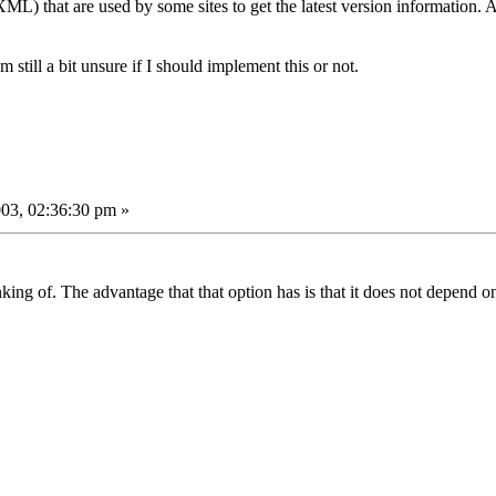
XML) that are used by some sites to get the latest version information.
m still a bit unsure if I should implement this or not.
03, 02:36:30 pm »
hinking of. The advantage that that option has is that it does not depend