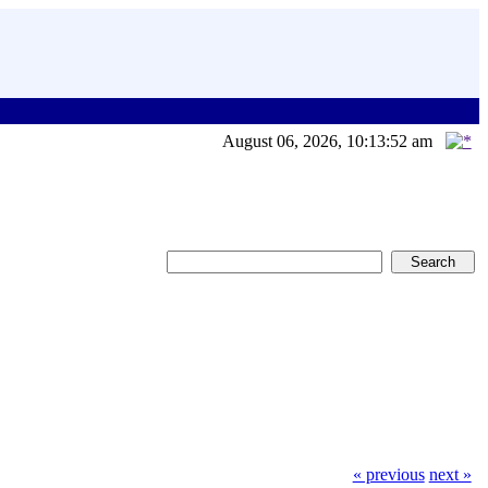
August 06, 2026, 10:13:52 am
« previous
next »