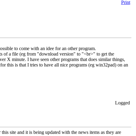
Print
ssible to come with an idee for an other program.
s of a file (eg from "download version" to "<br>" to get the
ver X minute. I have seen other programs that does similar things,
for this is that I tries to have all nice programs (eg win32pad) on an
Logged
 this site and it is being updated with the news items as they are