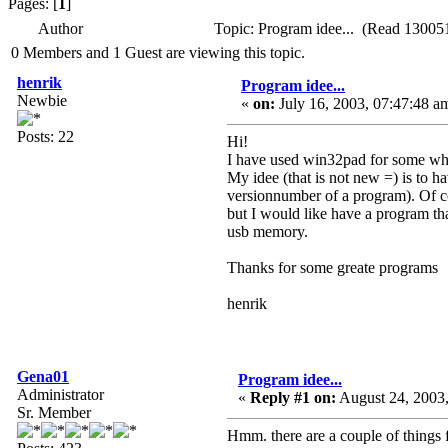
Pages: [
1
]
Author
Topic: Program idee... (Read 130051
0 Members and 1 Guest are viewing this topic.
henrik
Program idee...
Newbie
«
on:
July 16, 2003, 07:47:48 a
Posts: 22
Hi!
I have used win32pad for some whil
My idee (that is not new =) is to h
versionnumber of a program). Of cou
but I would like have a program that
usb memory.
Thanks for some greate programs
henrik
Gena01
Program idee...
Administrator
«
Reply #1 on:
August 24, 2003,
Sr. Member
Hmm. there are a couple of things fo