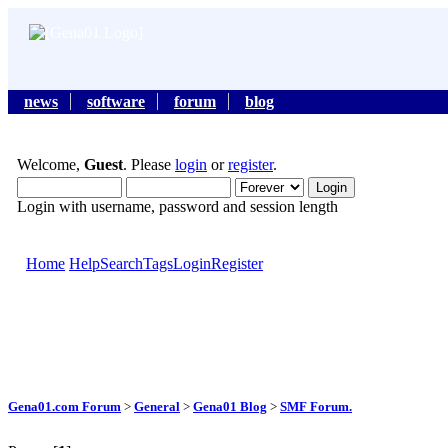
news
software
forum
blog
Welcome,
Guest
. Please
login
or
register
.
Login with username, password and session length
Home
Help
Search
Tags
Login
Register
Gena01.com Forum
>
General
>
Gena01 Blog
>
SMF Forum.