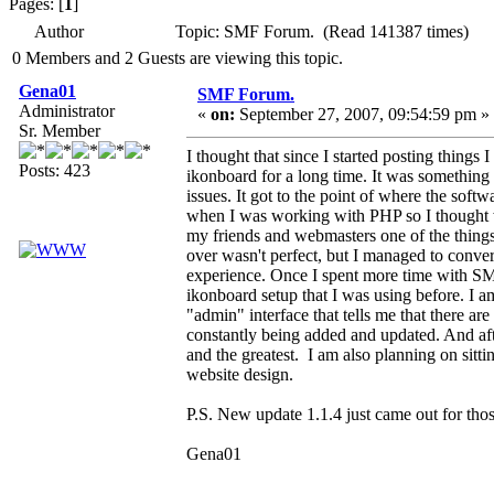
Pages: [
1
]
Author
Topic: SMF Forum. (Read 141387 times)
0 Members and 2 Guests are viewing this topic.
Gena01
SMF Forum.
Administrator
«
on:
September 27, 2007, 09:54:59 pm »
Sr. Member
I thought that since I started posting thing
Posts: 423
ikonboard for a long time. It was something 
issues. It got to the point of where the soft
when I was working with PHP so I thought w
my friends and webmasters one of the things
over wasn't perfect, but I managed to conver
experience. Once I spent more time with SM
ikonboard setup that I was using before. I am 
"admin" interface that tells me that there are
constantly being added and updated. And afte
and the greatest. I am also planning on sitti
website design.
P.S. New update 1.1.4 just came out for those
Gena01