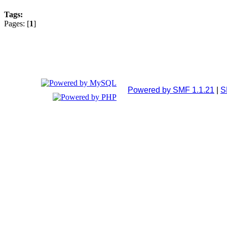
Tags:
Pages: [
1
]
Powered by SMF 1.1.21
|
S