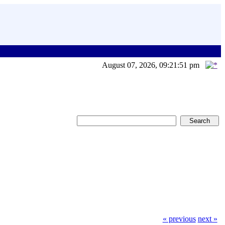
August 07, 2026, 09:21:51 pm
« previous
next »