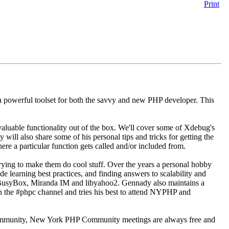
Print
 powerful toolset for both the savvy and new PHP developer. This
luable functionality out of the box. We'll cover some of Xdebug's
 will also share some of his personal tips and tricks for getting the
e a particular function gets called and/or included from.
ying to make them do cool stuff. Over the years a personal hobby
 learning best practices, and finding answers to scalability and
o BusyBox, Miranda IM and libyahoo2. Gennady also maintains a
n the #phpc channel and tries his best to attend NYPHP and
 community, New York PHP Community meetings are always free and