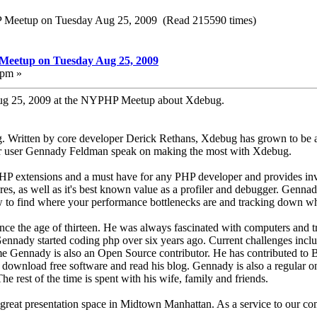
HP Meetup on Tuesday Aug 25, 2009 (Read 215590 times)
 Meetup on Tuesday Aug 25, 2009
 pm »
ug 25, 2009 at the NYPHP Meetup about Xdebug.
. Written by core developer Derick Rethans, Xdebug has grown to be a
r user Gennady Feldman speak on making the most with Xdebug.
HP extensions and a must have for any PHP developer and provides inva
res, as well as it's best known value as a profiler and debugger. Gennady
to find where your performance bottlenecks are and tracking down wher
e the age of thirteen. He was always fascinated with computers and tr
nnady started coding php over six years ago. Current challenges include
time Gennady is also an Open Source contributor. He has contributed t
download free software and read his blog. Gennady is also a regular o
est of the time is spent with his wife, family and friends.
 great presentation space in Midtown Manhattan. As a service to our