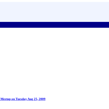
P Meetup on Tuesday Aug 25, 2009