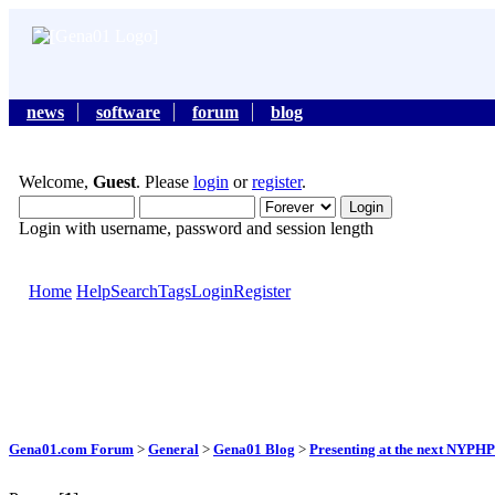
news
software
forum
blog
Welcome,
Guest
. Please
login
or
register
.
Login with username, password and session length
Home
Help
Search
Tags
Login
Register
Gena01.com Forum
>
General
>
Gena01 Blog
>
Presenting at the next NYPH