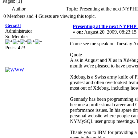
Pages: [
1
]
Author
Topic: Presenting at the next NYP
0 Members and 4 Guests are viewing this topic.
Gena01
Presenting at the next NYPHP
Administrator
«
on:
August 20, 2009, 08:23:15
Sr. Member
Come see me speak on Tuesday A
Posts: 423
Quote
A as in August and X as in Xdebug
month we're pleased to have powe
Xdebug is a Swiss army knife of P
greatest and often overlooked featu
most out of Xdebug, including how 
Gennady has been programming sinc
became a professional career and Ge
performance issues. In his spare 
personal website where people can 
NYMySQL user group meetings. The r
Thank you to IBM for providing a
open to the public.